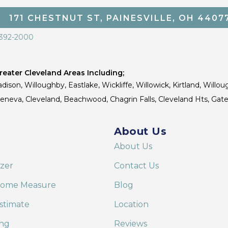
171 CHESTNUT ST, PAINESVILLE, OH 4407
 392-2000
eater Cleveland Areas Including;
dison, Willoughby, Eastlake, Wickliffe, Willowick, Kirtland, Willou
 Geneva, Cleveland, Beachwood, Chagrin Falls, Cleveland Hts, Gate
About Us
About Us
izer
Contact Us
Home Measure
Blog
stimate
Location
ing
Reviews