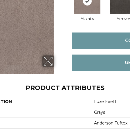
Atlantic
Armory
C
G
PRODUCT ATTRIBUTES
CTION
Luxe Feel I
Grays
Anderson Tuftex