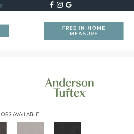
e
FREE IN-HOME
SEARCH
MEASURE
LORS AVAILABLE