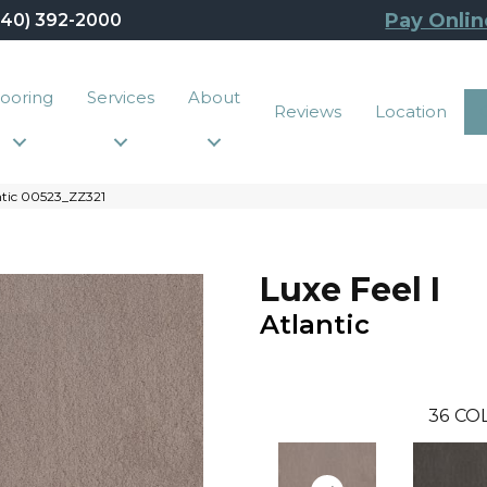
Pay Onlin
440) 392-2000
looring
Services
About
Reviews
Location
antic 00523_ZZ321
Luxe Feel I
Atlantic
36
CO