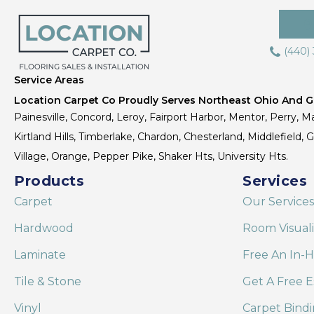
(440)
Service Areas
Location Carpet Co Proudly Serves Northeast Ohio And Gr
Painesville, Concord, Leroy, Fairport Harbor, Mentor, Perry, Ma
Kirtland Hills, Timberlake, Chardon, Chesterland, Middlefield,
Village, Orange, Pepper Pike, Shaker Hts, University Hts.
Products
Services
Carpet
Our Services
Hardwood
Room Visual
Laminate
Free An In-
Tile & Stone
Get A Free E
Vinyl
Carpet Bind