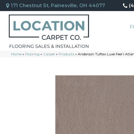
171 Chestnut St, Painesville, OH 44077
(
F
Home
»
Flooring
»
Carpet
»
Products
»
Anderson Tuftex Luxe Feel I Atl