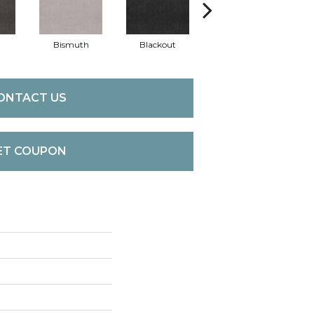
Bismuth
Blackout
Bonsai
C
ONTACT US
ET COUPON