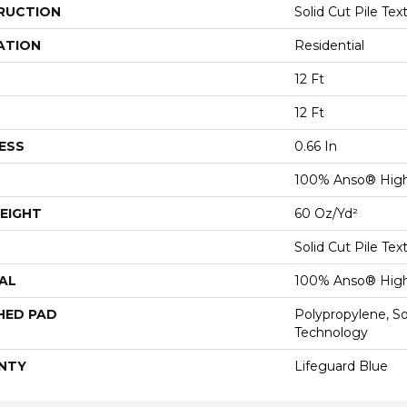
RUCTION
Solid Cut Pile Tex
ATION
Residential
12 Ft
12 Ft
ESS
0.66 In
100% Anso® High
EIGHT
60 Oz/yd²
Solid Cut Pile Tex
AL
100% Anso® High
HED PAD
Polypropylene, S
Technology
NTY
Lifeguard Blue