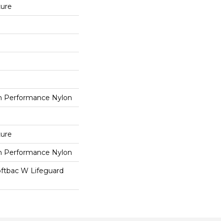
ture
 Performance Nylon
ture
 Performance Nylon
oftbac W Lifeguard