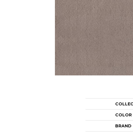
COLLE
COLOR
BRAND