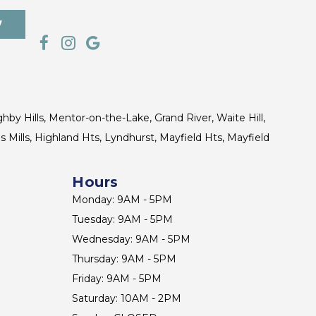
7
ghby Hills, Mentor-on-the-Lake, Grand River, Waite Hill,
s Mills, Highland Hts, Lyndhurst, Mayfield Hts, Mayfield
Hours
Monday: 9AM - 5PM
Tuesday: 9AM - 5PM
Wednesday: 9AM - 5PM
Thursday: 9AM - 5PM
Friday: 9AM - 5PM
Saturday: 10AM - 2PM