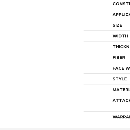
CONST
APPLIC
SIZE
WIDTH
THICKN
FIBER
FACE W
STYLE
MATERI
ATTAC
WARRA