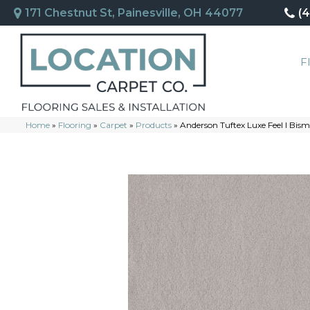
171 Chestnut St, Painesville, OH 44077
(
F
Home
»
Flooring
»
Carpet
»
Products
»
Anderson Tuftex Luxe Feel I Bi