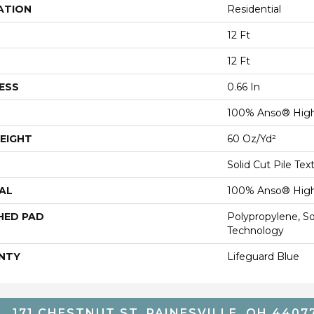
ATION
Residential
12 Ft
12 Ft
ESS
0.66 In
100% Anso® High
EIGHT
60 Oz/yd²
Solid Cut Pile Tex
AL
100% Anso® High
HED PAD
Polypropylene, S
Technology
NTY
Lifeguard Blue
171 CHESTNUT ST, PAINESVILLE, OH 4407