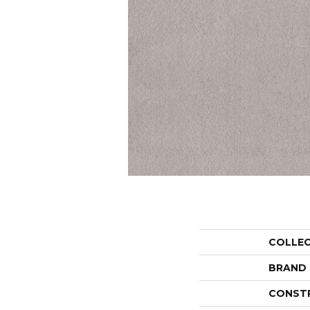
COLLE
BRAND
CONST