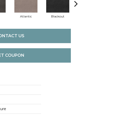
Atlantic
Blackout
Bonsai
C
ONTACT US
ET COUPON
ture