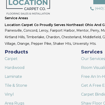
(440)
Service Areas
Location Carpet Co Proudly Serves Northeast Ohio And Gr
Painesville, Concord, Leroy, Fairport Harbor, Mentor, Perry, Ma
Kirtland Hills, Timberlake, Chardon, Chesterland, Middlefield,
Village, Orange, Pepper Pike, Shaker Hts, University Hts.
Products
Services
Carpet
Our Services
Hardwood
Room Visual
Laminate
Free An In-
Tile & Stone
Get A Free E
Vinyl
Carpet Bind
Area Rugs
Shaw Floor C