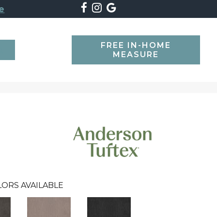
e
FREE IN-HOME
SEARCH
MEASURE
LORS AVAILABLE