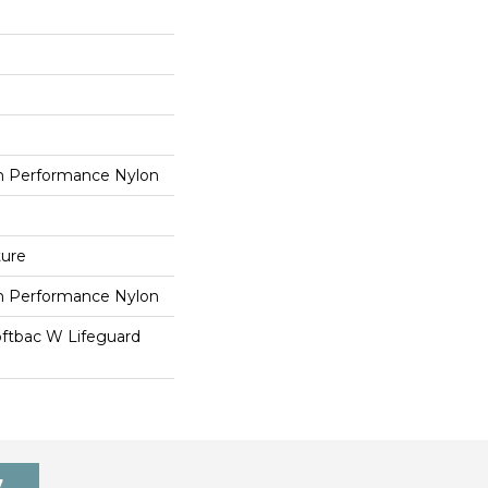
 Performance Nylon
ture
 Performance Nylon
oftbac W Lifeguard
7