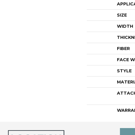
APPLIC
SIZE
WIDTH
THICKN
FIBER
FACE W
STYLE
MATERI
ATTAC
WARRA