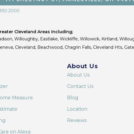
 392-2000
eater Cleveland Areas Including;
dison, Willoughby, Eastlake, Wickliffe, Willowick, Kirtland, Willou
 Geneva, Cleveland, Beachwood, Chagrin Falls, Cleveland Hts, Gate
About Us
About Us
izer
Contact Us
Home Measure
Blog
stimate
Location
ing
Reviews
are on Alexa