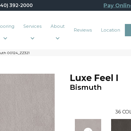
Pay Onlin
440) 392-2000
looring
Services
About
Reviews
Location
smuth 00124_ZZ321
Luxe Feel I
Bismuth
36
CO