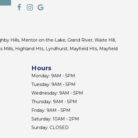
ghby Hills, Mentor-on-the-Lake, Grand River, Waite Hill,
s Mills, Highland Hts, Lyndhurst, Mayfield Hts, Mayfield
Hours
Monday: 9AM - 5PM
Tuesday: 9AM - 5PM
Wednesday: 9AM - 5PM
Thursday: 9AM - 5PM
Friday: 9AM - 5PM
Saturday: 10AM - 2PM
Sunday: CLOSED