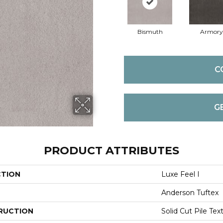
Bismuth
Armory
C
G
PRODUCT ATTRIBUTES
CTION
Luxe Feel I
Anderson Tuftex
RUCTION
Solid Cut Pile Tex