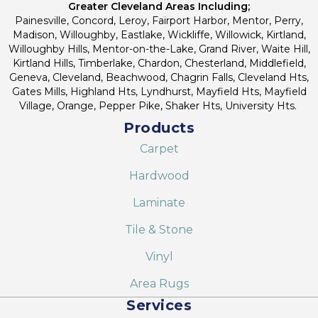
Greater Cleveland Areas Including;
Painesville, Concord, Leroy, Fairport Harbor, Mentor, Perry,
Madison, Willoughby, Eastlake, Wickliffe, Willowick, Kirtland,
Willoughby Hills, Mentor-on-the-Lake, Grand River, Waite Hill,
Kirtland Hills, Timberlake, Chardon, Chesterland, Middlefield,
Geneva, Cleveland, Beachwood, Chagrin Falls, Cleveland Hts,
Gates Mills, Highland Hts, Lyndhurst, Mayfield Hts, Mayfield
Village, Orange, Pepper Pike, Shaker Hts, University Hts.
Products
Carpet
Hardwood
Laminate
Tile & Stone
Vinyl
Area Rugs
Services