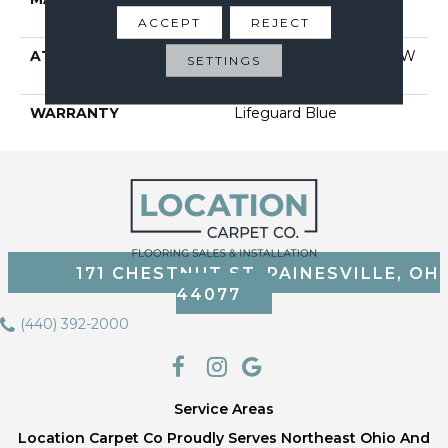
Performance Nylon
ACCEPT
REJECT
ATTACHED PAD
Polypropylene, Softbac W
SETTINGS
Lifeguard Technology
WARRANTY
Lifeguard Blue
171 CHESTNUT ST, PAINESVILLE, OH
44077
(440) 392-2000
Service Areas
Location Carpet Co Proudly Serves Northeast Ohio And