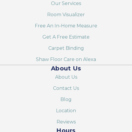
Our Services
Room Visualizer
Free An In-Home Measure
Get A Free Estimate
Carpet Binding
Shaw Floor Care on Alexa
About Us
About Us
Contact Us
Blog
Location
Reviews
Hours