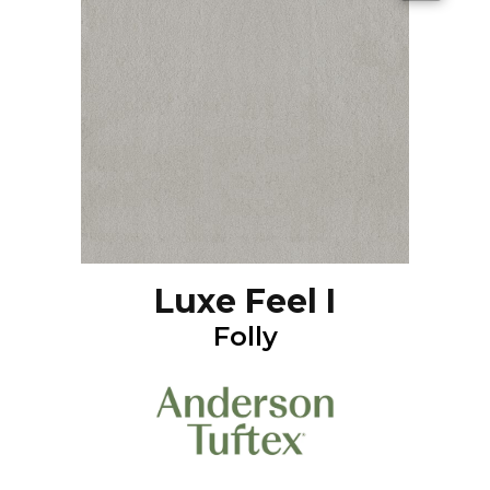
Luxe Feel I
Folly