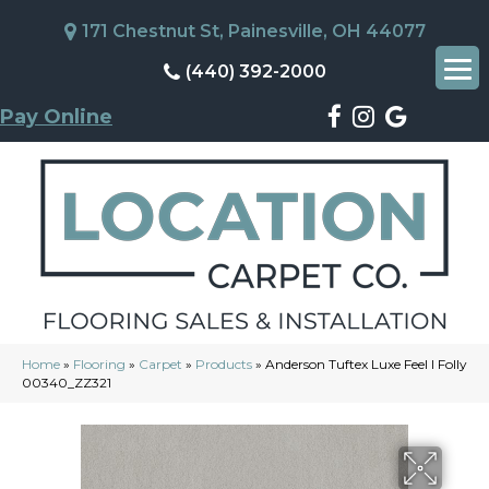
171 Chestnut St, Painesville, OH 44077
(440) 392-2000
Pay Online
Home
»
Flooring
»
Carpet
»
Products
»
Anderson Tuftex Luxe Feel I Folly
00340_ZZ321