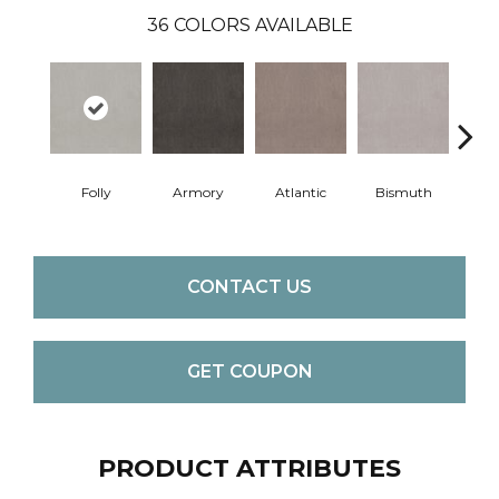
36
COLORS AVAILABLE
Folly
Armory
Atlantic
Bismuth
Bla
CONTACT US
GET COUPON
PRODUCT ATTRIBUTES