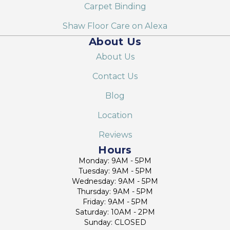
Carpet Binding
Shaw Floor Care on Alexa
About Us
About Us
Contact Us
Blog
Location
Reviews
Hours
Monday: 9AM - 5PM
Tuesday: 9AM - 5PM
Wednesday: 9AM - 5PM
Thursday: 9AM - 5PM
Friday: 9AM - 5PM
Saturday: 10AM - 2PM
Sunday: CLOSED