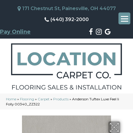
171 Chestnut St, Painesville, OH 44077
(440) 392-2000
Pay Online
Home
»
Flooring
»
Carpet
»
Products
»
Anderson Tuftex Luxe Feel Ii
Folly 00340_ZZ322