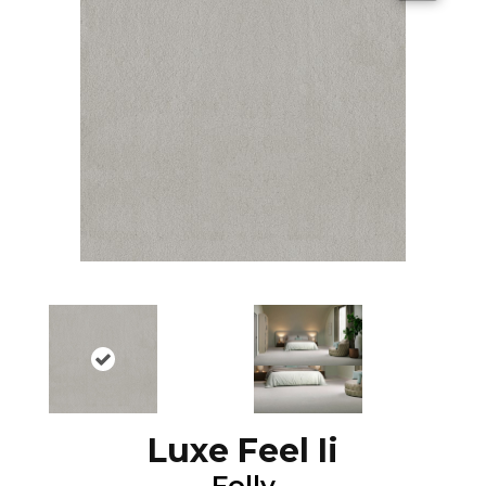
Luxe Feel Ii
Folly