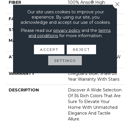
FIBER
100% Anso® High
Close 
Performance Nylon
Our site uses cookies to improve your
experience. By using our site, you
FACE WEIGHT
70 Oz/yd²
acknowledge and accept our use of cookies.
STYLE
Solid Cut Pile Texture
Please read our
privacy policy
and the
terms
and conditions
for more information.
MATERIAL
100% Anso® High
Performance Nylon
ACCEPT
REJECT
ATTACHED PAD
Polypropylene, Softbac W
SETTINGS
Lifeguard Technology
WARRANTY
Lifeguard Blue, Shaw 25
Year Warranty With Stairs
DESCRIPTION
Discover A Wide Selection
Of 36 Rich Colors That Are
Sure To Elevate Your
Home With Unmatched
Elegance And Tactile
Allure.