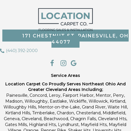
171 CHESTNUT ST, PAINESVILLE, OH
44077
(440) 392-2000
Service Areas
Location Carpet Co Proudly Serves Northeast Ohio And
Greater Cleveland Areas Including;
Painesville, Concord, Leroy, Fairport Harbor, Mentor, Perry,
Madison, Willoughby, Eastlake, Wickliffe, Willowick, Kirtland,
Willoughby Hills, Mentor-on-the-Lake, Grand River, Waite Hill,
Kirtland Hills, Timberlake, Chardon, Chesterland, Middlefield,
Geneva, Cleveland, Beachwood, Chagrin Falls, Cleveland Hts,
Gates Mills, Highland Hts, Lyndhurst, Mayfield Hts, Mayfield
Village, Orange, Pepper Pike, Shaker Hts, University Hts.