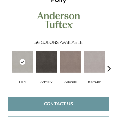
36
COLORS AVAILABLE
Folly
Armory
Atlantic
Bismuth
Bla
CONTACT US