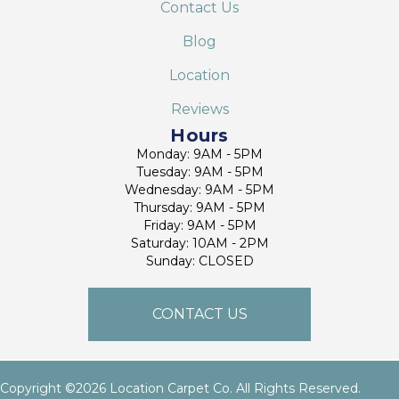
Contact Us
Blog
Location
Reviews
Hours
Monday: 9AM - 5PM
Tuesday: 9AM - 5PM
Wednesday: 9AM - 5PM
Thursday: 9AM - 5PM
Friday: 9AM - 5PM
Saturday: 10AM - 2PM
Sunday: CLOSED
CONTACT US
Copyright ©2026 Location Carpet Co. All Rights Reserved.