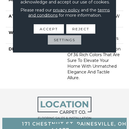
acknowledge and accept our use of cookies.
Performance Nylon
Please read our
privacy policy
and the
terms
and conditions
for more information.
ATTACHED PAD
Polypropylene, Softbac W
Lifeguard Technology
ACCEPT
REJECT
WARRANTY
Lifeguard Blue, Shaw 25
Year Warranty With Stairs
SETTINGS
DESCRIPTION
Discover A Wide Selection
Of 36 Rich Colors That Are
Sure To Elevate Your
Home With Unmatched
Elegance And Tactile
Allure.
171 CHESTNUT ST, PAINESVILLE, OH