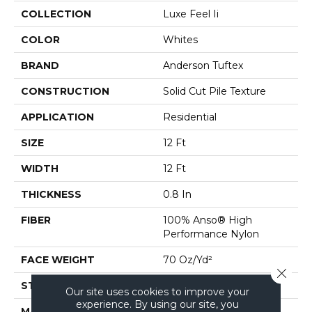
COLLECTION
Luxe Feel Ii
COLOR
Whites
BRAND
Anderson Tuftex
CONSTRUCTION
Solid Cut Pile Texture
APPLICATION
Residential
SIZE
12 Ft
WIDTH
12 Ft
THICKNESS
0.8 In
FIBER
100% Anso® High
Performance Nylon
FACE WEIGHT
70 Oz/yd²
Close 
STYLE
Solid Cut Pile Texture
Our site uses cookies to improve your
experience. By using our site, you
MATERIAL
100% Anso® High