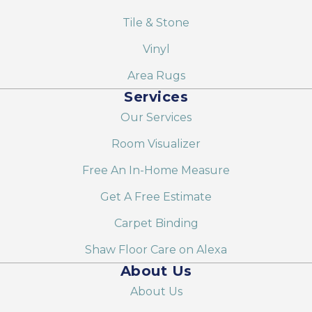
Tile & Stone
Vinyl
Area Rugs
Services
Our Services
Room Visualizer
Free An In-Home Measure
Get A Free Estimate
Carpet Binding
Shaw Floor Care on Alexa
About Us
About Us