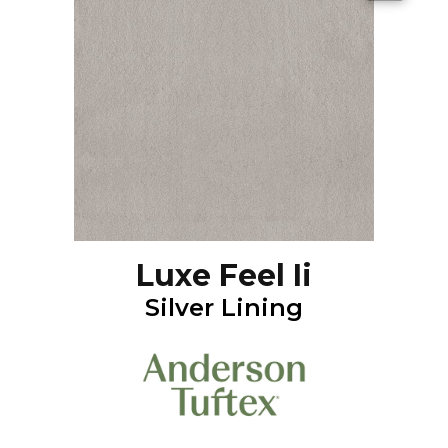
Luxe Feel Ii
Silver Lining