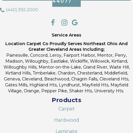
44077
(440) 392-2000
Service Areas
Location Carpet Co Proudly Serves Northeast Ohio And
Greater Cleveland Areas Including;
Painesville, Concord, Leroy, Fairport Harbor, Mentor, Perry,
Madison, Willoughby, Eastlake, Wickliffe, Willowick, Kirtland,
Willoughby Hills, Mentor-on-the-Lake, Grand River, Waite Hill,
Kirtland Hills, Timberlake, Chardon, Chesterland, Middlefield,
Geneva, Cleveland, Beachwood, Chagrin Falls, Cleveland Hts,
Gates Mills, Highland Hts, Lyndhurst, Mayfield Hts, Mayfield
Village, Orange, Pepper Pike, Shaker Hts, University Hts.
Products
Carpet
Hardwood
Laminate