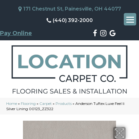
171 Chestnut St, Painesville, OH 44077
(440) 392-2000
Pay Online
Home
»
Flooring
»
Carpet
»
Products
»
Anderson Tuftex Luxe Feel Ii
Silver Lining 00123_ZZ322