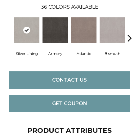
36
COLORS AVAILABLE
Silver Lining
Armory
Atlantic
Bismuth
Bla
CONTACT US
GET COUPON
PRODUCT ATTRIBUTES