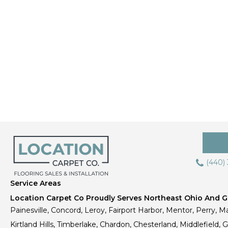
(440)
Service Areas
Location Carpet Co Proudly Serves Northeast Ohio And Gr
Painesville, Concord, Leroy, Fairport Harbor, Mentor, Perry, Ma
Kirtland Hills, Timberlake, Chardon, Chesterland, Middlefield,