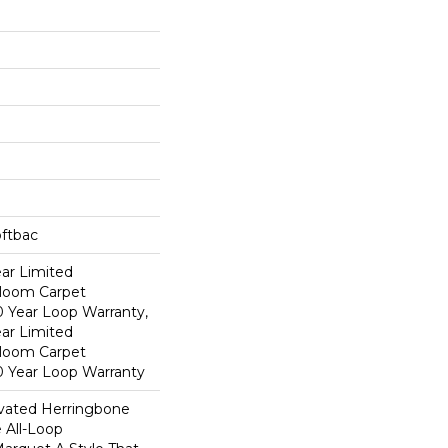
oftbac
ear Limited
dloom Carpet
0 Year Loop Warranty,
ear Limited
dloom Carpet
0 Year Loop Warranty
evated Herringbone
 All-Loop