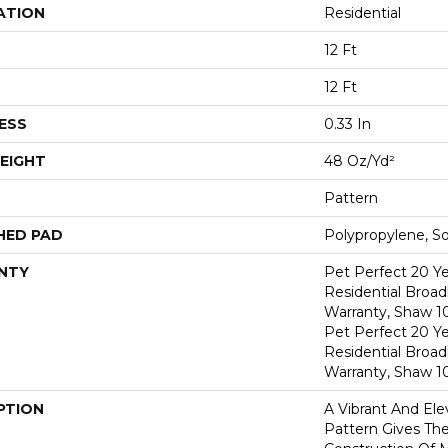
ATION
Residential
12 Ft
12 Ft
ESS
0.33 In
EIGHT
48 Oz/yd²
Pattern
HED PAD
Polypropylene, S
NTY
Pet Perfect 20 Y
Residential Broa
Warranty, Shaw 1
Pet Perfect 20 Y
Residential Broa
Warranty, Shaw 1
PTION
A Vibrant And El
Pattern Gives The