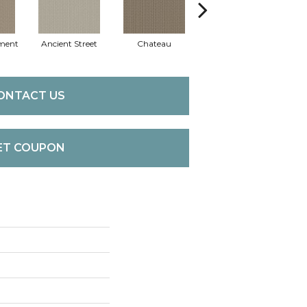
ment
Ancient Street
Chateau
Cigar Box
Co
ONTACT US
ET COUPON