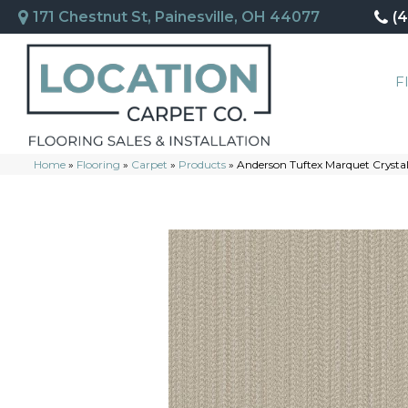
171 Chestnut St, Painesville, OH 44077
(
F
Home
»
Flooring
»
Carpet
»
Products
»
Anderson Tuftex Marquet Cryst