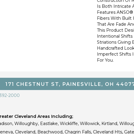
Construction Of 
Is Both Intricate
Features ANSO® 
Fibers With Built 
That Are Fade And
This Product Des
Intentional Shifts
Striations Giving 
Handcrafted Look
Imperfect Shifts 
For You.
171 CHESTNUT ST, PAINESVILLE, OH 4407
 392-2000
eater Cleveland Areas Including;
dison, Willoughby, Eastlake, Wickliffe, Willowick, Kirtland, Willou
 Geneva, Cleveland, Beachwood, Chagrin Falls, Cleveland Hts, Gate