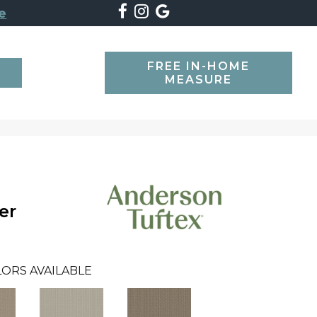
e
FREE IN-HOME
SEARCH
MEASURE
er
ORS AVAILABLE