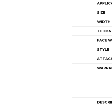
APPLIC
SIZE
WIDTH
THICKN
FACE W
STYLE
ATTAC
WARRA
DESCRI