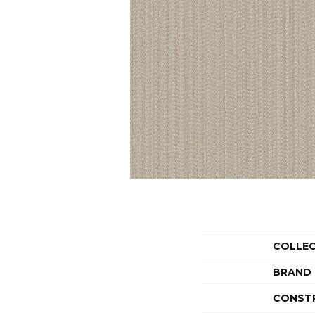
COLLE
BRAND
CONST