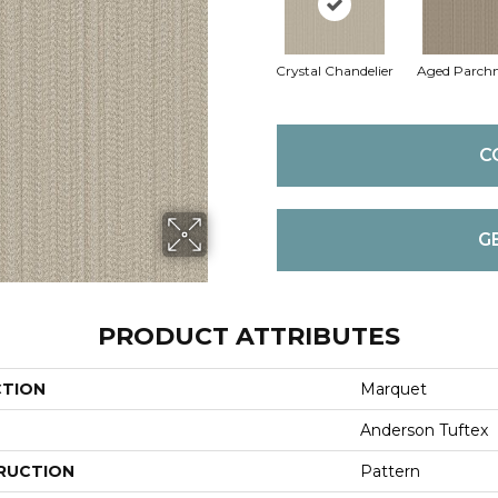
Crystal Chandelier
Aged Parch
C
G
PRODUCT ATTRIBUTES
CTION
Marquet
Anderson Tuftex
RUCTION
Pattern