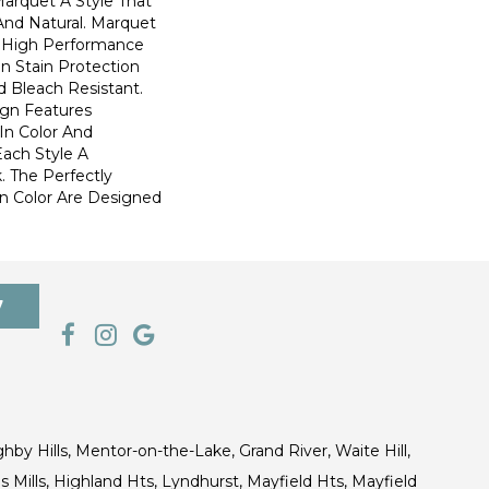
Marquet A Style That
 And Natural. Marquet
High Performance
In Stain Protection
 Bleach Resistant.
ign Features
 In Color And
Each Style A
. The Perfectly
In Color Are Designed
7
ghby Hills, Mentor-on-the-Lake, Grand River, Waite Hill,
s Mills, Highland Hts, Lyndhurst, Mayfield Hts, Mayfield