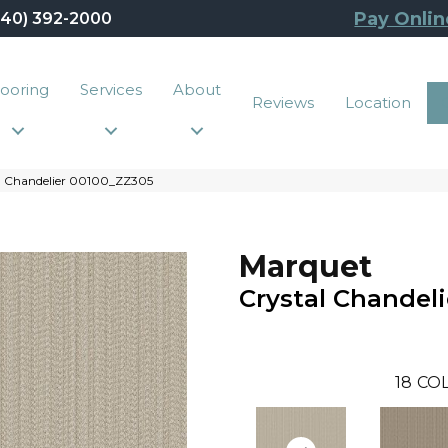
Pay Onlin
440) 392-2000
looring
Services
About
Reviews
Location
al Chandelier 00100_ZZ305
Marquet
Crystal Chandeli
18
COL