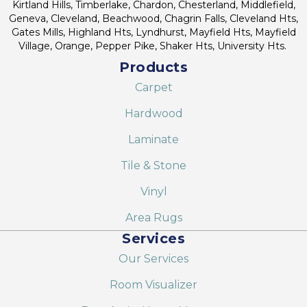
Kirtland Hills, Timberlake, Chardon, Chesterland, Middlefield,
Geneva, Cleveland, Beachwood, Chagrin Falls, Cleveland Hts,
Gates Mills, Highland Hts, Lyndhurst, Mayfield Hts, Mayfield
Village, Orange, Pepper Pike, Shaker Hts, University Hts.
Products
Carpet
Hardwood
Laminate
Tile & Stone
Vinyl
Area Rugs
Services
Our Services
Room Visualizer