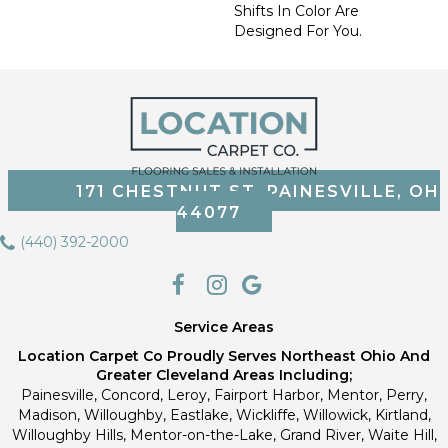
Shifts In Color Are
Designed For You.
171 CHESTNUT ST, PAINESVILLE, OH
44077
(440) 392-2000
Service Areas
Location Carpet Co Proudly Serves Northeast Ohio And
Greater Cleveland Areas Including;
Painesville, Concord, Leroy, Fairport Harbor, Mentor, Perry,
Madison, Willoughby, Eastlake, Wickliffe, Willowick, Kirtland,
Willoughby Hills, Mentor-on-the-Lake, Grand River, Waite Hill,