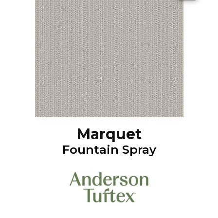
Marquet
Fountain Spray