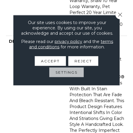
Warranty, Shaw 10 Year
Loop Warranty, Pet
Perfect 20 Year Limited
Close 
Residential Broadloom
Our site uses cookies to improve your
Carpet Warranty, Shaw 10
experience. By using our site, you
Year Loop Warranty
acknowledge and accept our use of cookies.
DESCRIPTION
A Vibrant And Elevated
Please read our
privacy policy
and the
terms
and conditions
for more information.
Herringbone Pattern
Gives The All-Loop
Construction Of Marquet
ACCEPT
REJECT
A Style That Is Both
Intricate And Natural.
SETTINGS
Marquet Features ANSO®
High Performance Fibers
With Built In Stain
Protection That Are Fade
And Bleach Resistant. This
Product Design Features
Intentional Shifts In Color
And Striations Giving Each
Style A Handcrafted Look.
The Perfectly Imperfect