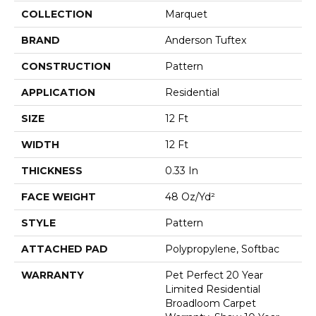
COLLECTION
Marquet
BRAND
Anderson Tuftex
CONSTRUCTION
Pattern
APPLICATION
Residential
SIZE
12 Ft
WIDTH
12 Ft
THICKNESS
0.33 In
FACE WEIGHT
48 Oz/yd²
STYLE
Pattern
ATTACHED PAD
Polypropylene, Softbac
WARRANTY
Pet Perfect 20 Year
Limited Residential
Broadloom Carpet