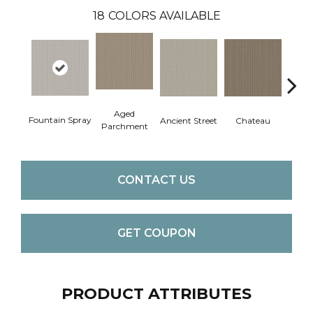
18
COLORS AVAILABLE
Aged
Fountain Spray
Cig
Ancient Street
Chateau
Parchment
CONTACT US
GET COUPON
PRODUCT ATTRIBUTES