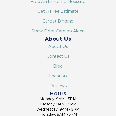
Free An In-Home Measure
Get A Free Estimate
Carpet Binding
Shaw Floor Care on Alexa
About Us
About Us
Contact Us
Blog
Location
Reviews
Hours
Monday: 9AM - 5PM
Tuesday: 9AM - 5PM
Wednesday: 9AM - 5PM
Thursday: 9AM - 5PM