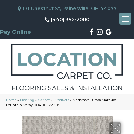
171 Chestnut St, Painesville, OH 44077
(440) 392-2000
Pay Online
Home
»
Flooring
»
Carpet
»
Products
»
Anderson Tuftex Marquet
Fountain Spray 00400_ZZ305