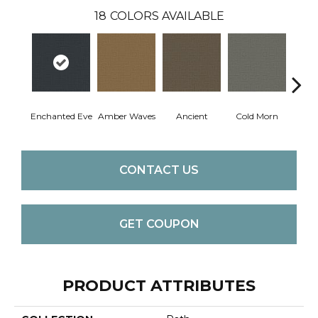
18
COLORS AVAILABLE
Enchanted Eve
Amber Waves
Ancient
Cold Morn
Cool
CONTACT US
GET COUPON
PRODUCT ATTRIBUTES