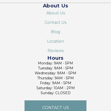
About Us
About Us
Contact Us
Blog
Location
Reviews
Hours
Monday: 9AM - 5PM
Tuesday: 9AM - 5PM
Wednesday: 9AM - 5PM
Thursday: 9AM - 5PM
Friday: 9AM - 5PM
Saturday: 10AM - 2PM
Sunday: CLOSED
CONTACT US