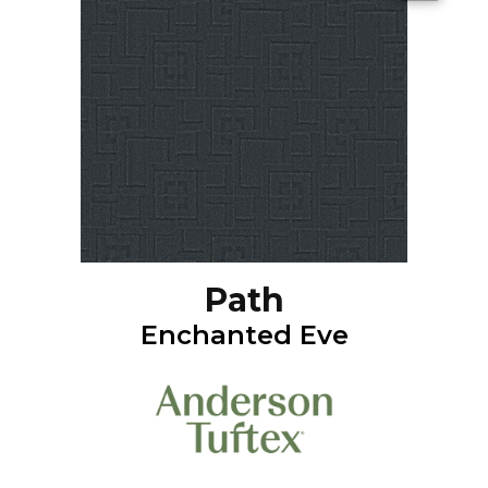
Path
Enchanted Eve