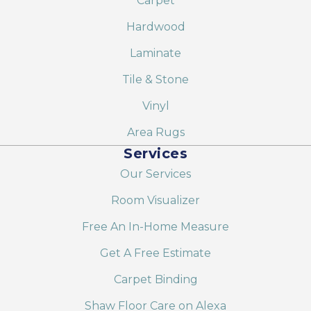
Carpet
Hardwood
Laminate
Tile & Stone
Vinyl
Area Rugs
Services
Our Services
Room Visualizer
Free An In-Home Measure
Get A Free Estimate
Carpet Binding
Shaw Floor Care on Alexa