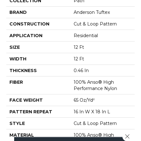
COLLECTION
Path
BRAND
Anderson Tuftex
CONSTRUCTION
Cut & Loop Pattern
APPLICATION
Residential
SIZE
12 Ft
WIDTH
12 Ft
THICKNESS
0.46 In
FIBER
100% Anso® High
Performance Nylon
FACE WEIGHT
65 Oz/yd²
PATTERN REPEAT
16 In W X 18 In L
STYLE
Cut & Loop Pattern
MATERIAL
100% Anso® High
Close 