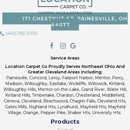
171 CHESTNUT ST, PAINESVILLE, OH
44077
(440) 392-2000
Service Areas
Location Carpet Co Proudly Serves Northeast Ohio And
Greater Cleveland Areas Including;
Painesville, Concord, Leroy, Fairport Harbor, Mentor, Perry,
Madison, Willoughby, Eastlake, Wickliffe, Willowick, Kirtland,
Willoughby Hills, Mentor-on-the-Lake, Grand River, Waite Hill,
Kirtland Hills, Timberlake, Chardon, Chesterland, Middlefield,
Geneva, Cleveland, Beachwood, Chagrin Falls, Cleveland Hts,
Gates Mills, Highland Hts, Lyndhurst, Mayfield Hts, Mayfield
Village, Orange, Pepper Pike, Shaker Hts, University Hts.
Products