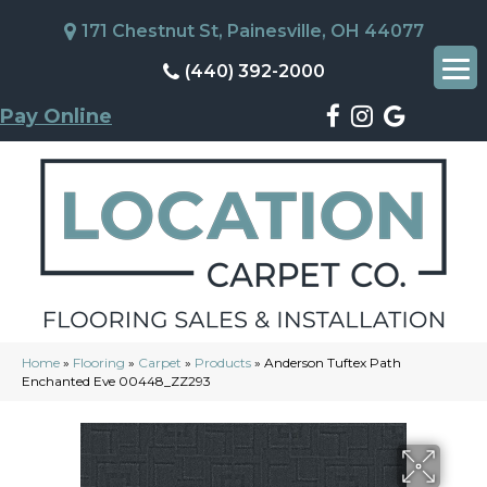
171 Chestnut St, Painesville, OH 44077
(440) 392-2000
Pay Online
Home
»
Flooring
»
Carpet
»
Products
»
Anderson Tuftex Path
Enchanted Eve 00448_ZZ293