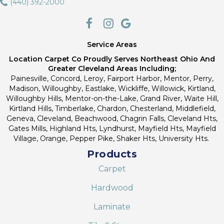
(440) 392-2000
Service Areas
Location Carpet Co Proudly Serves Northeast Ohio And
Greater Cleveland Areas Including;
Painesville, Concord, Leroy, Fairport Harbor, Mentor, Perry,
Madison, Willoughby, Eastlake, Wickliffe, Willowick, Kirtland,
Willoughby Hills, Mentor-on-the-Lake, Grand River, Waite Hill,
Kirtland Hills, Timberlake, Chardon, Chesterland, Middlefield,
Geneva, Cleveland, Beachwood, Chagrin Falls, Cleveland Hts,
Gates Mills, Highland Hts, Lyndhurst, Mayfield Hts, Mayfield
Village, Orange, Pepper Pike, Shaker Hts, University Hts.
Products
Carpet
Hardwood
Laminate