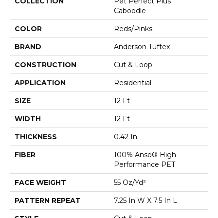
COLLECTION
Pet Perfect Plus
Caboodle
COLOR
Reds/Pinks
BRAND
Anderson Tuftex
CONSTRUCTION
Cut & Loop
APPLICATION
Residential
SIZE
12 Ft
WIDTH
12 Ft
THICKNESS
0.42 In
FIBER
100% Anso® High
Performance PET
FACE WEIGHT
55 Oz/yd²
PATTERN REPEAT
7.25 In W X 7.5 In L