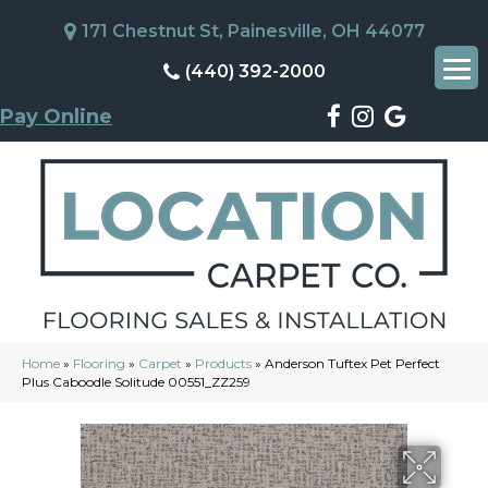
171 Chestnut St, Painesville, OH 44077
(440) 392-2000
Pay Online
Home
»
Flooring
»
Carpet
»
Products
»
Anderson Tuftex Pet Perfect
Plus Caboodle Solitude 00551_ZZ259