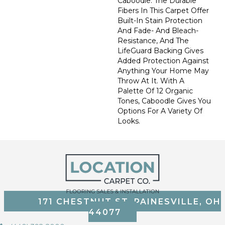
Caboodle. The Durable
Fibers In This Carpet Offer
Built-In Stain Protection
And Fade- And Bleach-
Resistance, And The
LifeGuard Backing Gives
Added Protection Against
Anything Your Home May
Throw At It. With A
Palette Of 12 Organic
Tones, Caboodle Gives You
Options For A Variety Of
Looks.
171 CHESTNUT ST, PAINESVILLE, OH
44077