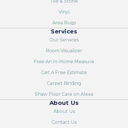
Tile & Stone
Vinyl
Area Rugs
Services
Our Services
Room Visualizer
Free An In-Home Measure
Get A Free Estimate
Carpet Binding
Shaw Floor Care on Alexa
About Us
About Us
Contact Us