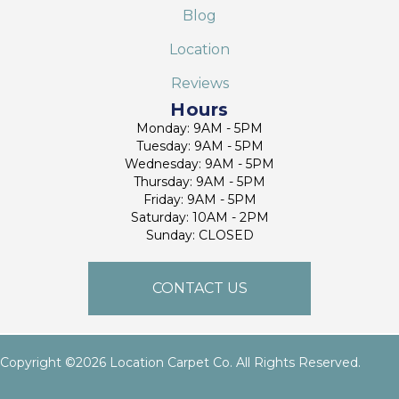
Blog
Location
Reviews
Hours
Monday: 9AM - 5PM
Tuesday: 9AM - 5PM
Wednesday: 9AM - 5PM
Thursday: 9AM - 5PM
Friday: 9AM - 5PM
Saturday: 10AM - 2PM
Sunday: CLOSED
CONTACT US
Copyright ©2026 Location Carpet Co. All Rights Reserved.