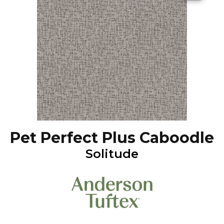
Pet Perfect Plus Caboodle
Solitude