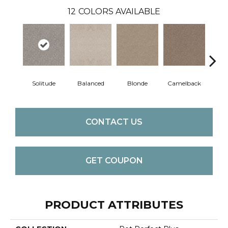
12
COLORS AVAILABLE
Solitude
Balanced
Blonde
Camelback
Con
CONTACT US
GET COUPON
PRODUCT ATTRIBUTES