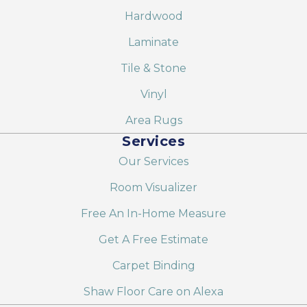
Hardwood
Laminate
Tile & Stone
Vinyl
Area Rugs
Services
Our Services
Room Visualizer
Free An In-Home Measure
Get A Free Estimate
Carpet Binding
Shaw Floor Care on Alexa