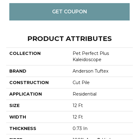
GET COUPON
PRODUCT ATTRIBUTES
COLLECTION
Pet Perfect Plus
Kaleidoscope
BRAND
Anderson Tuftex
CONSTRUCTION
Cut Pile
APPLICATION
Residential
SIZE
12 Ft
WIDTH
12 Ft
THICKNESS
0.73 In