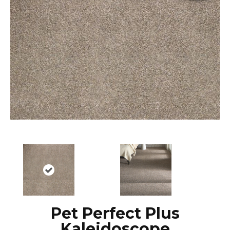
Pet Perfect Plus
Kaleidoscope