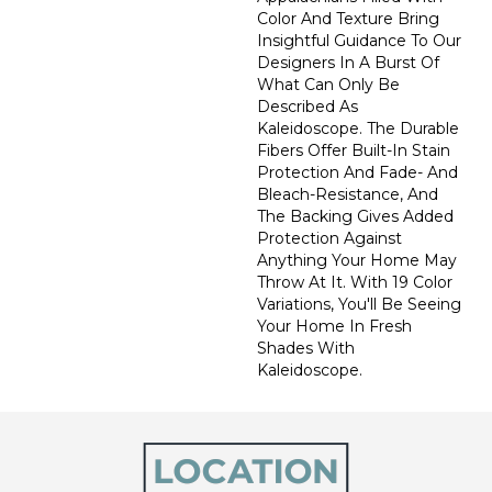
Color And Texture Bring
Insightful Guidance To Our
Designers In A Burst Of
What Can Only Be
Described As
Kaleidoscope. The Durable
Fibers Offer Built-In Stain
Protection And Fade- And
Bleach-Resistance, And
The Backing Gives Added
Protection Against
Anything Your Home May
Throw At It. With 19 Color
Variations, You'll Be Seeing
Your Home In Fresh
Shades With
Kaleidoscope.