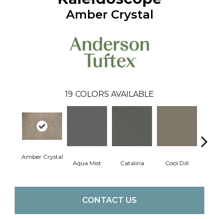
Amber Crystal
19
COLORS AVAILABLE
Amber Crystal
Aqua Mist
Catalina
Cool Dill
Deep
CONTACT US