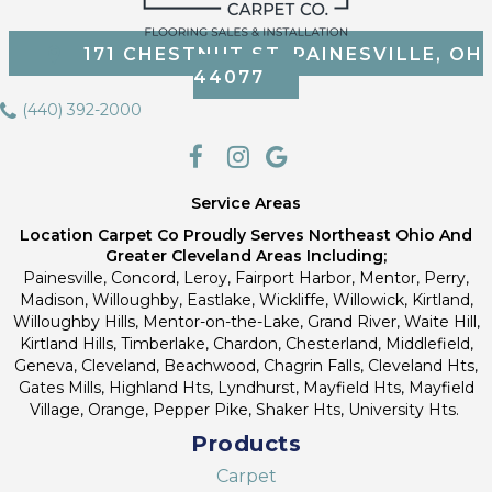
171 CHESTNUT ST, PAINESVILLE, OH
44077
(440) 392-2000
Service Areas
Location Carpet Co Proudly Serves Northeast Ohio And
Greater Cleveland Areas Including;
Painesville, Concord, Leroy, Fairport Harbor, Mentor, Perry,
Madison, Willoughby, Eastlake, Wickliffe, Willowick, Kirtland,
Willoughby Hills, Mentor-on-the-Lake, Grand River, Waite Hill,
Kirtland Hills, Timberlake, Chardon, Chesterland, Middlefield,
Geneva, Cleveland, Beachwood, Chagrin Falls, Cleveland Hts,
Gates Mills, Highland Hts, Lyndhurst, Mayfield Hts, Mayfield
Village, Orange, Pepper Pike, Shaker Hts, University Hts.
Products
Carpet