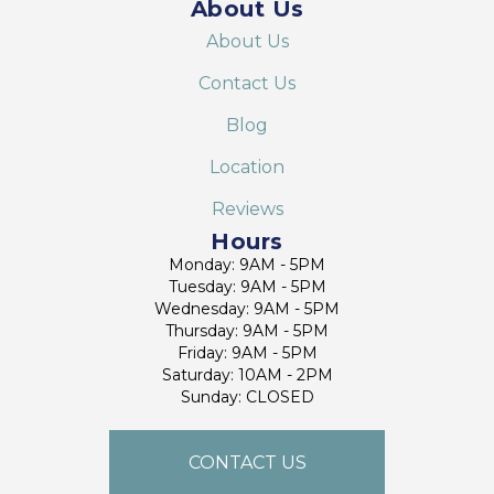
About Us
About Us
Contact Us
Blog
Location
Reviews
Hours
Monday: 9AM - 5PM
Tuesday: 9AM - 5PM
Wednesday: 9AM - 5PM
Thursday: 9AM - 5PM
Friday: 9AM - 5PM
Saturday: 10AM - 2PM
Sunday: CLOSED
CONTACT US