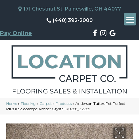
171 Chestnut St, Painesville, OH 44077
(440) 392-2000
Pay Online
Home
»
Flooring
»
Carpet
»
Products
»
Anderson Tuftex Pet Perfect
Plus Kaleidoscope Amber Crystal 00256_ZZ255