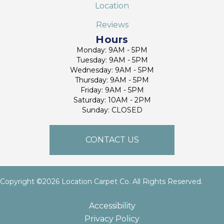
Location
Reviews
Hours
Monday: 9AM - 5PM
Tuesday: 9AM - 5PM
Wednesday: 9AM - 5PM
Thursday: 9AM - 5PM
Friday: 9AM - 5PM
Saturday: 10AM - 2PM
Sunday: CLOSED
CONTACT US
Copyright ©2026 Location Carpet Co. All Rights Reserved.
Accessibility
Privacy Policy