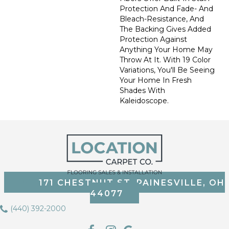
Protection And Fade- And
Bleach-Resistance, And
The Backing Gives Added
Protection Against
Anything Your Home May
Throw At It. With 19 Color
Variations, You'll Be Seeing
Your Home In Fresh
Shades With
Kaleidoscope.
171 CHESTNUT ST, PAINESVILLE, OH
44077
(440) 392-2000