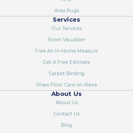
Area Rugs
Services
Our Services
Room Visualizer
Free An In-Home Measure
Get A Free Estimate
Carpet Binding
Shaw Floor Care on Alexa
About Us
About Us
Contact Us
Blog