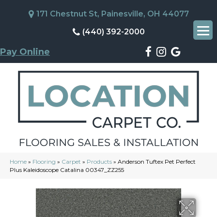
171 Chestnut St, Painesville, OH 44077
(440) 392-2000
Pay Online
Home
»
Flooring
»
Carpet
»
Products
»
Anderson Tuftex Pet Perfect
Plus Kaleidoscope Catalina 00347_ZZ255