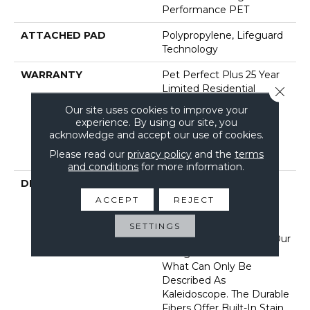
Performance PET
ATTACHED PAD
Polypropylene, Lifeguard
Technology
WARRANTY
Pet Perfect Plus 25 Year
Limited Residential
Close 
Broadloom Carpet
Our site uses cookies to improve your
Warranty, Pet Perfect
experience. By using our site, you
Plus 25 Year Limited
acknowledge and accept our use of cookies.
Residential Broadloom
Please read our
privacy policy
and the
terms
Carpet Warranty
and conditions
for more information.
DESCRIPTION
Dynamic Tree And
Mountaintops In The
ACCEPT
REJECT
Appalachians Filled With
Color And Texture Bring
SETTINGS
Insightful Guidance To Our
Designers In A Burst Of
What Can Only Be
Described As
Kaleidoscope. The Durable
Fibers Offer Built-In Stain