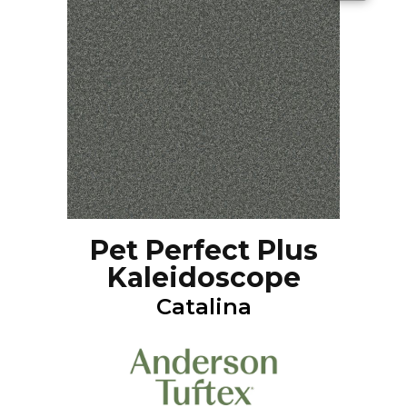
Pet Perfect Plus
Kaleidoscope
Catalina