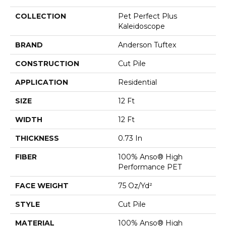
COLLECTION
Pet Perfect Plus
Kaleidoscope
BRAND
Anderson Tuftex
CONSTRUCTION
Cut Pile
APPLICATION
Residential
SIZE
12 Ft
WIDTH
12 Ft
THICKNESS
0.73 In
FIBER
100% Anso® High
Performance PET
FACE WEIGHT
75 Oz/yd²
STYLE
Cut Pile
MATERIAL
100% Anso® High