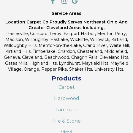
Service Areas
Location Carpet Co Proudly Serves Northeast Ohio And
Greater Cleveland Areas Including;
Painesville, Concord, Leroy, Fairport Harbor, Mentor, Perry,
Madison, Willoughby, Eastlake, Wickliffe, Willowick, Kirtland,
Willoughby Hills, Mentor-on-the-Lake, Grand River, Waite Hill,
Kirtland Hills, Timberlake, Chardon, Chesterland, Middlefield,
Geneva, Cleveland, Beachwood, Chagrin Falls, Cleveland Hts,
Gates Mills, Highland Hts, Lyndhurst, Mayfield Hts, Mayfield
Village, Orange, Pepper Pike, Shaker Hts, University Hts.
Products
Carpet
Hardwood
Laminate
Tile & Stone
Vinyl