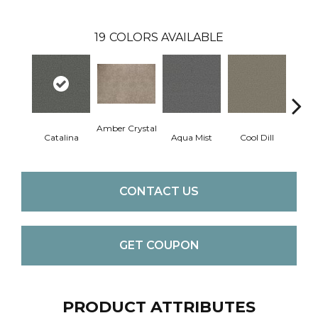
19
COLORS AVAILABLE
Amber Crystal
Catalina
Aqua Mist
Cool Dill
Deep
CONTACT US
GET COUPON
PRODUCT ATTRIBUTES