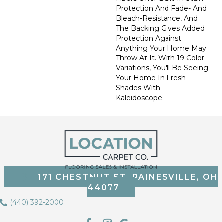
Protection And Fade- And
Bleach-Resistance, And
The Backing Gives Added
Protection Against
Anything Your Home May
Throw At It. With 19 Color
Variations, You'll Be Seeing
Your Home In Fresh
Shades With
Kaleidoscope.
171 CHESTNUT ST, PAINESVILLE, OH
44077
(440) 392-2000