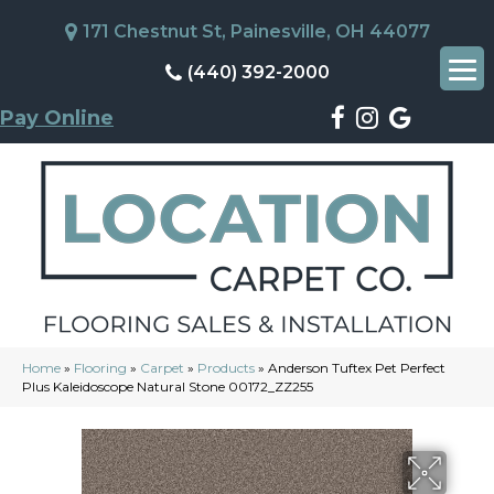
171 Chestnut St, Painesville, OH 44077
(440) 392-2000
Pay Online
Home
»
Flooring
»
Carpet
»
Products
»
Anderson Tuftex Pet Perfect
Plus Kaleidoscope Natural Stone 00172_ZZ255