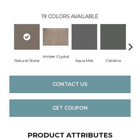
19
COLORS AVAILABLE
Amber Crystal
Natural Stone
Aqua Mist
Catalina
Coo
CONTACT US
GET COUPON
PRODUCT ATTRIBUTES