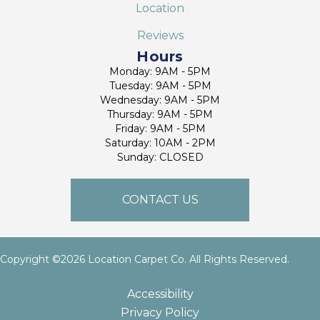
Location
Reviews
Hours
Monday: 9AM - 5PM
Tuesday: 9AM - 5PM
Wednesday: 9AM - 5PM
Thursday: 9AM - 5PM
Friday: 9AM - 5PM
Saturday: 10AM - 2PM
Sunday: CLOSED
CONTACT US
Copyright ©2026 Location Carpet Co. All Rights Reserved.
Accessibility
Privacy Policy