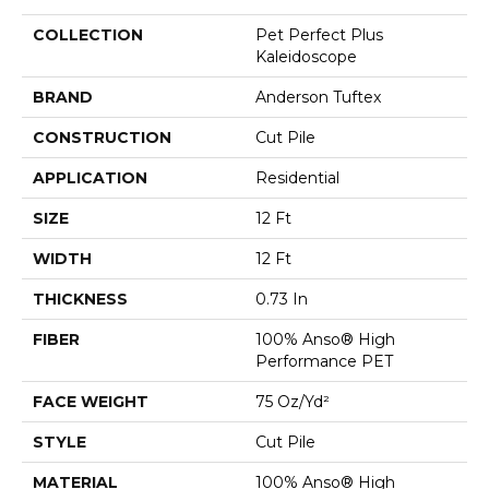
COLLECTION
Pet Perfect Plus
Kaleidoscope
BRAND
Anderson Tuftex
CONSTRUCTION
Cut Pile
APPLICATION
Residential
SIZE
12 Ft
WIDTH
12 Ft
THICKNESS
0.73 In
FIBER
100% Anso® High
Performance PET
FACE WEIGHT
75 Oz/yd²
STYLE
Cut Pile
MATERIAL
100% Anso® High