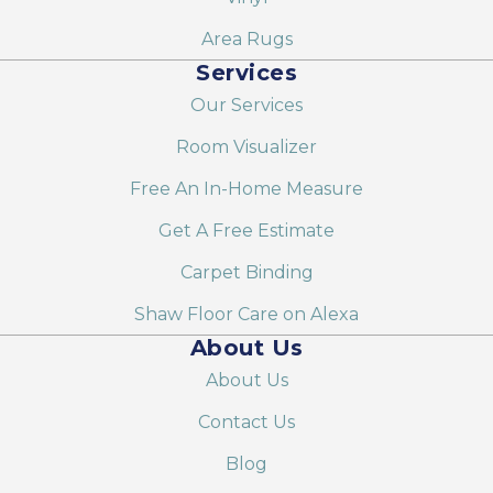
Area Rugs
Services
Our Services
Room Visualizer
Free An In-Home Measure
Get A Free Estimate
Carpet Binding
Shaw Floor Care on Alexa
About Us
About Us
Contact Us
Blog