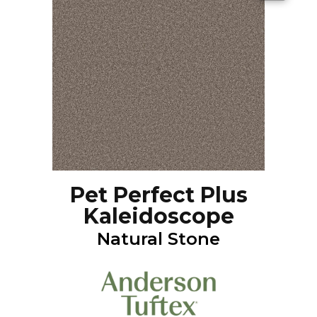
Pet Perfect Plus
Kaleidoscope
Natural Stone