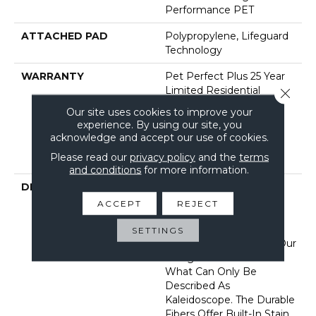
Performance PET
ATTACHED PAD
Polypropylene, Lifeguard
Technology
WARRANTY
Pet Perfect Plus 25 Year
Limited Residential
Close 
Broadloom Carpet
Our site uses cookies to improve your
Warranty, Pet Perfect
experience. By using our site, you
Plus 25 Year Limited
acknowledge and accept our use of cookies.
Residential Broadloom
Please read our
privacy policy
and the
terms
Carpet Warranty
and conditions
for more information.
DESCRIPTION
Dynamic Tree And
Mountaintops In The
ACCEPT
REJECT
Appalachians Filled With
Color And Texture Bring
SETTINGS
Insightful Guidance To Our
Designers In A Burst Of
What Can Only Be
Described As
Kaleidoscope. The Durable
Fibers Offer Built-In Stain