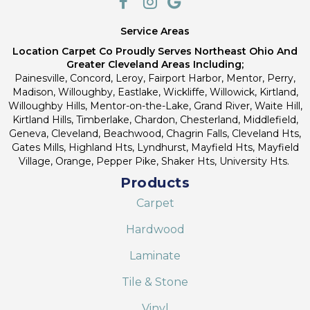
Service Areas
Location Carpet Co Proudly Serves Northeast Ohio And
Greater Cleveland Areas Including;
Painesville, Concord, Leroy, Fairport Harbor, Mentor, Perry,
Madison, Willoughby, Eastlake, Wickliffe, Willowick, Kirtland,
Willoughby Hills, Mentor-on-the-Lake, Grand River, Waite Hill,
Kirtland Hills, Timberlake, Chardon, Chesterland, Middlefield,
Geneva, Cleveland, Beachwood, Chagrin Falls, Cleveland Hts,
Gates Mills, Highland Hts, Lyndhurst, Mayfield Hts, Mayfield
Village, Orange, Pepper Pike, Shaker Hts, University Hts.
Products
Carpet
Hardwood
Laminate
Tile & Stone
Vinyl