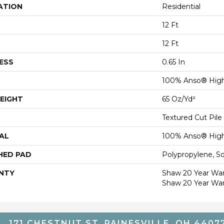
ATION
Residential
12 Ft
12 Ft
ESS
0.65 In
100% Anso® High
EIGHT
65 Oz/yd²
Textured Cut Pile
AL
100% Anso® High
HED PAD
Polypropylene, S
NTY
Shaw 20 Year Warr
Shaw 20 Year War
171 CHESTNUT ST, PAINESVILLE, OH 4407