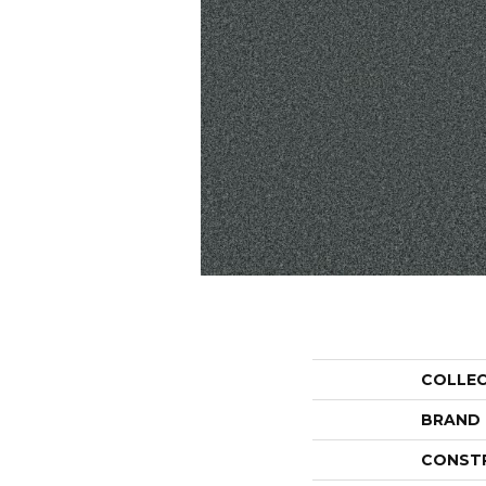
COLLE
BRAND
CONST