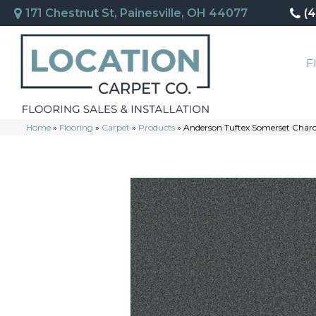
171 Chestnut St, Painesville, OH 44077
(
F
Home
»
Flooring
»
Carpet
»
Products
»
Anderson Tuftex Somerset Char