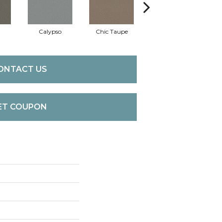
Calypso
Chic Taupe
Distant Land
D
ONTACT US
ET COUPON