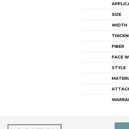
APPLIC
SIZE
WIDTH
THICKN
FIBER
FACE W
STYLE
MATERI
ATTAC
WARRA