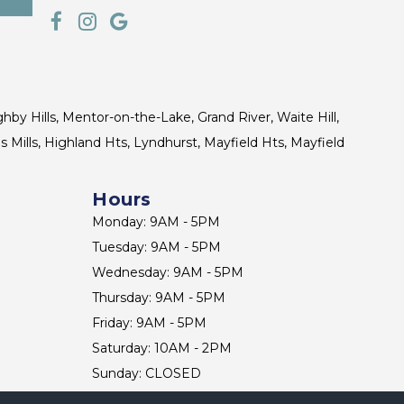
ghby Hills, Mentor-on-the-Lake, Grand River, Waite Hill,
s Mills, Highland Hts, Lyndhurst, Mayfield Hts, Mayfield
Hours
Monday: 9AM - 5PM
Tuesday: 9AM - 5PM
Wednesday: 9AM - 5PM
Thursday: 9AM - 5PM
Friday: 9AM - 5PM
Saturday: 10AM - 2PM
Sunday: CLOSED