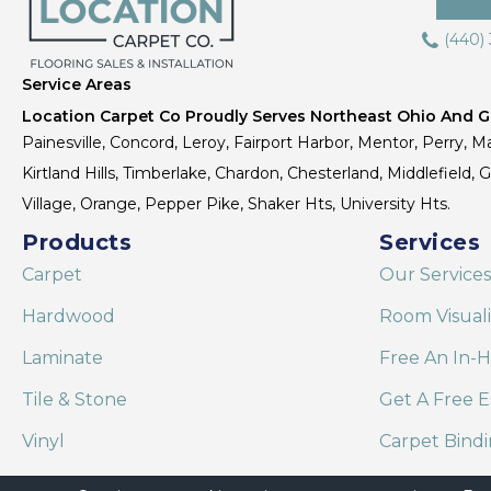
(440)
Service Areas
Location Carpet Co Proudly Serves Northeast Ohio And Gr
Painesville, Concord, Leroy, Fairport Harbor, Mentor, Perry, Ma
Kirtland Hills, Timberlake, Chardon, Chesterland, Middlefield,
Village, Orange, Pepper Pike, Shaker Hts, University Hts.
Products
Services
Carpet
Our Services
Hardwood
Room Visual
Laminate
Free An In-
Tile & Stone
Get A Free E
Vinyl
Carpet Bind
Area Rugs
Shaw Floor C