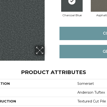
Charcoal Blue
Asphalt
C
G
PRODUCT ATTRIBUTES
CTION
Somerset
Anderson Tuftex
RUCTION
Textured Cut Pile