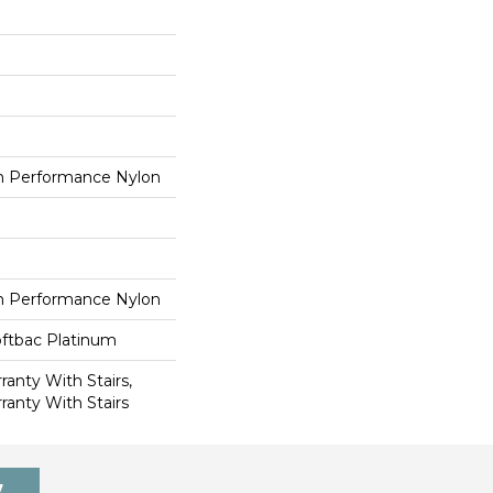
 Performance Nylon
 Performance Nylon
oftbac Platinum
anty With Stairs,
ranty With Stairs
7