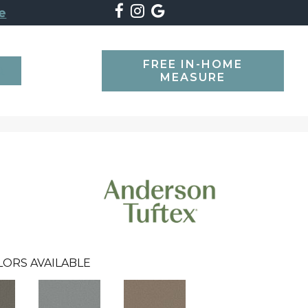
e
FREE IN-HOME
SEARCH
MEASURE
LORS AVAILABLE