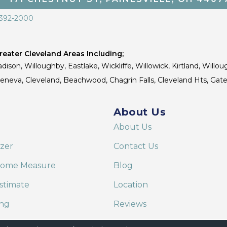
 392-2000
eater Cleveland Areas Including;
dison, Willoughby, Eastlake, Wickliffe, Willowick, Kirtland, Willou
 Geneva, Cleveland, Beachwood, Chagrin Falls, Cleveland Hts, Gate
About Us
About Us
izer
Contact Us
Home Measure
Blog
stimate
Location
ing
Reviews
are on Alexa