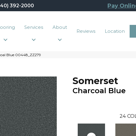
Pay Onlin
440) 392-2000
looring
Services
About
Reviews
Location
coal Blue 00448_ZZ279
Somerset
Charcoal Blue
24
CO