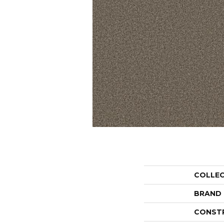
COLLE
BRAND
CONST