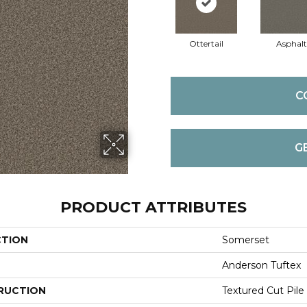
Ottertail
Asphalt
C
G
PRODUCT ATTRIBUTES
CTION
Somerset
Anderson Tuftex
RUCTION
Textured Cut Pile