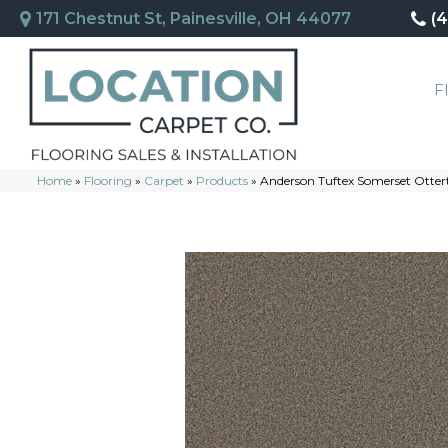
171 Chestnut St, Painesville, OH 44077
(
F
Home
»
Flooring
»
Carpet
»
Products
»
Anderson Tuftex Somerset Otter