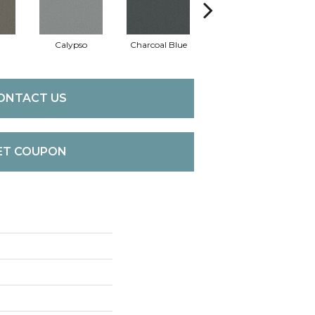
Calypso
Charcoal Blue
Chic Taupe
Di
ONTACT US
ET COUPON