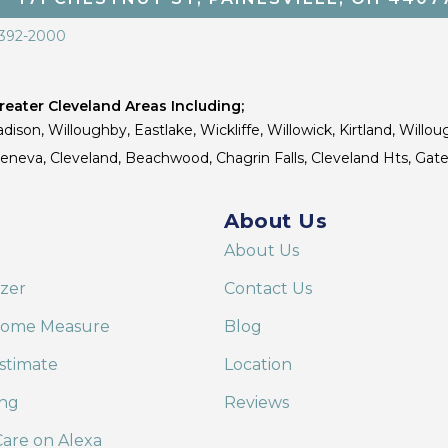
 392-2000
eater Cleveland Areas Including;
dison, Willoughby, Eastlake, Wickliffe, Willowick, Kirtland, Willou
 Geneva, Cleveland, Beachwood, Chagrin Falls, Cleveland Hts, Gate
About Us
About Us
izer
Contact Us
Home Measure
Blog
stimate
Location
ing
Reviews
are on Alexa