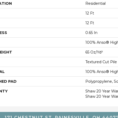
ATION
Residential
12 Ft
12 Ft
ESS
0.65 In
100% Anso® High
EIGHT
65 Oz/yd²
Textured Cut Pile
AL
100% Anso® High
HED PAD
Polypropylene, S
NTY
Shaw 20 Year Warr
Shaw 20 Year War
171 CHESTNUT ST, PAINESVILLE, OH 4407