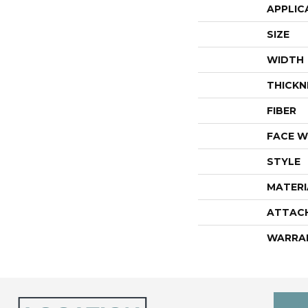
APPLIC
SIZE
WIDTH
THICKN
FIBER
FACE W
STYLE
MATERI
ATTAC
WARRA