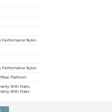
 Performance Nylon
 Performance Nylon
oftbac Platinum
anty With Stairs,
ranty With Stairs
7