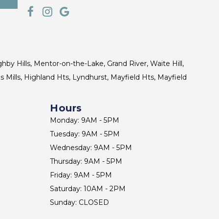
ghby Hills, Mentor-on-the-Lake, Grand River, Waite Hill,
s Mills, Highland Hts, Lyndhurst, Mayfield Hts, Mayfield
Hours
Monday: 9AM - 5PM
Tuesday: 9AM - 5PM
Wednesday: 9AM - 5PM
Thursday: 9AM - 5PM
Friday: 9AM - 5PM
Saturday: 10AM - 2PM
Sunday: CLOSED