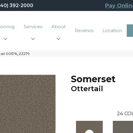
Pay Onlin
440) 392-2000
looring
Services
About
Reviews
Location
tail 00576_ZZ279
Somerset
Ottertail
24
CO