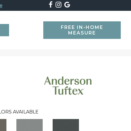
e
FREE IN-HOME
SEARCH
MEASURE
LORS AVAILABLE