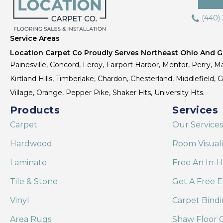
(440)
Service Areas
Location Carpet Co Proudly Serves Northeast Ohio And Gr
Painesville, Concord, Leroy, Fairport Harbor, Mentor, Perry, Ma
Kirtland Hills, Timberlake, Chardon, Chesterland, Middlefield,
Village, Orange, Pepper Pike, Shaker Hts, University Hts.
Products
Services
Carpet
Our Services
Hardwood
Room Visual
Laminate
Free An In-
Tile & Stone
Get A Free E
Vinyl
Carpet Bind
Area Rugs
Shaw Floor C