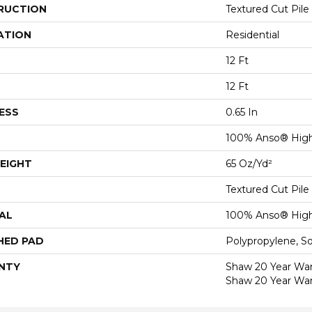
RUCTION
Textured Cut Pile
ATION
Residential
12 Ft
12 Ft
ESS
0.65 In
100% Anso® High
EIGHT
65 Oz/yd²
Textured Cut Pile
AL
100% Anso® High
HED PAD
Polypropylene, S
NTY
Shaw 20 Year Warr
Shaw 20 Year War