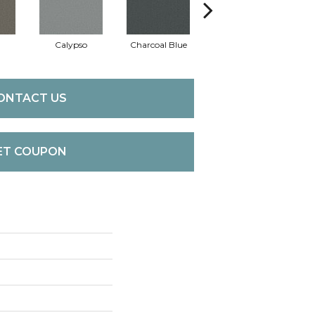
Calypso
Charcoal Blue
Chic Taupe
Di
ONTACT US
ET COUPON