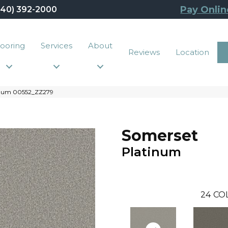
Pay Onlin
440) 392-2000
looring
Services
About
Reviews
Location
tinum 00552_ZZ279
Somerset
Platinum
24
CO