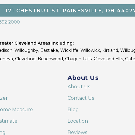
171 CHESTNUT ST, PAINESVILLE, OH 4407
 392-2000
eater Cleveland Areas Including;
dison, Willoughby, Eastlake, Wickliffe, Willowick, Kirtland, Willou
 Geneva, Cleveland, Beachwood, Chagrin Falls, Cleveland Hts, Gate
About Us
About Us
izer
Contact Us
Home Measure
Blog
stimate
Location
ing
Reviews