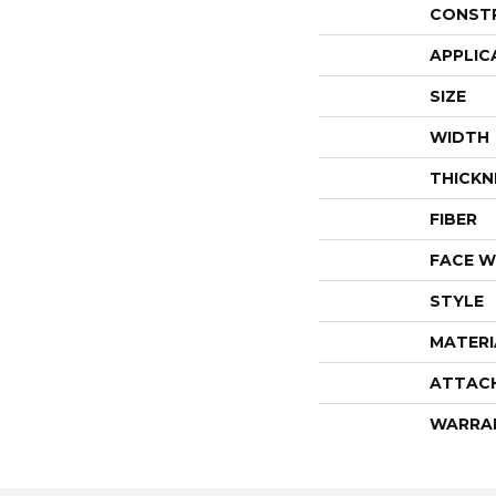
CONST
APPLIC
SIZE
WIDTH
THICKN
FIBER
FACE W
STYLE
MATERI
ATTAC
WARRA