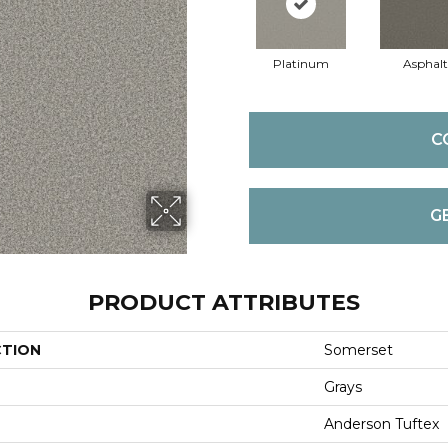
Platinum
Asphalt
C
G
PRODUCT ATTRIBUTES
CTION
Somerset
Grays
Anderson Tuftex