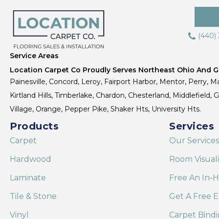
(440)
Service Areas
Location Carpet Co Proudly Serves Northeast Ohio And Gr
Painesville, Concord, Leroy, Fairport Harbor, Mentor, Perry, Ma
Kirtland Hills, Timberlake, Chardon, Chesterland, Middlefield,
Village, Orange, Pepper Pike, Shaker Hts, University Hts.
Products
Services
Carpet
Our Services
Hardwood
Room Visual
Laminate
Free An In-
Tile & Stone
Get A Free E
Vinyl
Carpet Bind