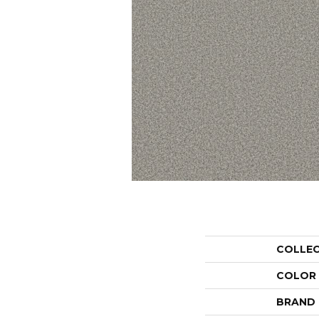
COLLE
COLOR
BRAND