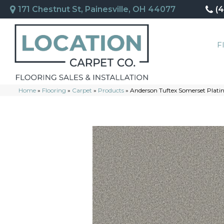
171 Chestnut St, Painesville, OH 44077
(
F
Home
»
Flooring
»
Carpet
»
Products
»
Anderson Tuftex Somerset Pla