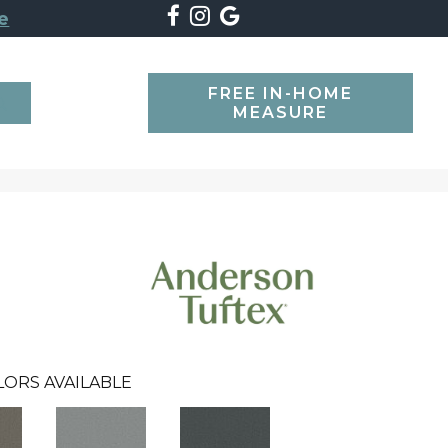
e
FREE IN-HOME
SEARCH
MEASURE
LORS AVAILABLE