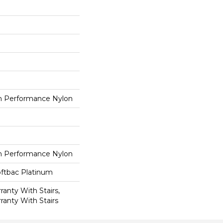
 Performance Nylon
 Performance Nylon
oftbac Platinum
anty With Stairs,
ranty With Stairs