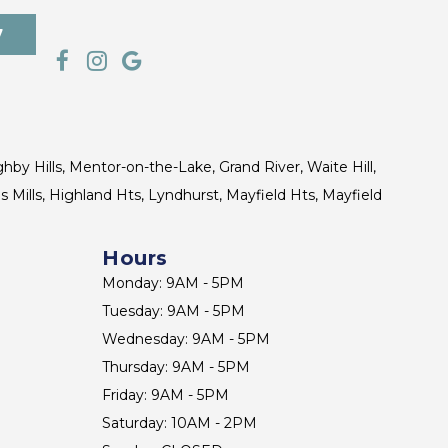
7
ghby Hills, Mentor-on-the-Lake, Grand River, Waite Hill,
s Mills, Highland Hts, Lyndhurst, Mayfield Hts, Mayfield
Hours
Monday: 9AM - 5PM
Tuesday: 9AM - 5PM
Wednesday: 9AM - 5PM
Thursday: 9AM - 5PM
Friday: 9AM - 5PM
Saturday: 10AM - 2PM