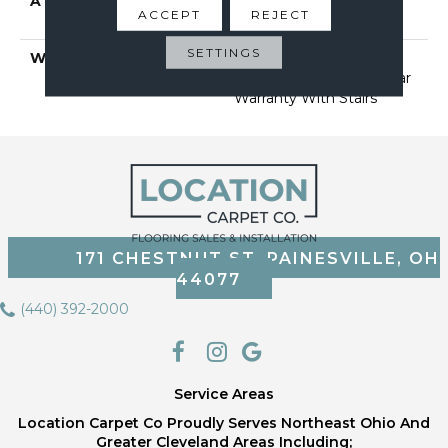
ATTACHED PAD
Polypropylene, Softbac
ACCEPT
REJECT
Platinum
SETTINGS
WARRANTY
Shaw 20 Year Warranty
With Stairs, Shaw 20 Year
Warranty With Stairs
171 CHESTNUT ST, PAINESVILLE, OH
44077
(440) 392-2000
Service Areas
Location Carpet Co Proudly Serves Northeast Ohio And
Greater Cleveland Areas Including;