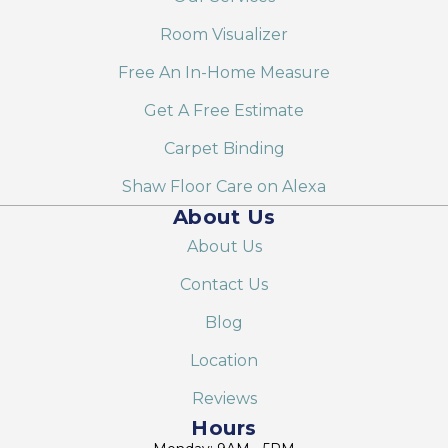
Room Visualizer
Free An In-Home Measure
Get A Free Estimate
Carpet Binding
Shaw Floor Care on Alexa
About Us
About Us
Contact Us
Blog
Location
Reviews
Hours