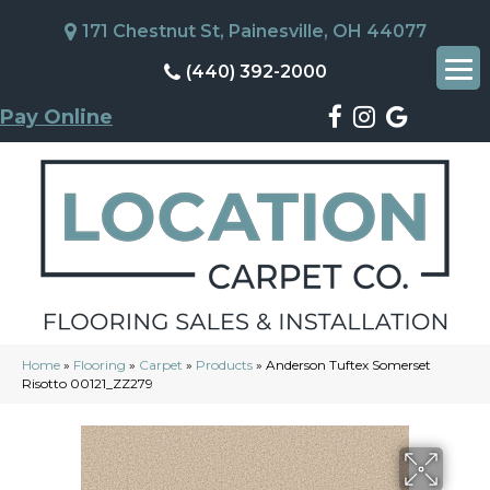
171 Chestnut St, Painesville, OH 44077
(440) 392-2000
Pay Online
Home
»
Flooring
»
Carpet
»
Products
»
Anderson Tuftex Somerset
Risotto 00121_ZZ279