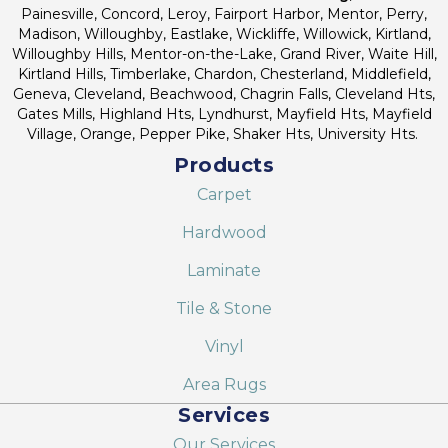
Painesville, Concord, Leroy, Fairport Harbor, Mentor, Perry,
Madison, Willoughby, Eastlake, Wickliffe, Willowick, Kirtland,
Willoughby Hills, Mentor-on-the-Lake, Grand River, Waite Hill,
Kirtland Hills, Timberlake, Chardon, Chesterland, Middlefield,
Geneva, Cleveland, Beachwood, Chagrin Falls, Cleveland Hts,
Gates Mills, Highland Hts, Lyndhurst, Mayfield Hts, Mayfield
Village, Orange, Pepper Pike, Shaker Hts, University Hts.
Products
Carpet
Hardwood
Laminate
Tile & Stone
Vinyl
Area Rugs
Services
Our Services