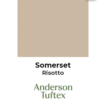
Somerset
Risotto