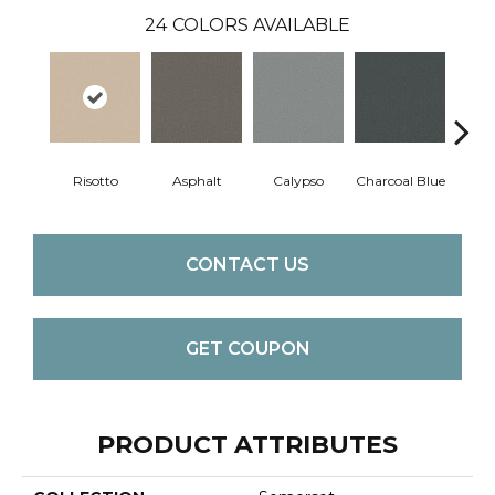
24
COLORS AVAILABLE
Risotto
Asphalt
Calypso
Charcoal Blue
Chic
CONTACT US
GET COUPON
PRODUCT ATTRIBUTES