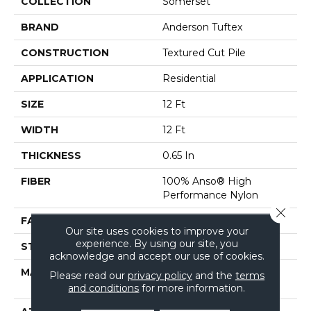
COLLECTION
Somerset
BRAND
Anderson Tuftex
CONSTRUCTION
Textured Cut Pile
APPLICATION
Residential
SIZE
12 Ft
WIDTH
12 Ft
THICKNESS
0.65 In
FIBER
100% Anso® High
Performance Nylon
Close 
FACE WEIGHT
65 Oz/yd²
Our site uses cookies to improve your
experience. By using our site, you
STYLE
Textured Cut Pile
acknowledge and accept our use of cookies.
MATERIAL
100% Anso® High
Please read our
privacy policy
and the
terms
Performance Nylon
and conditions
for more information.