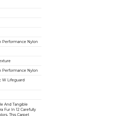
 Performance Nylon
exture
 Performance Nylon
ac W Lifeguard
ble And Tangible
a Fur In 12 Carefully
lors, This Carpet