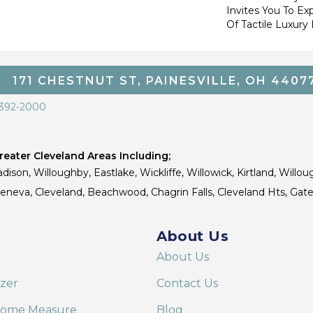
Invites You To Ex
Of Tactile Luxury
171 CHESTNUT ST, PAINESVILLE, OH 4407
 392-2000
eater Cleveland Areas Including;
dison, Willoughby, Eastlake, Wickliffe, Willowick, Kirtland, Willou
 Geneva, Cleveland, Beachwood, Chagrin Falls, Cleveland Hts, Gate
About Us
About Us
izer
Contact Us
Home Measure
Blog