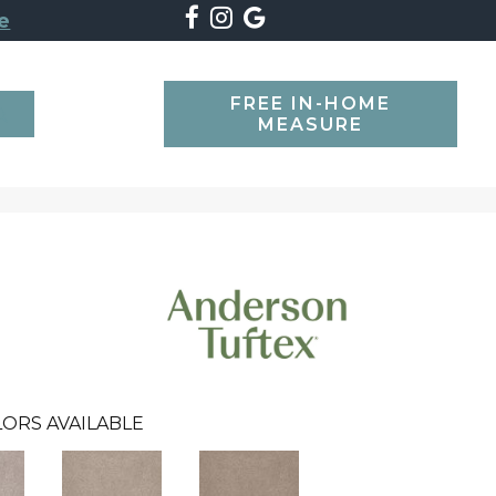
e
FREE IN-HOME
SEARCH
MEASURE
ORS AVAILABLE