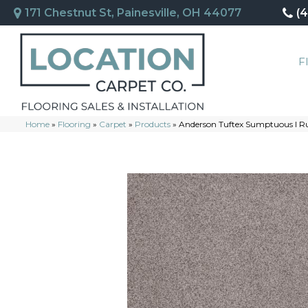
171 Chestnut St, Painesville, OH 44077
(
F
Home
»
Flooring
»
Carpet
»
Products
»
Anderson Tuftex Sumptuous I R