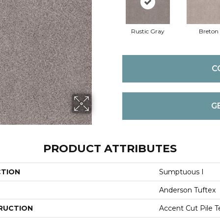
Rustic Gray
Breton
C
G
PRODUCT ATTRIBUTES
CTION
Sumptuous I
Anderson Tuftex
RUCTION
Accent Cut Pile T