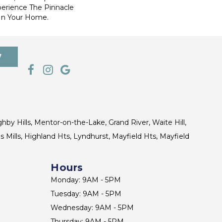
perience The Pinnacle
 In Your Home.
7
ghby Hills, Mentor-on-the-Lake, Grand River, Waite Hill,
s Mills, Highland Hts, Lyndhurst, Mayfield Hts, Mayfield
Hours
Monday: 9AM - 5PM
Tuesday: 9AM - 5PM
Wednesday: 9AM - 5PM
Thursday: 9AM - 5PM