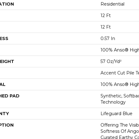
ATION
Residential
12 Ft
12 Ft
ESS
0.57 In
100% Anso® High
EIGHT
57 Oz/yd²
Accent Cut Pile T
AL
100% Anso® High
HED PAD
Synthetic, Softb
Technology
NTY
Lifeguard Blue
PTION
Offering The Visi
Softness Of Angor
Curated Earthy Co