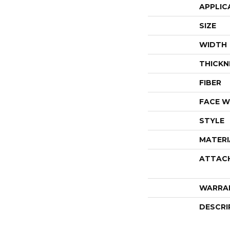
APPLIC
SIZE
WIDTH
THICKN
FIBER
FACE W
STYLE
MATERI
ATTAC
WARRA
DESCRI