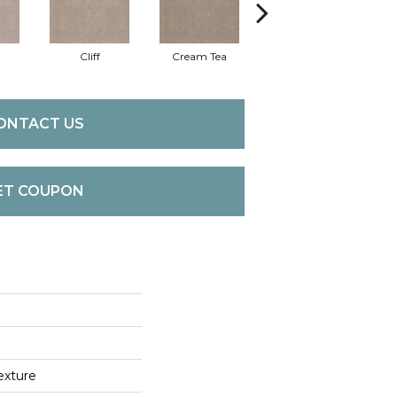
Cliff
Cream Tea
Cricket Club
ONTACT US
ET COUPON
exture