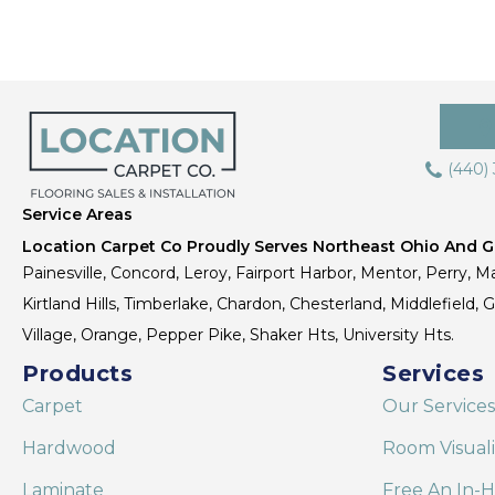
(440)
Service Areas
Location Carpet Co Proudly Serves Northeast Ohio And Gr
Painesville, Concord, Leroy, Fairport Harbor, Mentor, Perry, Ma
Kirtland Hills, Timberlake, Chardon, Chesterland, Middlefield,
Village, Orange, Pepper Pike, Shaker Hts, University Hts.
Products
Services
Carpet
Our Services
Hardwood
Room Visual
Laminate
Free An In-