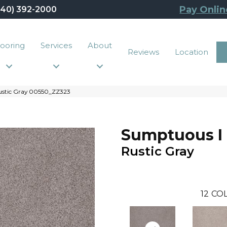
Pay Onlin
440) 392-2000
looring
Services
About
Reviews
Location
ustic Gray 00550_ZZ323
Sumptuous I
Rustic Gray
12
COL