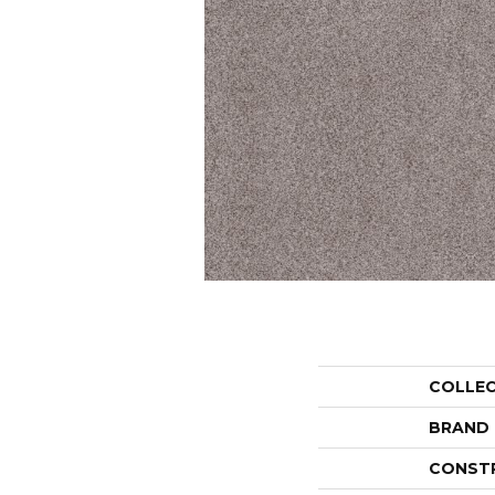
COLLE
BRAND
CONST