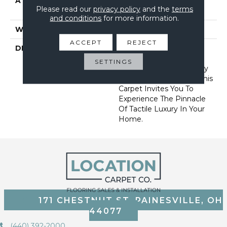
ATTACHED PAD
Synthetic, Softbac W
Please read our
privacy policy
and the
terms
Lifeguard Technology
and conditions
for more information.
WARRANTY
Lifeguard Blue
ACCEPT
REJECT
DESCRIPTION
Offering The Visible And
Tangible Softness Of
SETTINGS
Angora Fur In 12 Carefully
Curated Earthy Colors, This
Carpet Invites You To
Experience The Pinnacle
Of Tactile Luxury In Your
Home.
171 CHESTNUT ST, PAINESVILLE, OH
44077
(440) 392-2000