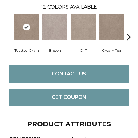
12
COLORS AVAILABLE
Toasted Grain
Breton
Cliff
Cream Tea
Crick
CONTACT US
GET COUPON
PRODUCT ATTRIBUTES