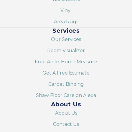
Vinyl
Area Rugs
Services
Our Services
Room Visualizer
Free An In-Home Measure
Get A Free Estimate
Carpet Binding
Shaw Floor Care on Alexa
About Us
About Us
Contact Us