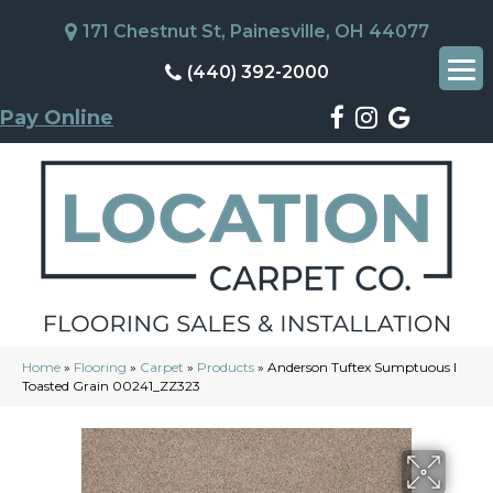
171 Chestnut St, Painesville, OH 44077
(440) 392-2000
Pay Online
Home
»
Flooring
»
Carpet
»
Products
»
Anderson Tuftex Sumptuous I
Toasted Grain 00241_ZZ323