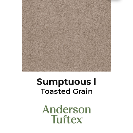
Sumptuous I
Toasted Grain