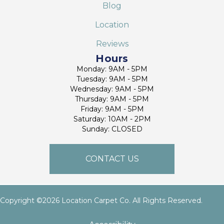
Blog
Location
Reviews
Hours
Monday: 9AM - 5PM
Tuesday: 9AM - 5PM
Wednesday: 9AM - 5PM
Thursday: 9AM - 5PM
Friday: 9AM - 5PM
Saturday: 10AM - 2PM
Sunday: CLOSED
CONTACT US
Copyright ©2026 Location Carpet Co. All Rights Reserved.