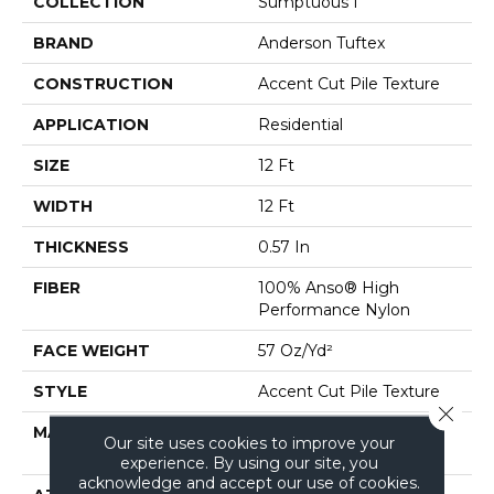
COLLECTION
Sumptuous I
BRAND
Anderson Tuftex
CONSTRUCTION
Accent Cut Pile Texture
APPLICATION
Residential
SIZE
12 Ft
WIDTH
12 Ft
THICKNESS
0.57 In
FIBER
100% Anso® High
Performance Nylon
FACE WEIGHT
57 Oz/yd²
STYLE
Accent Cut Pile Texture
Close 
MATERIAL
100% Anso® High
Our site uses cookies to improve your
Performance Nylon
experience. By using our site, you
acknowledge and accept our use of cookies.