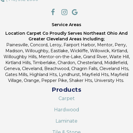
Service Areas
Location Carpet Co Proudly Serves Northeast Ohio And
Greater Cleveland Areas Including;
Painesville, Concord, Leroy, Fairport Harbor, Mentor, Perry,
Madison, Willoughby, Eastlake, Wickliffe, Willowick, Kirtland,
Willoughby Hills, Mentor-on-the-Lake, Grand River, Waite Hill,
Kirtland Hills, Timberlake, Chardon, Chesterland, Middlefield,
Geneva, Cleveland, Beachwood, Chagrin Falls, Cleveland Hts,
Gates Mills, Highland Hts, Lyndhurst, Mayfield Hts, Mayfield
Village, Orange, Pepper Pike, Shaker Hts, University Hts.
Products
Carpet
Hardwood
Laminate
Tile & Stone