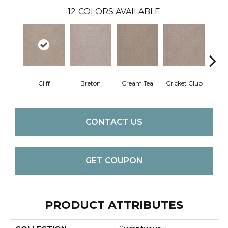
12
COLORS AVAILABLE
Cliff
Breton
Cream Tea
Cricket Club
Ea
CONTACT US
GET COUPON
PRODUCT ATTRIBUTES