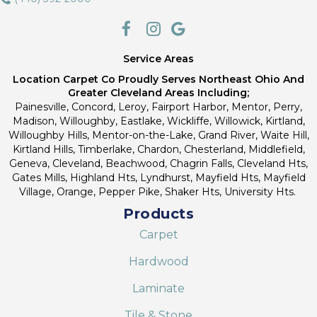
Service Areas
Location Carpet Co Proudly Serves Northeast Ohio And
Greater Cleveland Areas Including;
Painesville, Concord, Leroy, Fairport Harbor, Mentor, Perry,
Madison, Willoughby, Eastlake, Wickliffe, Willowick, Kirtland,
Willoughby Hills, Mentor-on-the-Lake, Grand River, Waite Hill,
Kirtland Hills, Timberlake, Chardon, Chesterland, Middlefield,
Geneva, Cleveland, Beachwood, Chagrin Falls, Cleveland Hts,
Gates Mills, Highland Hts, Lyndhurst, Mayfield Hts, Mayfield
Village, Orange, Pepper Pike, Shaker Hts, University Hts.
Products
Carpet
Hardwood
Laminate
Tile & Stone