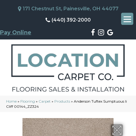
171 Chestnut St, Painesville, OH 44077
(440) 392-2000
Pay Online
Home
»
Flooring
»
Carpet
»
Products
»
Anderson Tuftex Sumptuous Ii
Cliff 00144_ZZ324