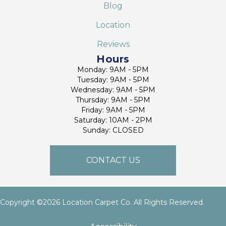
Blog
Location
Reviews
Hours
Monday: 9AM - 5PM
Tuesday: 9AM - 5PM
Wednesday: 9AM - 5PM
Thursday: 9AM - 5PM
Friday: 9AM - 5PM
Saturday: 10AM - 2PM
Sunday: CLOSED
CONTACT US
Copyright ©2026 Location Carpet Co. All Rights Reserved.