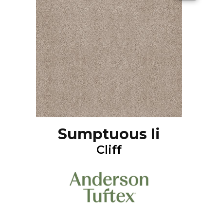
Sumptuous Ii
Cliff