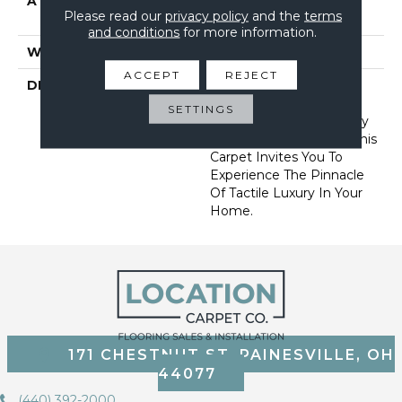
ATTACHED PAD
Synthetic, Softbac W
Please read our
privacy policy
and the
terms
Lifeguard Technology
and conditions
for more information.
WARRANTY
Lifeguard Blue
ACCEPT
REJECT
DESCRIPTION
Offering The Visible And
Tangible Softness Of
SETTINGS
Angora Fur In 12 Carefully
Curated Earthy Colors, This
Carpet Invites You To
Experience The Pinnacle
Of Tactile Luxury In Your
Home.
171 CHESTNUT ST, PAINESVILLE, OH
44077
(440) 392-2000