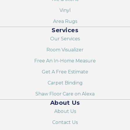
Vinyl
Area Rugs
Services
Our Services
Room Visualizer
Free An In-Home Measure
Get A Free Estimate
Carpet Binding
Shaw Floor Care on Alexa
About Us
About Us
Contact Us