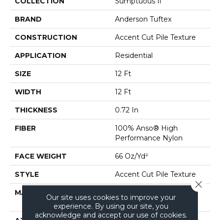
COLLECTION
Sumptuous Ii
BRAND
Anderson Tuftex
CONSTRUCTION
Accent Cut Pile Texture
APPLICATION
Residential
SIZE
12 Ft
WIDTH
12 Ft
THICKNESS
0.72 In
FIBER
100% Anso® High
Performance Nylon
FACE WEIGHT
66 Oz/yd²
STYLE
Accent Cut Pile Texture
Close 
MATERIAL
100% Anso® High
Our site uses cookies to improve your
Performance Nylon
experience. By using our site, you
acknowledge and accept our use of cookies.