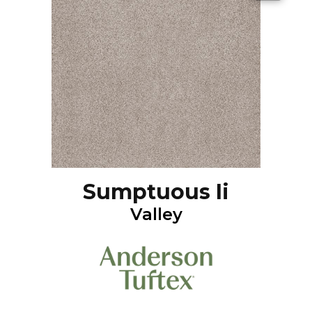
Sumptuous Ii
Valley