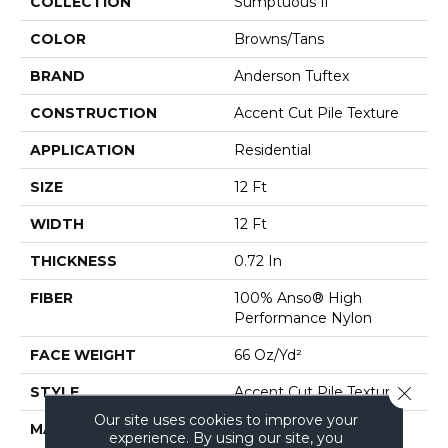
COLLECTION
Sumptuous Ii
COLOR
Browns/Tans
BRAND
Anderson Tuftex
CONSTRUCTION
Accent Cut Pile Texture
APPLICATION
Residential
SIZE
12 Ft
WIDTH
12 Ft
THICKNESS
0.72 In
FIBER
100% Anso® High
Performance Nylon
FACE WEIGHT
66 Oz/yd²
Close 
STYLE
Accent Cut Pile Texture
Our site uses cookies to improve your
MATERIAL
100% Anso® High
experience. By using our site, you