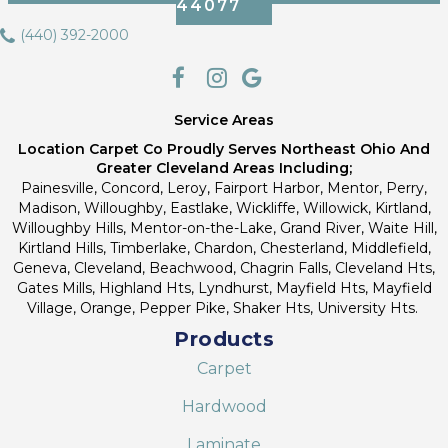
44077
(440) 392-2000
Service Areas
Location Carpet Co Proudly Serves Northeast Ohio And
Greater Cleveland Areas Including;
Painesville, Concord, Leroy, Fairport Harbor, Mentor, Perry,
Madison, Willoughby, Eastlake, Wickliffe, Willowick, Kirtland,
Willoughby Hills, Mentor-on-the-Lake, Grand River, Waite Hill,
Kirtland Hills, Timberlake, Chardon, Chesterland, Middlefield,
Geneva, Cleveland, Beachwood, Chagrin Falls, Cleveland Hts,
Gates Mills, Highland Hts, Lyndhurst, Mayfield Hts, Mayfield
Village, Orange, Pepper Pike, Shaker Hts, University Hts.
Products
Carpet
Hardwood
Laminate