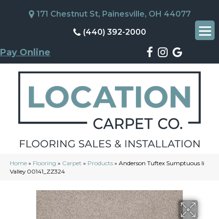
171 Chestnut St, Painesville, OH 44077
(440) 392-2000
Pay Online
Home
»
Flooring
»
Carpet
»
Products
»
Anderson Tuftex Sumptuous Ii
Valley 00141_ZZ324