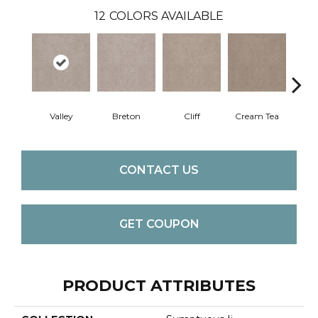
12
COLORS AVAILABLE
Valley
Breton
Cliff
Cream Tea
Crick
CONTACT US
GET COUPON
PRODUCT ATTRIBUTES