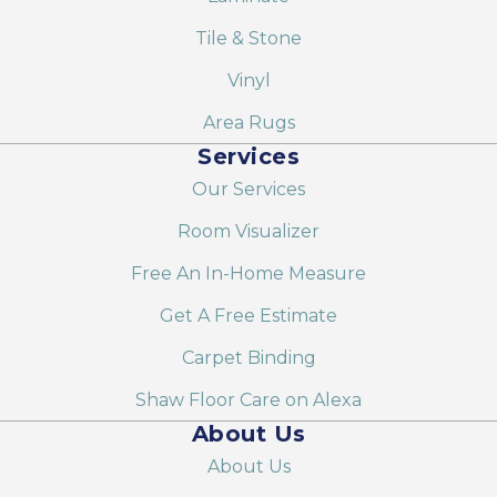
Tile & Stone
Vinyl
Area Rugs
Services
Our Services
Room Visualizer
Free An In-Home Measure
Get A Free Estimate
Carpet Binding
Shaw Floor Care on Alexa
About Us
About Us