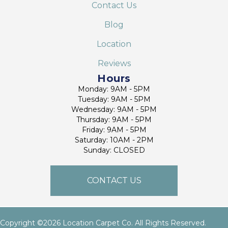
Contact Us
Blog
Location
Reviews
Hours
Monday: 9AM - 5PM
Tuesday: 9AM - 5PM
Wednesday: 9AM - 5PM
Thursday: 9AM - 5PM
Friday: 9AM - 5PM
Saturday: 10AM - 2PM
Sunday: CLOSED
CONTACT US
Copyright ©2026 Location Carpet Co. All Rights Reserved.