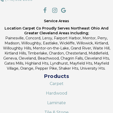
Service Areas
Location Carpet Co Proudly Serves Northeast Ohio And
Greater Cleveland Areas Including;
Painesville, Concord, Leroy, Fairport Harbor, Mentor, Perry,
Madison, Willoughby, Eastlake, Wickliffe, Willowick, Kirtland,
Willoughby Hills, Mentor-on-the-Lake, Grand River, Waite Hill,
Kirtland Hills, Timberlake, Chardon, Chesterland, Middlefield,
Geneva, Cleveland, Beachwood, Chagrin Falls, Cleveland Hts,
Gates Mills, Highland Hts, Lyndhurst, Mayfield Hts, Mayfield
Village, Orange, Pepper Pike, Shaker Hts, University Hts.
Products
Carpet
Hardwood
Laminate
Tile & Stone