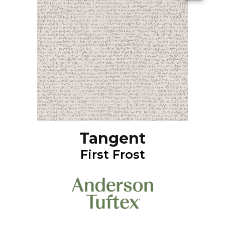
Tangent
First Frost