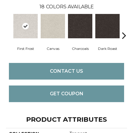
18
COLORS AVAILABLE
First Frost
Canvas
Charcoals
Dark Roast
Fres
CONTACT US
GET COUPON
PRODUCT ATTRIBUTES