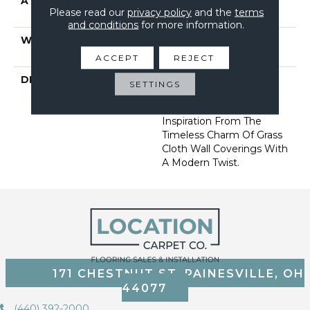
ATTACHED PAD
Synthetic, Softbac W
Please read our
privacy policy
and the
terms
Lifeguard Technology
and conditions
for more information.
WARRANTY
At Bleach And Fade 25
Year
ACCEPT
REJECT
DESCRIPTION
Featuring 18 Stunning
SETTINGS
Colors, This Organic
Ribbed Pattern Draws
Inspiration From The
Timeless Charm Of Grass
Cloth Wall Coverings With
A Modern Twist.
171 CHESTNUT ST, PAINESVILLE, OH
44077
(440) 392-2000