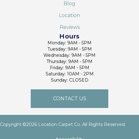
Blog
Location
Reviews
Hours
Monday: 9AM - 5PM
Tuesday: 9AM - 5PM
Wednesday: 9AM - 5PM
Thursday: 9AM - 5PM
Friday: 9AM - 5PM
Saturday: 10AM - 2PM
Sunday: CLOSED
CONTACT US
Copyright ©2026 Location Carpet Co. All Rights Reserved.