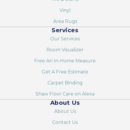
Vinyl
Area Rugs
Services
Our Services
Room Visualizer
Free An In-Home Measure
Get A Free Estimate
Carpet Binding
Shaw Floor Care on Alexa
About Us
About Us
Contact Us