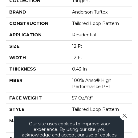
COLLECTION
Tangent
BRAND
Anderson Tuftex
CONSTRUCTION
Tailored Loop Pattern
APPLICATION
Residential
SIZE
12 Ft
WIDTH
12 Ft
THICKNESS
0.43 In
FIBER
100% Anso® High
Performance PET
FACE WEIGHT
57 Oz/yd²
STYLE
Tailored Loop Pattern
Close 
MATERIAL
100% Anso® High
Our site uses cookies to improve your
Performance PET
experience. By using our site, you
acknowledge and accept our use of cookies.