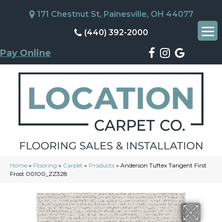
171 Chestnut St, Painesville, OH 44077
(440) 392-2000
Pay Online
Home
»
Flooring
»
Carpet
»
Products
»
Anderson Tuftex Tangent First
Frost 00100_ZZ328