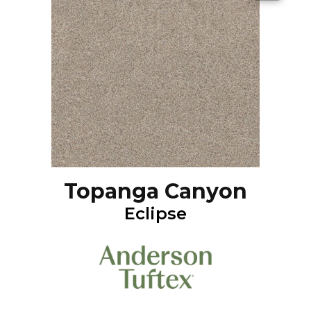
Topanga Canyon
Eclipse