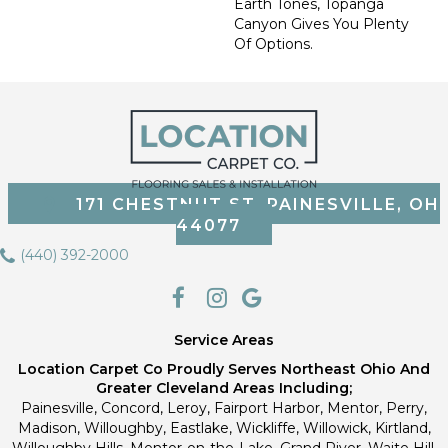
Earth Tones, Topanga
Canyon Gives You Plenty
Of Options.
171 CHESTNUT ST, PAINESVILLE, OH
44077
(440) 392-2000
Service Areas
Location Carpet Co Proudly Serves Northeast Ohio And
Greater Cleveland Areas Including;
Painesville, Concord, Leroy, Fairport Harbor, Mentor, Perry,
Madison, Willoughby, Eastlake, Wickliffe, Willowick, Kirtland,
Willoughby Hills, Mentor-on-the-Lake, Grand River, Waite Hill,