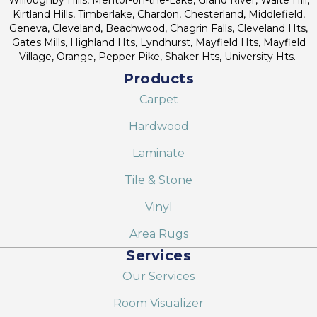
Kirtland Hills, Timberlake, Chardon, Chesterland, Middlefield,
Geneva, Cleveland, Beachwood, Chagrin Falls, Cleveland Hts,
Gates Mills, Highland Hts, Lyndhurst, Mayfield Hts, Mayfield
Village, Orange, Pepper Pike, Shaker Hts, University Hts.
Products
Carpet
Hardwood
Laminate
Tile & Stone
Vinyl
Area Rugs
Services
Our Services
Room Visualizer