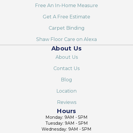
Free An In-Home Measure
Get A Free Estimate
Carpet Binding
Shaw Floor Care on Alexa
About Us
About Us
Contact Us
Blog
Location
Reviews
Hours
Monday: 9AM - 5PM
Tuesday: 9AM - 5PM
Wednesday: 9AM - 5PM