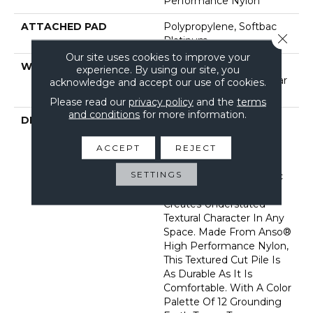
Performance Nylon
ATTACHED PAD
Polypropylene, Softbac
Close 
Platinum
Our site uses cookies to improve your
WARRANTY
Shaw 20 Year Warranty
experience. By using our site, you
With Stairs, Shaw 20 Year
acknowledge and accept our use of cookies.
Warranty With Stairs
Please read our
privacy policy
and the
terms
and conditions
for more information.
DESCRIPTION
Reminiscent Of The
Gentle Flecks Found
Within The Various
ACCEPT
REJECT
Elements Of The
SETTINGS
Landscape In This Iconic
Place, Topanga Canyon
Creates Understated
Textural Character In Any
Space. Made From Anso®
High Performance Nylon,
This Textured Cut Pile Is
As Durable As It Is
Comfortable. With A Color
Palette Of 12 Grounding