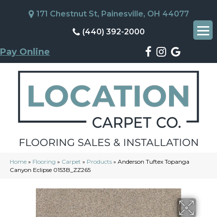
171 Chestnut St, Painesville, OH 44077
(440) 392-2000
Pay Online
Home
»
Flooring
»
Carpet
»
Products
»
Anderson Tuftex Topanga
Canyon Eclipse 0153B_ZZ265