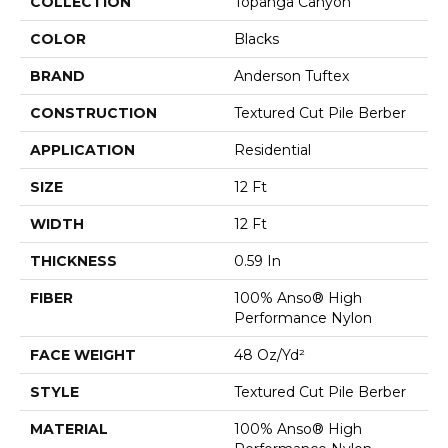
COLLECTION
Topanga Canyon
COLOR
Blacks
BRAND
Anderson Tuftex
CONSTRUCTION
Textured Cut Pile Berber
APPLICATION
Residential
SIZE
12 Ft
WIDTH
12 Ft
THICKNESS
0.59 In
FIBER
100% Anso® High
Performance Nylon
FACE WEIGHT
48 Oz/yd²
STYLE
Textured Cut Pile Berber
MATERIAL
100% Anso® High