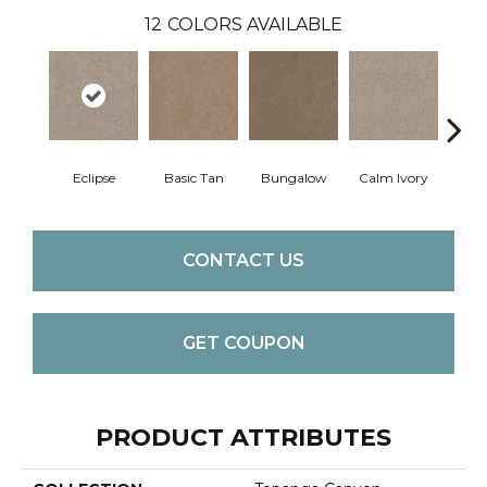
12
COLORS AVAILABLE
Eclipse
Basic Tan
Bungalow
Calm Ivory
Crush
CONTACT US
GET COUPON
PRODUCT ATTRIBUTES