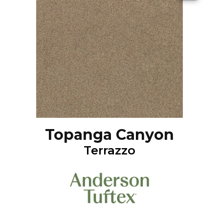
Topanga Canyon
Terrazzo