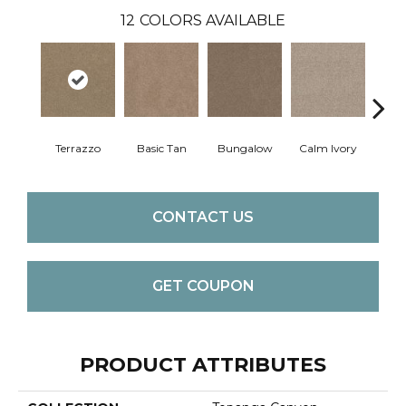
12
COLORS AVAILABLE
Terrazzo
Basic Tan
Bungalow
Calm Ivory
Crush
CONTACT US
GET COUPON
PRODUCT ATTRIBUTES