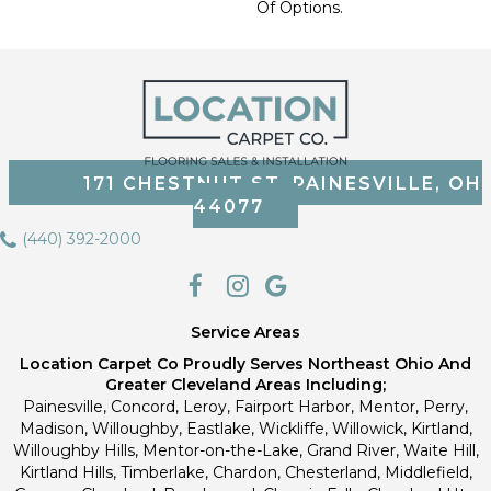
Of Options.
171 CHESTNUT ST, PAINESVILLE, OH
44077
(440) 392-2000
Service Areas
Location Carpet Co Proudly Serves Northeast Ohio And
Greater Cleveland Areas Including;
Painesville, Concord, Leroy, Fairport Harbor, Mentor, Perry,
Madison, Willoughby, Eastlake, Wickliffe, Willowick, Kirtland,
Willoughby Hills, Mentor-on-the-Lake, Grand River, Waite Hill,
Kirtland Hills, Timberlake, Chardon, Chesterland, Middlefield,