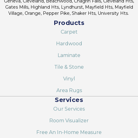
Geneva, Cleveland, Beachwood, Chagrin Falls, Cleveland Hts,
Gates Mills, Highland Hts, Lyndhurst, Mayfield Hts, Mayfield
Village, Orange, Pepper Pike, Shaker Hts, University Hts.
Products
Carpet
Hardwood
Laminate
Tile & Stone
Vinyl
Area Rugs
Services
Our Services
Room Visualizer
Free An In-Home Measure