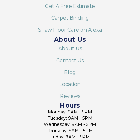
Get A Free Estimate
Carpet Binding
Shaw Floor Care on Alexa
About Us
About Us
Contact Us
Blog
Location
Reviews
Hours
Monday: 9AM - 5PM
Tuesday: 9AM - 5PM
Wednesday: 9AM - 5PM
Thursday: 9AM - 5PM
Friday: 9AM - 5PM