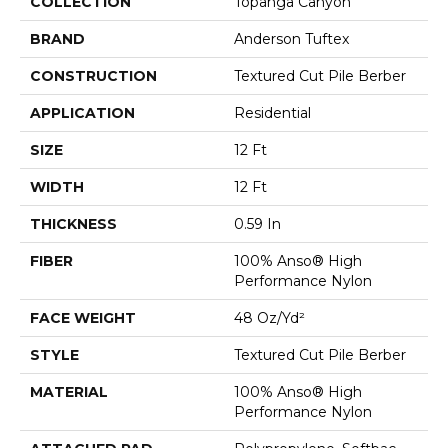
COLLECTION
Topanga Canyon
BRAND
Anderson Tuftex
CONSTRUCTION
Textured Cut Pile Berber
APPLICATION
Residential
SIZE
12 Ft
WIDTH
12 Ft
THICKNESS
0.59 In
FIBER
100% Anso® High
Performance Nylon
FACE WEIGHT
48 Oz/yd²
STYLE
Textured Cut Pile Berber
MATERIAL
100% Anso® High
Performance Nylon