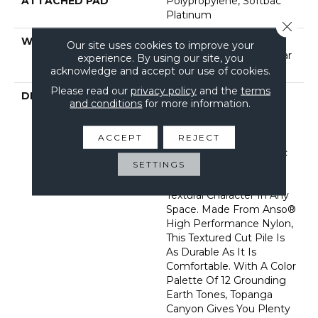
ATTACHED PAD
Polypropylene, Softbac
Platinum
Close 
WARRANTY
Shaw 20 Year Warranty
Our site uses cookies to improve your
With Stairs, Shaw 20 Year
experience. By using our site, you
Warranty With Stairs
acknowledge and accept our use of cookies.
Please read our
privacy policy
and the
terms
DESCRIPTION
Reminiscent Of The
and conditions
for more information.
Gentle Flecks Found
Within The Various
ACCEPT
REJECT
Elements Of The
Landscape In This Iconic
SETTINGS
Place, Topanga Canyon
Creates Understated
Textural Character In Any
Space. Made From Anso®
High Performance Nylon,
This Textured Cut Pile Is
As Durable As It Is
Comfortable. With A Color
Palette Of 12 Grounding
Earth Tones, Topanga
Canyon Gives You Plenty