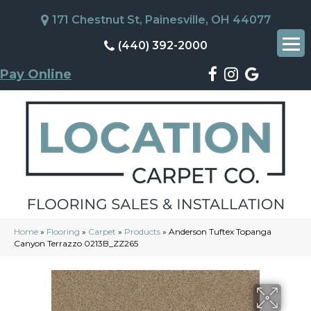
171 Chestnut St, Painesville, OH 44077
(440) 392-2000
Pay Online
Home
»
Flooring
»
Carpet
»
Products
»
Anderson Tuftex Topanga
Canyon Terrazzo 0213B_ZZ265