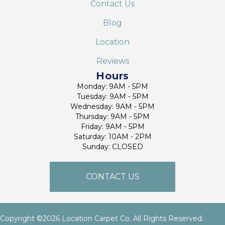
Contact Us
Blog
Location
Reviews
Hours
Monday: 9AM - 5PM
Tuesday: 9AM - 5PM
Wednesday: 9AM - 5PM
Thursday: 9AM - 5PM
Friday: 9AM - 5PM
Saturday: 10AM - 2PM
Sunday: CLOSED
CONTACT US
Copyright ©2026 Location Carpet Co. All Rights Reserved.