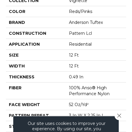
COLLECTION
Vignette
COLOR
Reds/Pinks
BRAND
Anderson Tuftex
CONSTRUCTION
Pattern Lcl
APPLICATION
Residential
SIZE
12 Ft
WIDTH
12 Ft
THICKNESS
0.49 In
FIBER
100% Anso® High
Performance Nylon
FACE WEIGHT
52 Oz/yd²
Close 
PATTERN REPEAT
3 In W X 2.25 In L
Our site uses cookies to improve your
STYLE
Pattern Lcl
experience. By using our site, you