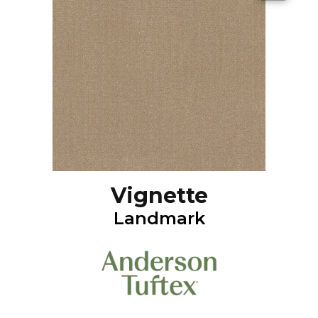
Vignette
Landmark