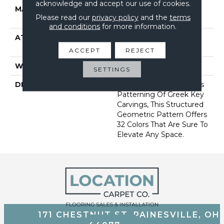
acknowledge and accept our use of cookies.
MATERIAL
100% Anso® High
Please read our
privacy policy
and the
terms
Performance Nylon
and conditions
for more information.
ATTACHED PAD
Synthetic, Softbac W
Lifeguard Technology
ACCEPT
REJECT
WARRANTY
Lifeguard Blue
SETTINGS
DESCRIPTION
Inspired By The Timeless
Patterning Of Greek Key
Carvings, This Structured
Geometric Pattern Offers
32 Colors That Are Sure To
Elevate Any Space.
171 CHESTNUT ST, PAINESVILLE, OH