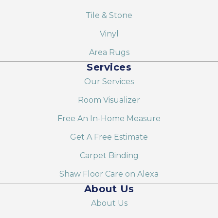
Tile & Stone
Vinyl
Area Rugs
Services
Our Services
Room Visualizer
Free An In-Home Measure
Get A Free Estimate
Carpet Binding
Shaw Floor Care on Alexa
About Us
About Us