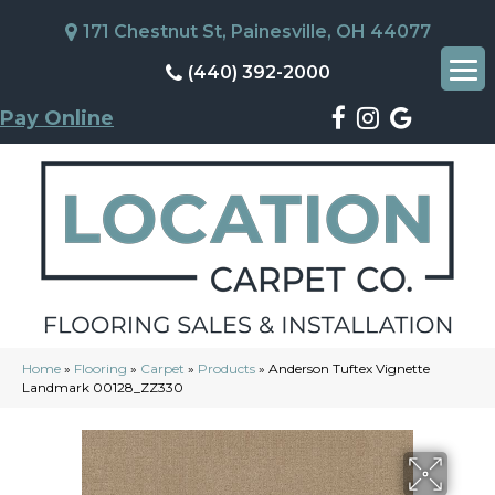
171 Chestnut St, Painesville, OH 44077
(440) 392-2000
Pay Online
Home
»
Flooring
»
Carpet
»
Products
»
Anderson Tuftex Vignette
Landmark 00128_ZZ330