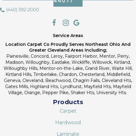
44077
(440) 392-2000
Service Areas
Location Carpet Co Proudly Serves Northeast Ohio And
Greater Cleveland Areas Including;
Painesville, Concord, Leroy, Fairport Harbor, Mentor, Perry,
Madison, Willoughby, Eastlake, Wickliffe, Willowick, Kirtland,
Willoughby Hills, Mentor-on-the-Lake, Grand River, Waite Hill,
Kirtland Hills, Timberlake, Chardon, Chesterland, Middlefield,
Geneva, Cleveland, Beachwood, Chagrin Falls, Cleveland Hts,
Gates Mills, Highland Hts, Lyndhurst, Mayfield Hts, Mayfield
Village, Orange, Pepper Pike, Shaker Hts, University Hts.
Products
Carpet
Hardwood
Laminate