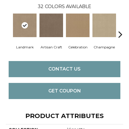
32
COLORS AVAILABLE
Landmark
Artisan Craft
Celebration
Champagne
Co
CONTACT US
GET COUPON
PRODUCT ATTRIBUTES