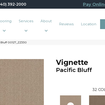
Pay Onlin
440) 392-2000
looring
Services
About
Reviews
Location
c Bluff 00127_ZZ330
Vignette
Pacific Bluff
32
CO