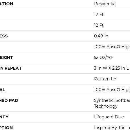
ATION
Residential
12 Ft
12 Ft
ESS
0.49 In
100% Anso® High
EIGHT
52 Oz/yd²
N REPEAT
3 In W X 2.25 In L
Pattern Lcl
AL
100% Anso® High
HED PAD
Synthetic, Softb
Technology
NTY
Lifeguard Blue
PTION
Inspired By The T