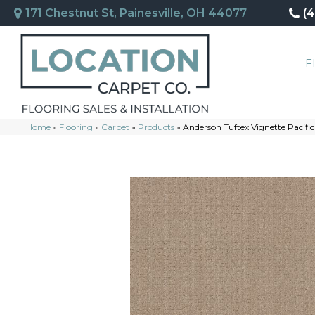
171 Chestnut St, Painesville, OH 44077
(
F
Home
»
Flooring
»
Carpet
»
Products
»
Anderson Tuftex Vignette Pacifi