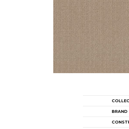
COLLE
BRAND
CONST