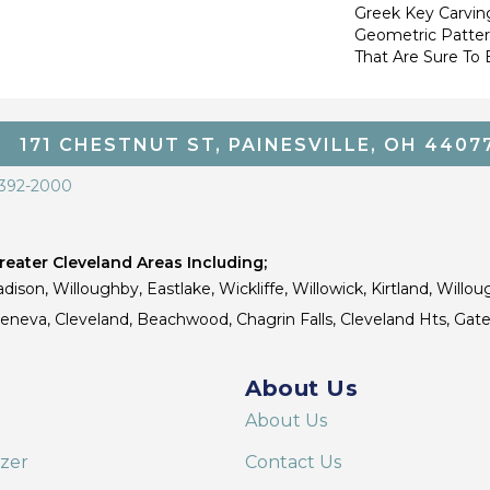
Greek Key Carving
Geometric Pattern
That Are Sure To 
171 CHESTNUT ST, PAINESVILLE, OH 4407
 392-2000
eater Cleveland Areas Including;
dison, Willoughby, Eastlake, Wickliffe, Willowick, Kirtland, Willou
 Geneva, Cleveland, Beachwood, Chagrin Falls, Cleveland Hts, Gate
About Us
About Us
izer
Contact Us