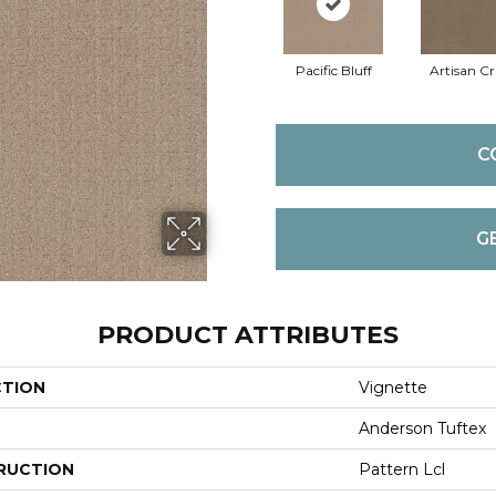
Pacific Bluff
Artisan Cr
C
G
PRODUCT ATTRIBUTES
CTION
Vignette
Anderson Tuftex
RUCTION
Pattern Lcl