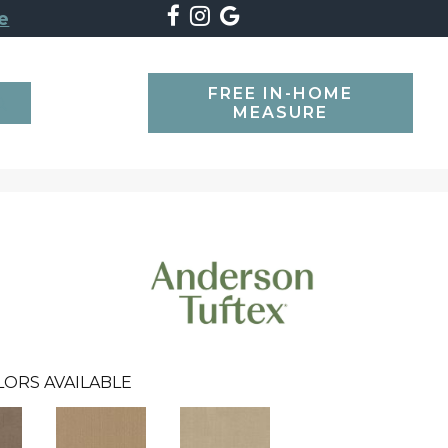
e
FREE IN-HOME
SEARCH
MEASURE
LORS AVAILABLE