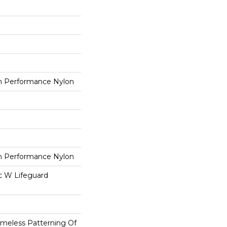
 Performance Nylon
 Performance Nylon
ac W Lifeguard
imeless Patterning Of