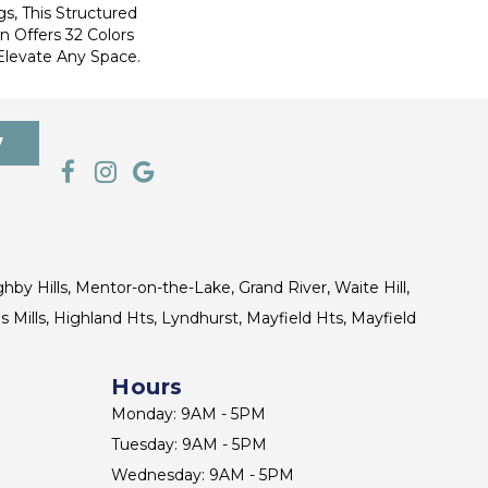
s, This Structured
 Offers 32 Colors
Elevate Any Space.
7
ghby Hills, Mentor-on-the-Lake, Grand River, Waite Hill,
s Mills, Highland Hts, Lyndhurst, Mayfield Hts, Mayfield
Hours
Monday: 9AM - 5PM
Tuesday: 9AM - 5PM
Wednesday: 9AM - 5PM