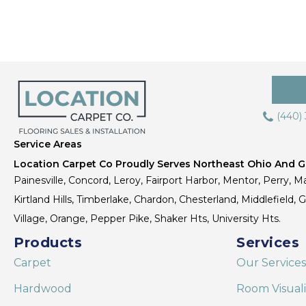
(440)
Service Areas
Location Carpet Co Proudly Serves Northeast Ohio And Gr
Painesville, Concord, Leroy, Fairport Harbor, Mentor, Perry, Ma
Kirtland Hills, Timberlake, Chardon, Chesterland, Middlefield,
Village, Orange, Pepper Pike, Shaker Hts, University Hts.
Products
Services
Carpet
Our Services
Hardwood
Room Visual