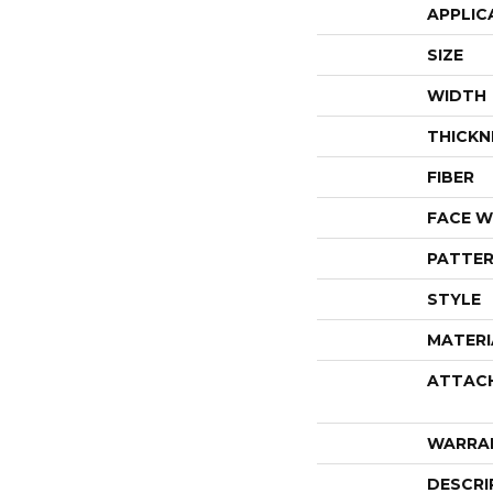
APPLIC
SIZE
WIDTH
THICKN
FIBER
FACE W
PATTER
STYLE
MATERI
ATTAC
WARRA
DESCRI