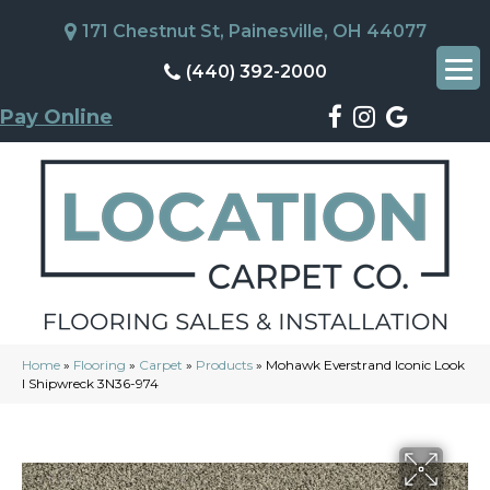
171 Chestnut St, Painesville, OH 44077
(440) 392-2000
Pay Online
Home
»
Flooring
»
Carpet
»
Products
»
Mohawk Everstrand Iconic Look
I Shipwreck 3N36-974