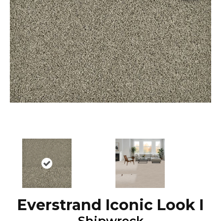
Everstrand Iconic Look I
Shipwreck