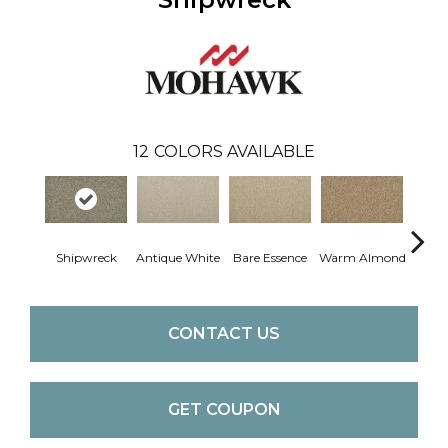
12
COLORS AVAILABLE
Shipwreck
Antique White
Bare Essence
Warm Almond
Gr
CONTACT US
GET COUPON