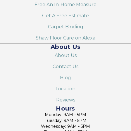
Free An In-Home Measure
Get A Free Estimate
Carpet Binding
Shaw Floor Care on Alexa
About Us
About Us
Contact Us
Blog
Location
Reviews
Hours
Monday: 9AM - 5PM
Tuesday: 9AM - 5PM
Wednesday: 9AM - 5PM