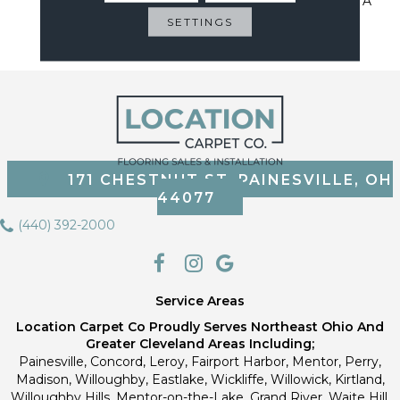
Sustainable Flooring For A
Cleaner Home, Cleaner
SETTINGS
Planet
171 CHESTNUT ST, PAINESVILLE, OH
44077
(440) 392-2000
Service Areas
Location Carpet Co Proudly Serves Northeast Ohio And
Greater Cleveland Areas Including;
Painesville, Concord, Leroy, Fairport Harbor, Mentor, Perry,
Madison, Willoughby, Eastlake, Wickliffe, Willowick, Kirtland,
Willoughby Hills, Mentor-on-the-Lake, Grand River, Waite Hill,