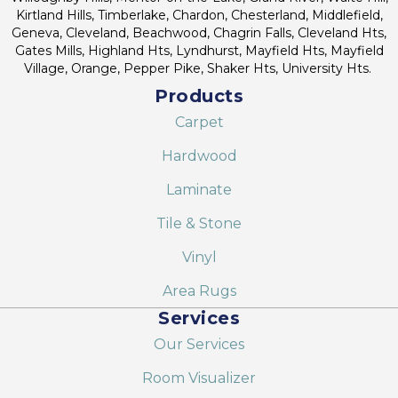
Kirtland Hills, Timberlake, Chardon, Chesterland, Middlefield,
Geneva, Cleveland, Beachwood, Chagrin Falls, Cleveland Hts,
Gates Mills, Highland Hts, Lyndhurst, Mayfield Hts, Mayfield
Village, Orange, Pepper Pike, Shaker Hts, University Hts.
Products
Carpet
Hardwood
Laminate
Tile & Stone
Vinyl
Area Rugs
Services
Our Services
Room Visualizer