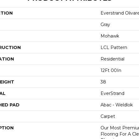
CTION
Everstrand Olivar
Gray
Mohawk
RUCTION
LCL Pattern
ATION
Residential
12Ft 00In
EIGHT
38
AL
EverStrand
HED PAD
Abac - Weldlok
Carpet
PTION
Our Most Premiu
Flooring For A C