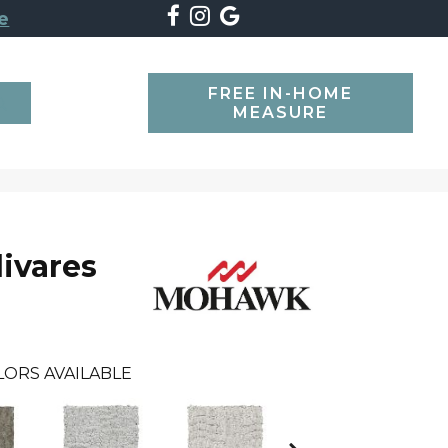
e
FREE IN-HOME
SEARCH
MEASURE
livares
LORS AVAILABLE