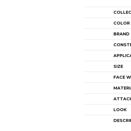
COLLE
COLOR
BRAND
CONST
APPLIC
SIZE
FACE W
MATERI
ATTAC
LOOK
DESCRI