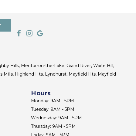
7
ghby Hills, Mentor-on-the-Lake, Grand River, Waite Hill,
s Mills, Highland Hts, Lyndhurst, Mayfield Hts, Mayfield
Hours
Monday: 9AM - 5PM
Tuesday: 9AM - 5PM
Wednesday: 9AM - 5PM
Thursday: 9AM - 5PM
Friday: 9AM - 5PM