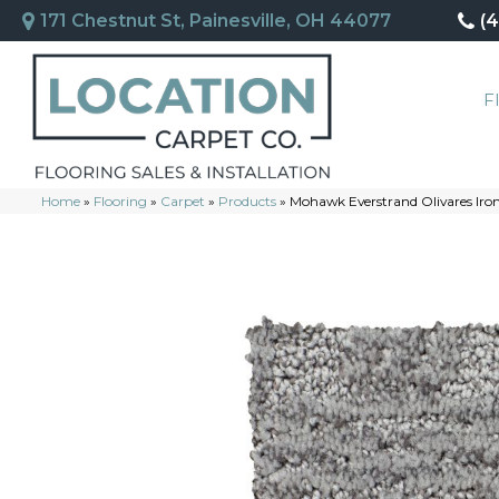
171 Chestnut St, Painesville, OH 44077
(
F
Home
»
Flooring
»
Carpet
»
Products
»
Mohawk Everstrand Olivares Iro