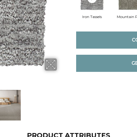
Iron Tassels
Mountain 
C
G
PRODUCT ATTRIBUTES