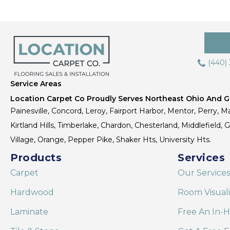
(440)
Service Areas
Location Carpet Co Proudly Serves Northeast Ohio And Gr
Painesville, Concord, Leroy, Fairport Harbor, Mentor, Perry, Ma
Kirtland Hills, Timberlake, Chardon, Chesterland, Middlefield,
Village, Orange, Pepper Pike, Shaker Hts, University Hts.
Products
Services
Carpet
Our Services
Hardwood
Room Visual
Laminate
Free An In-