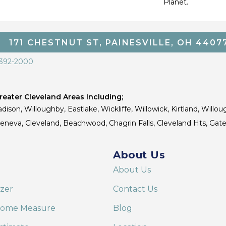
Planet.
171 CHESTNUT ST, PAINESVILLE, OH 4407
 392-2000
eater Cleveland Areas Including;
dison, Willoughby, Eastlake, Wickliffe, Willowick, Kirtland, Willou
 Geneva, Cleveland, Beachwood, Chagrin Falls, Cleveland Hts, Gate
About Us
About Us
izer
Contact Us
Home Measure
Blog