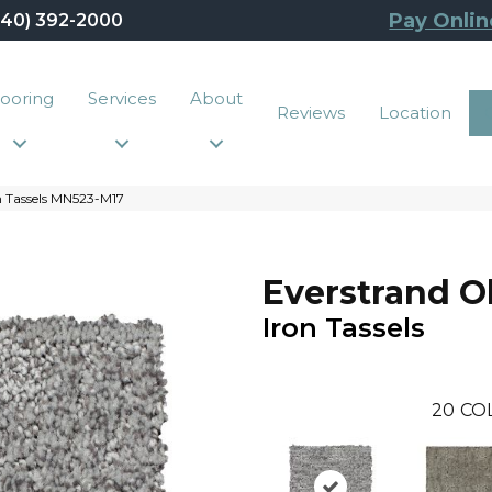
Pay Onlin
440) 392-2000
looring
Services
About
Reviews
Location
n Tassels MN523-M17
Everstrand O
Iron Tassels
20
CO