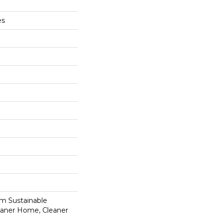
es
m Sustainable
leaner Home, Cleaner