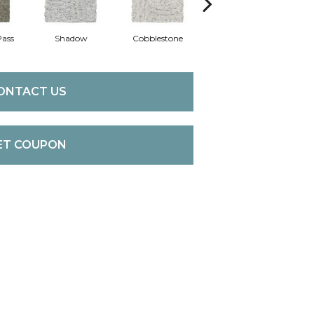
Pass
Shadow
Cobblestone
Softly
Co
ONTACT US
ET COUPON