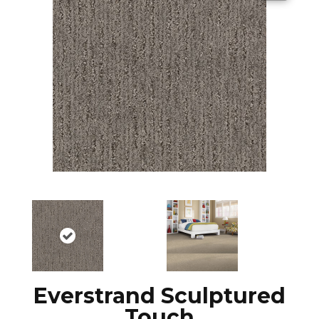
Everstrand Sculptured
Touch