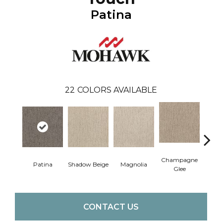
Patina
22
COLORS AVAILABLE
Champagne
Patina
Shadow Beige
Magnolia
Tawn
Glee
CONTACT US