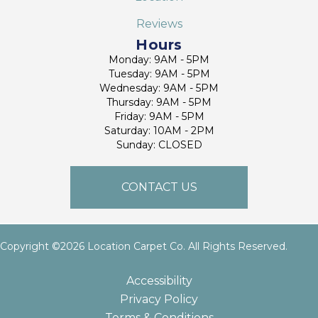
Reviews
Hours
Monday: 9AM - 5PM
Tuesday: 9AM - 5PM
Wednesday: 9AM - 5PM
Thursday: 9AM - 5PM
Friday: 9AM - 5PM
Saturday: 10AM - 2PM
Sunday: CLOSED
CONTACT US
Copyright ©2026 Location Carpet Co. All Rights Reserved.
Accessibility
Privacy Policy
Terms & Conditions