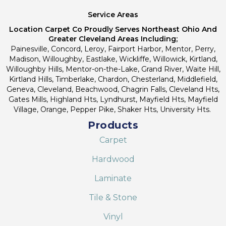
Service Areas
Location Carpet Co Proudly Serves Northeast Ohio And
Greater Cleveland Areas Including;
Painesville, Concord, Leroy, Fairport Harbor, Mentor, Perry,
Madison, Willoughby, Eastlake, Wickliffe, Willowick, Kirtland,
Willoughby Hills, Mentor-on-the-Lake, Grand River, Waite Hill,
Kirtland Hills, Timberlake, Chardon, Chesterland, Middlefield,
Geneva, Cleveland, Beachwood, Chagrin Falls, Cleveland Hts,
Gates Mills, Highland Hts, Lyndhurst, Mayfield Hts, Mayfield
Village, Orange, Pepper Pike, Shaker Hts, University Hts.
Products
Carpet
Hardwood
Laminate
Tile & Stone
Vinyl