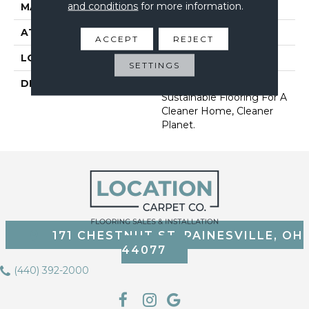
and conditions
for more information.
MATERIAL
EverStrand
ATTACHED PAD
Abac - Weldlok
ACCEPT
REJECT
LOOK
Carpet
SETTINGS
DESCRIPTION
Our Most Premium
Sustainable Flooring For A
Cleaner Home, Cleaner
Planet.
171 CHESTNUT ST, PAINESVILLE, OH
44077
(440) 392-2000