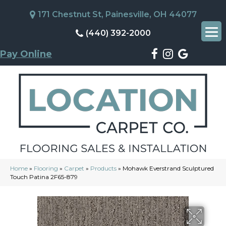
171 Chestnut St, Painesville, OH 44077
(440) 392-2000
Pay Online
Home
»
Flooring
»
Carpet
»
Products
»
Mohawk Everstrand Sculptured
Touch Patina 2F65-879