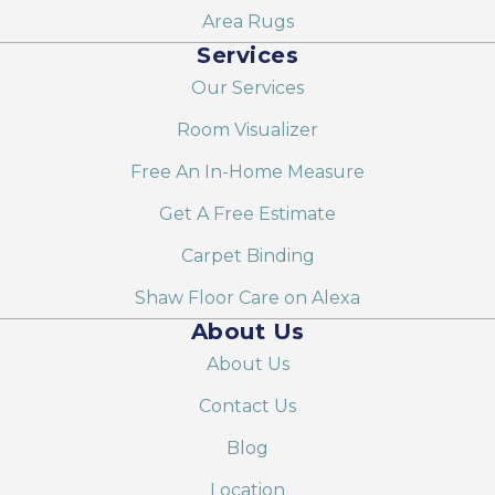
Area Rugs
Services
Our Services
Room Visualizer
Free An In-Home Measure
Get A Free Estimate
Carpet Binding
Shaw Floor Care on Alexa
About Us
About Us
Contact Us
Blog
Location