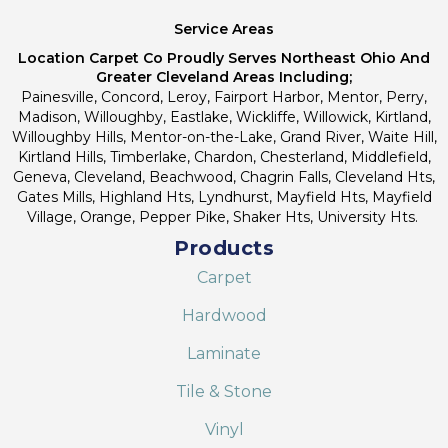
Service Areas
Location Carpet Co Proudly Serves Northeast Ohio And
Greater Cleveland Areas Including;
Painesville, Concord, Leroy, Fairport Harbor, Mentor, Perry,
Madison, Willoughby, Eastlake, Wickliffe, Willowick, Kirtland,
Willoughby Hills, Mentor-on-the-Lake, Grand River, Waite Hill,
Kirtland Hills, Timberlake, Chardon, Chesterland, Middlefield,
Geneva, Cleveland, Beachwood, Chagrin Falls, Cleveland Hts,
Gates Mills, Highland Hts, Lyndhurst, Mayfield Hts, Mayfield
Village, Orange, Pepper Pike, Shaker Hts, University Hts.
Products
Carpet
Hardwood
Laminate
Tile & Stone
Vinyl