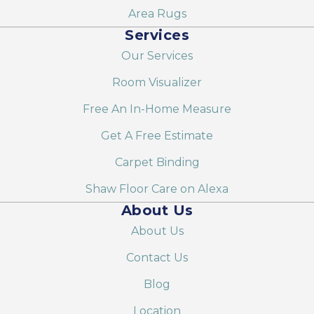
Area Rugs
Services
Our Services
Room Visualizer
Free An In-Home Measure
Get A Free Estimate
Carpet Binding
Shaw Floor Care on Alexa
About Us
About Us
Contact Us
Blog
Location