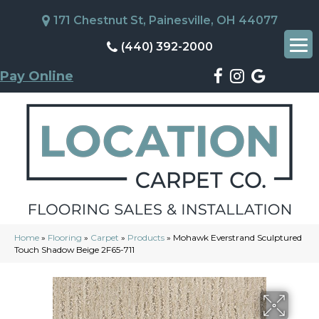
171 Chestnut St, Painesville, OH 44077
(440) 392-2000
Pay Online
Home
»
Flooring
»
Carpet
»
Products
»
Mohawk Everstrand Sculptured
Touch Shadow Beige 2F65-711