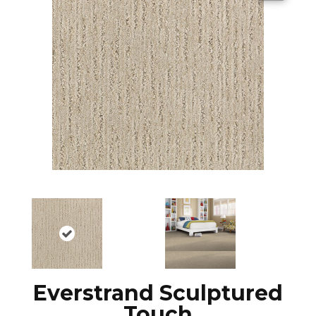
Everstrand Sculptured
Touch