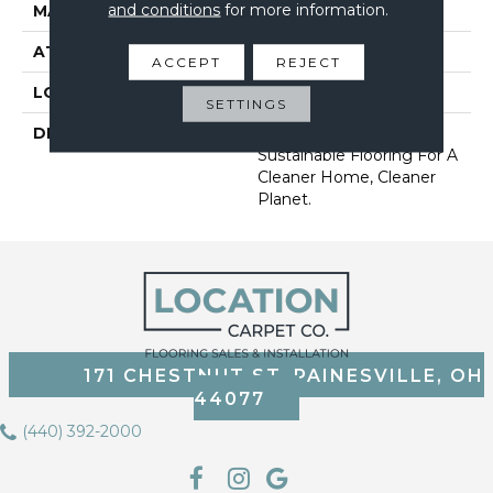
and conditions
for more information.
MATERIAL
EverStrand
ATTACHED PAD
Abac - Weldlok
ACCEPT
REJECT
LOOK
Carpet
SETTINGS
DESCRIPTION
Our Most Premium
Sustainable Flooring For A
Cleaner Home, Cleaner
Planet.
171 CHESTNUT ST, PAINESVILLE, OH
44077
(440) 392-2000