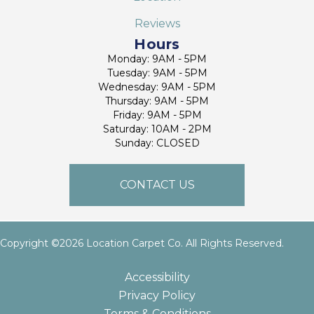
Reviews
Hours
Monday: 9AM - 5PM
Tuesday: 9AM - 5PM
Wednesday: 9AM - 5PM
Thursday: 9AM - 5PM
Friday: 9AM - 5PM
Saturday: 10AM - 2PM
Sunday: CLOSED
CONTACT US
Copyright ©2026 Location Carpet Co. All Rights Reserved.
Accessibility
Privacy Policy
Terms & Conditions