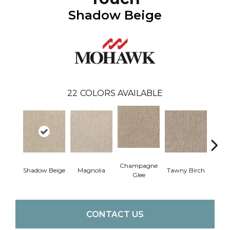
Shadow Beige
22
COLORS AVAILABLE
Champagne
Shadow Beige
Magnolia
Tawny Birch
Pr
Glee
CONTACT US