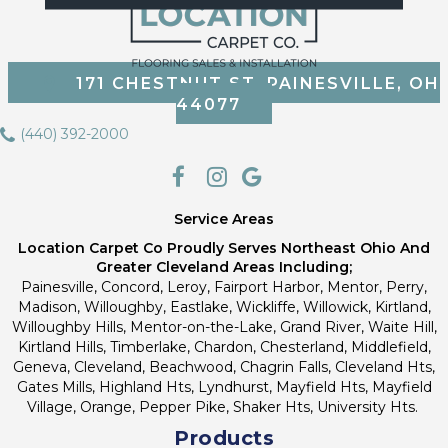
171 CHESTNUT ST, PAINESVILLE, OH
44077
(440) 392-2000
Service Areas
Location Carpet Co Proudly Serves Northeast Ohio And
Greater Cleveland Areas Including;
Painesville, Concord, Leroy, Fairport Harbor, Mentor, Perry,
Madison, Willoughby, Eastlake, Wickliffe, Willowick, Kirtland,
Willoughby Hills, Mentor-on-the-Lake, Grand River, Waite Hill,
Kirtland Hills, Timberlake, Chardon, Chesterland, Middlefield,
Geneva, Cleveland, Beachwood, Chagrin Falls, Cleveland Hts,
Gates Mills, Highland Hts, Lyndhurst, Mayfield Hts, Mayfield
Village, Orange, Pepper Pike, Shaker Hts, University Hts.
Products