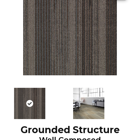
Grounded Structure
Well Composed