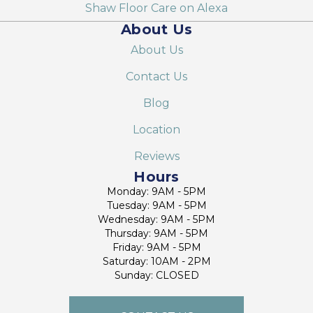
Shaw Floor Care on Alexa
About Us
About Us
Contact Us
Blog
Location
Reviews
Hours
Monday: 9AM - 5PM
Tuesday: 9AM - 5PM
Wednesday: 9AM - 5PM
Thursday: 9AM - 5PM
Friday: 9AM - 5PM
Saturday: 10AM - 2PM
Sunday: CLOSED