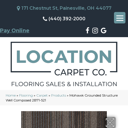
171 Chestnut St, Painesville, OH 44077
(440) 392-2000
Pay Online
Home
»
Flooring
»
Carpet
»
Products
»
Mohawk Grounded Structure
Well Composed 2B71-521