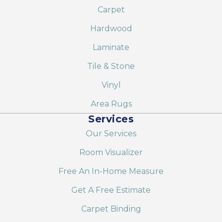
Carpet
Hardwood
Laminate
Tile & Stone
Vinyl
Area Rugs
Services
Our Services
Room Visualizer
Free An In-Home Measure
Get A Free Estimate
Carpet Binding