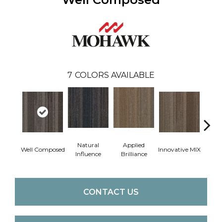
7
COLORS AVAILABLE
Natural
Applied
Well Composed
Innovative MIX
Latera
Influence
Brilliance
CONTACT US