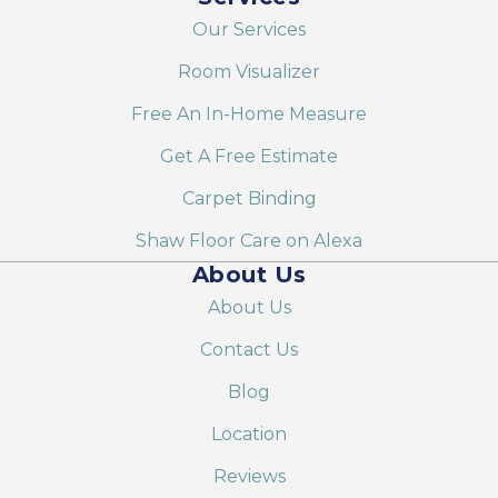
Our Services
Room Visualizer
Free An In-Home Measure
Get A Free Estimate
Carpet Binding
Shaw Floor Care on Alexa
About Us
About Us
Contact Us
Blog
Location
Reviews