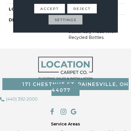
ACCEPT
REJECT
LOOK
Carpet
DESCRIPTION
Pet-Friendly, Stain-
SETTINGS
Resistant Carpet
Sustainably Made With
Recycled Bottles.
171 CHESTNUT ST, PAINESVILLE, OH
44077
(440) 392-2000
Service Areas