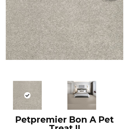
Petpremier Bon A Pet
Treat II