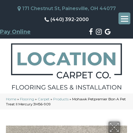
171 Chestnut St, Painesville, OH 44077
(440) 392-2000
Pay Online
Home
»
Flooring
»
Carpet
»
Products
»
Mohawk Petpremier Bon A Pet
Treat II Mercury 3M56-909