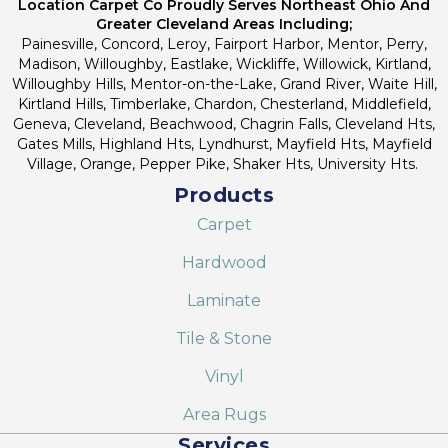
Location Carpet Co Proudly Serves Northeast Ohio And
Greater Cleveland Areas Including;
Painesville, Concord, Leroy, Fairport Harbor, Mentor, Perry,
Madison, Willoughby, Eastlake, Wickliffe, Willowick, Kirtland,
Willoughby Hills, Mentor-on-the-Lake, Grand River, Waite Hill,
Kirtland Hills, Timberlake, Chardon, Chesterland, Middlefield,
Geneva, Cleveland, Beachwood, Chagrin Falls, Cleveland Hts,
Gates Mills, Highland Hts, Lyndhurst, Mayfield Hts, Mayfield
Village, Orange, Pepper Pike, Shaker Hts, University Hts.
Products
Carpet
Hardwood
Laminate
Tile & Stone
Vinyl
Area Rugs
Services