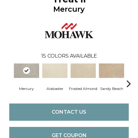
Mercury
15
COLORS AVAILABLE
Mercury
Alabaster
Frosted Almond
Sandy Beach
F
CONTACT US
GET COUPON