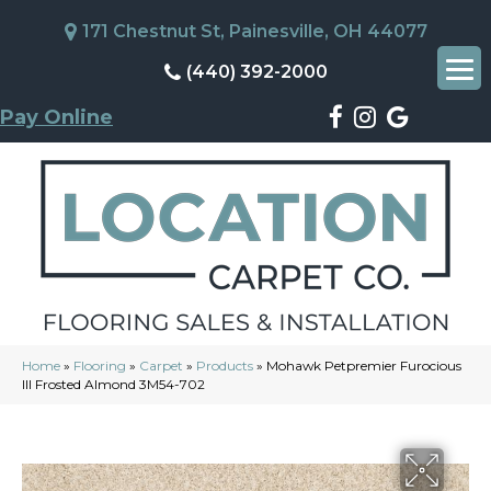
171 Chestnut St, Painesville, OH 44077
(440) 392-2000
Pay Online
Home
»
Flooring
»
Carpet
»
Products
»
Mohawk Petpremier Furocious
III Frosted Almond 3M54-702