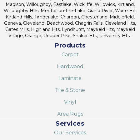
Madison, Willoughby, Eastlake, Wickliffe, Willowick, Kirtland,
Willoughby Hills, Mentor-on-the-Lake, Grand River, Waite Hill,
Kirtland Hills, Timberlake, Chardon, Chesterland, Middlefield,
Geneva, Cleveland, Beachwood, Chagrin Falls, Cleveland Hts,
Gates Mills, Highland Hts, Lyndhurst, Mayfield Hts, Mayfield
Village, Orange, Pepper Pike, Shaker Hts, University Hts.
Products
Carpet
Hardwood
Laminate
Tile & Stone
Vinyl
Area Rugs
Services
Our Services