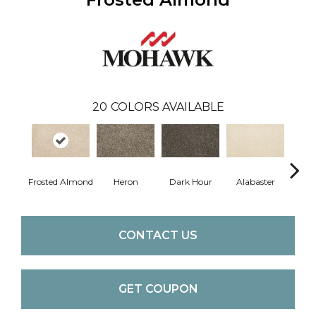
20
COLORS AVAILABLE
Frosted Almond
Heron
Dark Hour
Alabaster
Co
CONTACT US
GET COUPON