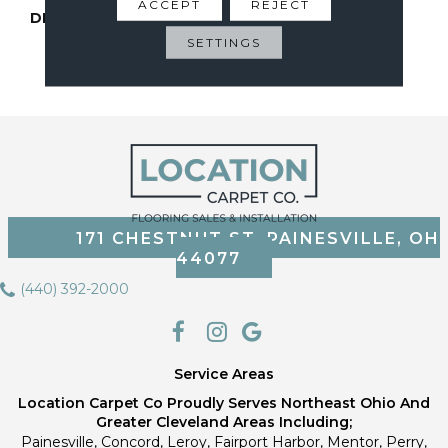
ACCEPT
REJECT
DESCRIPTION
Pet-Friendly, Stain-
Resistant Carpet
SETTINGS
Sustainably Made With
Recycled Bottles.
171 CHESTNUT ST, PAINESVILLE, OH
44077
(440) 392-2000
Service Areas
Location Carpet Co Proudly Serves Northeast Ohio And
Greater Cleveland Areas Including;
Painesville, Concord, Leroy, Fairport Harbor, Mentor, Perry,