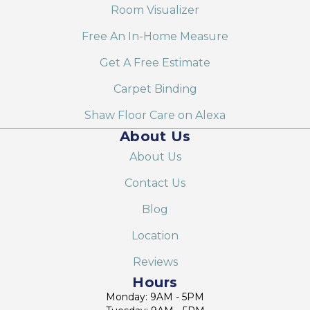
Room Visualizer
Free An In-Home Measure
Get A Free Estimate
Carpet Binding
Shaw Floor Care on Alexa
About Us
About Us
Contact Us
Blog
Location
Reviews
Hours
Monday: 9AM - 5PM