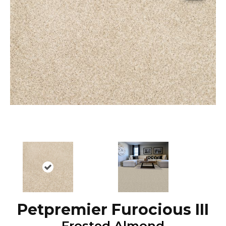
Petpremier Furocious III
Frosted Almond