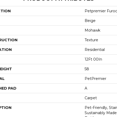
CTION
Petpremier Furoci
Beige
Mohawk
RUCTION
Texture
ATION
Residential
12Ft 00In
EIGHT
58
AL
PetPremier
HED PAD
A
Carpet
PTION
Pet-Friendly, Sta
Sustainably Made