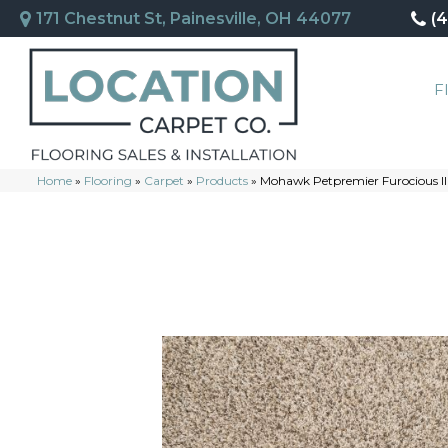
171 Chestnut St, Painesville, OH 44077
(
F
Home
»
Flooring
»
Carpet
»
Products
»
Mohawk Petpremier Furocious II