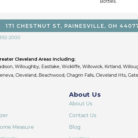
Bottles.
171 CHESTNUT ST, PAINESVILLE, OH 4407
 392-2000
eater Cleveland Areas Including;
dison, Willoughby, Eastlake, Wickliffe, Willowick, Kirtland, Willou
 Geneva, Cleveland, Beachwood, Chagrin Falls, Cleveland Hts, Gate
About Us
About Us
izer
Contact Us
Home Measure
Blog