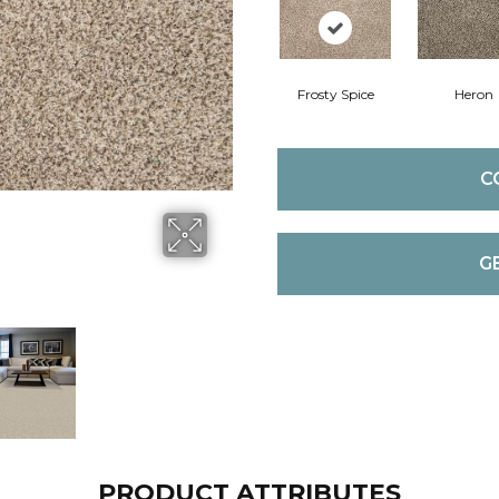
Frosty Spice
Heron
C
G
PRODUCT ATTRIBUTES