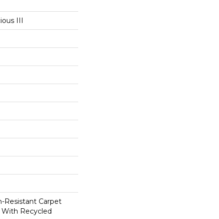
ous III
in-Resistant Carpet
 With Recycled