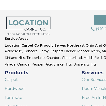
(440)
Service Areas
Location Carpet Co Proudly Serves Northeast Ohio And Gr
Painesville, Concord, Leroy, Fairport Harbor, Mentor, Perry, Ma
Kirtland Hills, Timberlake, Chardon, Chesterland, Middlefield,
Village, Orange, Pepper Pike, Shaker Hts, University Hts.
Products
Services
Carpet
Our Services
Hardwood
Room Visual
Laminate
Free An In-