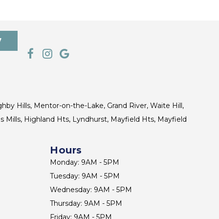
7
ghby Hills, Mentor-on-the-Lake, Grand River, Waite Hill,
s Mills, Highland Hts, Lyndhurst, Mayfield Hts, Mayfield
Hours
Monday: 9AM - 5PM
Tuesday: 9AM - 5PM
Wednesday: 9AM - 5PM
Thursday: 9AM - 5PM
Friday: 9AM - 5PM