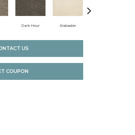
Dark Hour
Alabaster
Frosted Almond
ONTACT US
ET COUPON