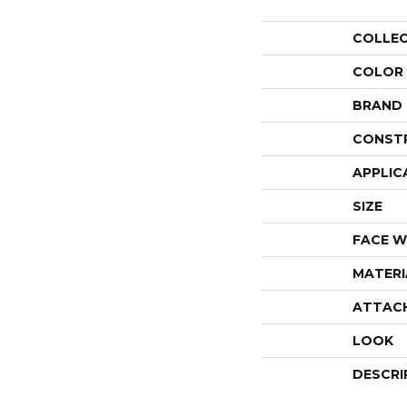
COLLE
COLOR
BRAND
CONST
APPLIC
SIZE
FACE W
MATERI
ATTAC
LOOK
DESCRI