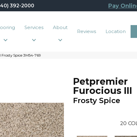
Pay Onlin
440) 392-2000
looring
Services
About
Reviews
Location
I Frosty Spice 3M54-769
Petpremier
Furocious III
Frosty Spice
20
CO