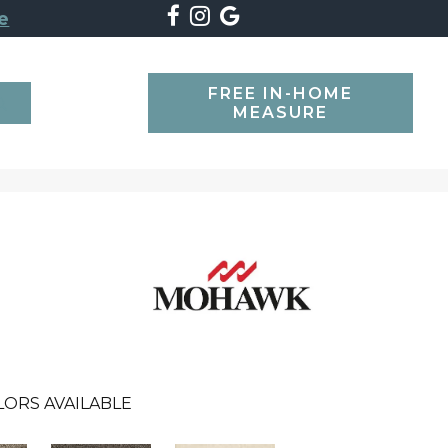
e
FREE IN-HOME
SEARCH
MEASURE
LORS AVAILABLE