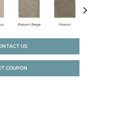
us
Balsam Beige
Mission
Ancestral
ONTACT US
ET COUPON