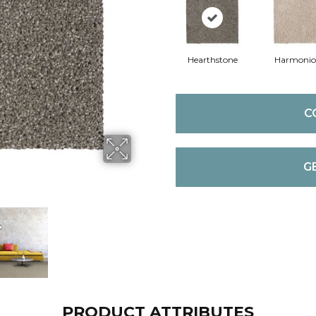
Hearthstone
Harmonio
C
G
PRODUCT ATTRIBUTES