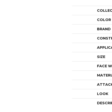
COLLE
COLOR
BRAND
CONST
APPLIC
SIZE
FACE W
MATERI
ATTAC
LOOK
DESCRI