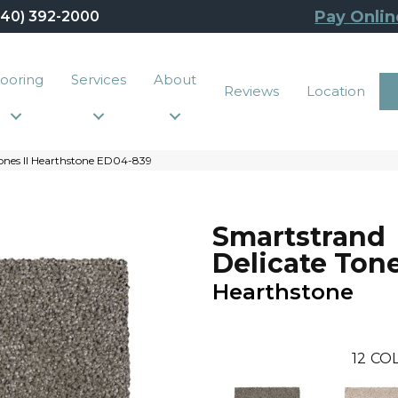
Pay Onlin
440) 392-2000
looring
Services
About
Reviews
Location
ones II Hearthstone ED04-839
Smartstrand
Delicate Tone
Hearthstone
12
COL