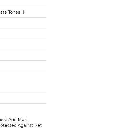
ate Tones II
anest And Most
rotected Against Pet