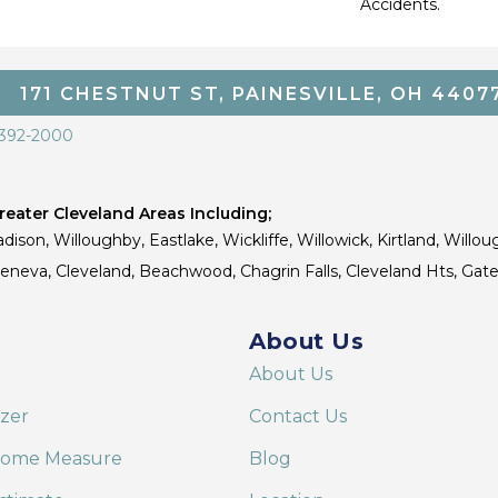
Accidents.
171 CHESTNUT ST, PAINESVILLE, OH 4407
 392-2000
eater Cleveland Areas Including;
dison, Willoughby, Eastlake, Wickliffe, Willowick, Kirtland, Willou
 Geneva, Cleveland, Beachwood, Chagrin Falls, Cleveland Hts, Gate
About Us
About Us
izer
Contact Us
Home Measure
Blog