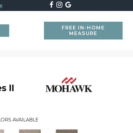
e
FREE IN-HOME
SEARCH
MEASURE
s II
ORS AVAILABLE