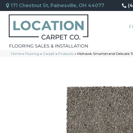
171 Chestnut St, Painesville, OH 44077
(
F
Home
»
Flooring
»
Carpet
»
Products
»
Mohawk Smartstrand Delicate T