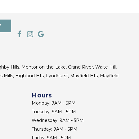
7
ghby Hills, Mentor-on-the-Lake, Grand River, Waite Hill,
s Mills, Highland Hts, Lyndhurst, Mayfield Hts, Mayfield
Hours
Monday: 9AM - 5PM
Tuesday: 9AM - 5PM
Wednesday: 9AM - 5PM
Thursday: 9AM - 5PM
Friday: 9AM - 5PM