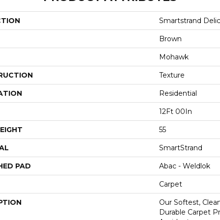
CTION
Smartstrand Delic
Brown
Mohawk
RUCTION
Texture
ATION
Residential
12Ft 00In
EIGHT
55
AL
SmartStrand
HED PAD
Abac - Weldlok
Carpet
PTION
Our Softest, Cle
Durable Carpet P