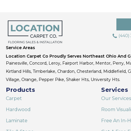
(440)
Service Areas
Location Carpet Co Proudly Serves Northeast Ohio And Gr
Painesville, Concord, Leroy, Fairport Harbor, Mentor, Perry, Ma
Kirtland Hills, Timberlake, Chardon, Chesterland, Middlefield,
Village, Orange, Pepper Pike, Shaker Hts, University Hts.
Products
Services
Carpet
Our Services
Hardwood
Room Visual
Laminate
Free An In-