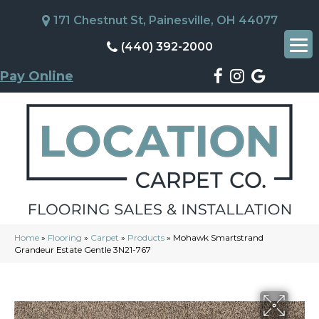
171 Chestnut St, Painesville, OH 44077
(440) 392-2000
Pay Online
Home
»
Flooring
»
Carpet
»
Products
»
Mohawk Smartstrand
Grandeur Estate Gentle 3N21-767