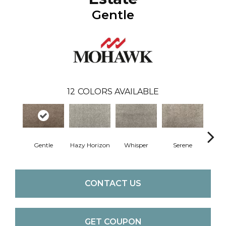
Gentle
12
COLORS AVAILABLE
Gentle
Hazy Horizon
Whisper
Serene
Tra
CONTACT US
GET COUPON