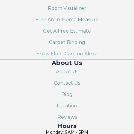
Room Visualizer
Free An In-Home Measure
Get A Free Estimate
Carpet Binding
Shaw Floor Care on Alexa
About Us
About Us
Contact Us
Blog
Location
Reviews
Hours
Monday: 9AM - 5PM