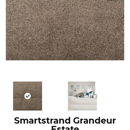
Smartstrand Grandeur
Estate