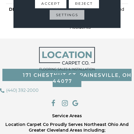
ACCEPT
REJECT
DESCRIPTION
Our Softest, Cleanest And
SETTINGS
Most Durable Carpet
Protected Against Pet
Accidents
171 CHESTNUT ST, PAINESVILLE, OH
44077
(440) 392-2000
Service Areas
Location Carpet Co Proudly Serves Northeast Ohio And
Greater Cleveland Areas Including;