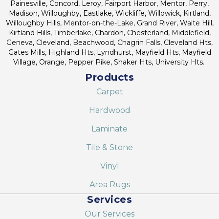
Painesville, Concord, Leroy, Fairport Harbor, Mentor, Perry,
Madison, Willoughby, Eastlake, Wickliffe, Willowick, Kirtland,
Willoughby Hills, Mentor-on-the-Lake, Grand River, Waite Hill,
Kirtland Hills, Timberlake, Chardon, Chesterland, Middlefield,
Geneva, Cleveland, Beachwood, Chagrin Falls, Cleveland Hts,
Gates Mills, Highland Hts, Lyndhurst, Mayfield Hts, Mayfield
Village, Orange, Pepper Pike, Shaker Hts, University Hts.
Products
Carpet
Hardwood
Laminate
Tile & Stone
Vinyl
Area Rugs
Services
Our Services