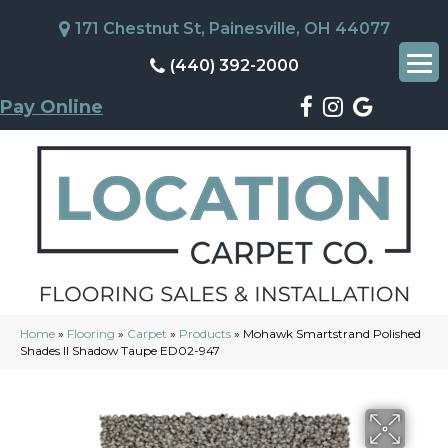
171 Chestnut St, Painesville, OH 44077
(440) 392-2000
Pay Online
Home
»
Flooring
»
Carpet
»
Products
»
Mohawk Smartstrand Polished
Shades II Shadow Taupe ED02-947