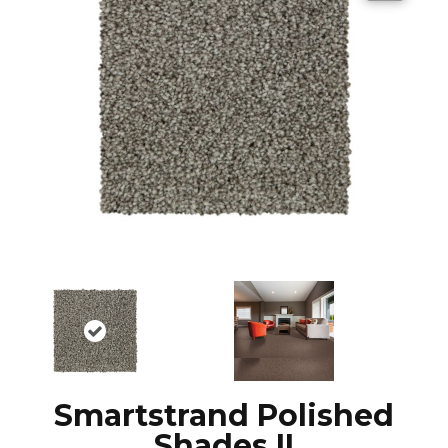
Smartstrand Polished
Shades II