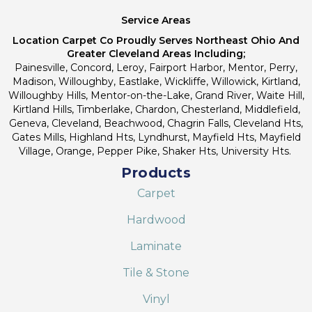
Service Areas
Location Carpet Co Proudly Serves Northeast Ohio And
Greater Cleveland Areas Including;
Painesville, Concord, Leroy, Fairport Harbor, Mentor, Perry,
Madison, Willoughby, Eastlake, Wickliffe, Willowick, Kirtland,
Willoughby Hills, Mentor-on-the-Lake, Grand River, Waite Hill,
Kirtland Hills, Timberlake, Chardon, Chesterland, Middlefield,
Geneva, Cleveland, Beachwood, Chagrin Falls, Cleveland Hts,
Gates Mills, Highland Hts, Lyndhurst, Mayfield Hts, Mayfield
Village, Orange, Pepper Pike, Shaker Hts, University Hts.
Products
Carpet
Hardwood
Laminate
Tile & Stone
Vinyl