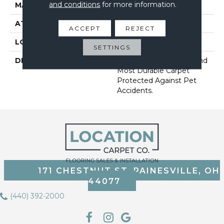
and conditions
for more information.
MATERIAL
SmartStrand
ATTACHED PAD
Abac - Weldlok
ACCEPT
REJECT
LOOK
Carpet
SETTINGS
DESCRIPTION
Our Softest, Cleanest And
Most Durable Carpet
Protected Against Pet
Accidents.
171 CHESTNUT ST, PAINESVILLE, OH
44077
(440) 392-2000