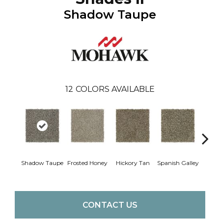
Shadow Taupe
12
COLORS AVAILABLE
Shadow Taupe
Frosted Honey
Hickory Tan
Spanish Galley
Cy
CONTACT US