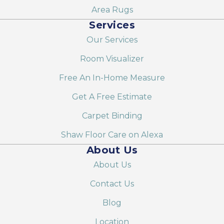
Area Rugs
Services
Our Services
Room Visualizer
Free An In-Home Measure
Get A Free Estimate
Carpet Binding
Shaw Floor Care on Alexa
About Us
About Us
Contact Us
Blog
Location