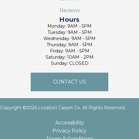
Reviews
Hours
Monday: 9AM - 5PM
Tuesday: 9AM - 5PM
Wednesday: 9AM - 5PM
Thursday: 9AM - 5PM
Friday: 9AM - 5PM
Saturday: 10AM - 2PM
Sunday: CLOSED
CONTACT US
Copyright ©2026 Location Carpet Co. All Rights Reserved.
Accessibility
Privacy Policy
Terms & Conditions