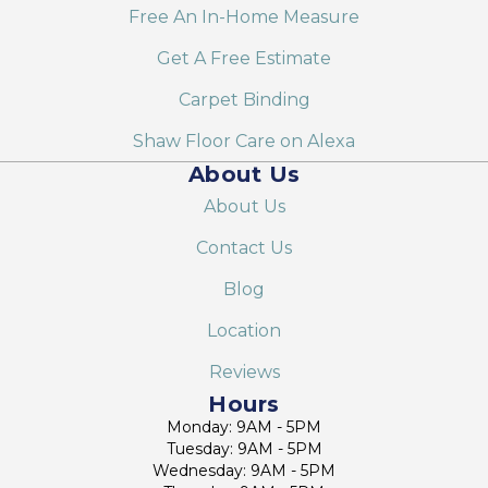
Free An In-Home Measure
Get A Free Estimate
Carpet Binding
Shaw Floor Care on Alexa
About Us
About Us
Contact Us
Blog
Location
Reviews
Hours
Monday: 9AM - 5PM
Tuesday: 9AM - 5PM
Wednesday: 9AM - 5PM