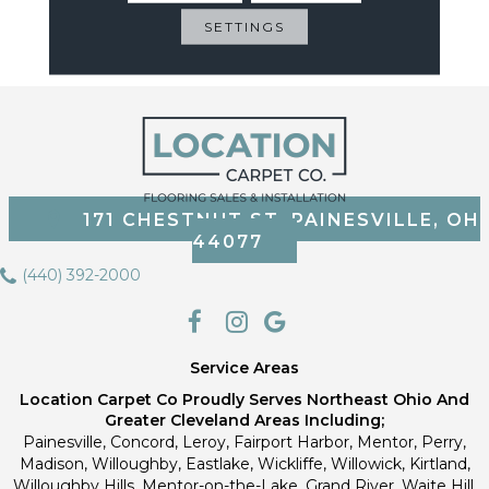
Most Durable Carpet
Protected Against Pet
SETTINGS
Accidents
171 CHESTNUT ST, PAINESVILLE, OH
44077
(440) 392-2000
Service Areas
Location Carpet Co Proudly Serves Northeast Ohio And
Greater Cleveland Areas Including;
Painesville, Concord, Leroy, Fairport Harbor, Mentor, Perry,
Madison, Willoughby, Eastlake, Wickliffe, Willowick, Kirtland,
Willoughby Hills, Mentor-on-the-Lake, Grand River, Waite Hill,