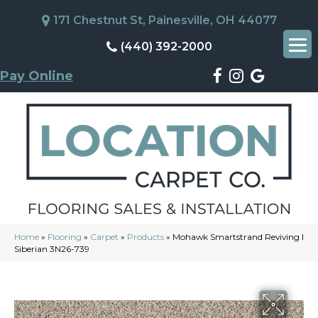
171 Chestnut St, Painesville, OH 44077
(440) 392-2000
Pay Online
Home
»
Flooring
»
Carpet
»
Products
»
Mohawk Smartstrand Reviving I
Siberian 3N26-739