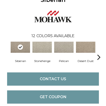
12
COLORS AVAILABLE
Siberian
Stonehenge
Pelican
Desert Dust
Bould
CONTACT US
GET COUPON