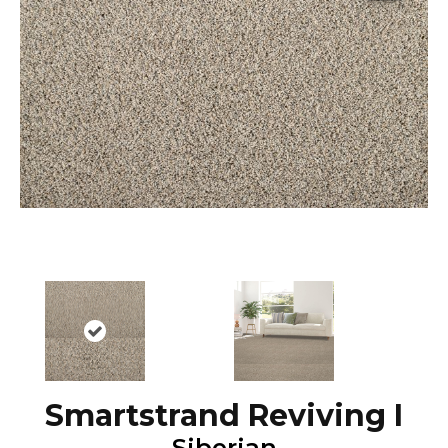
Smartstrand Reviving I
Siberian