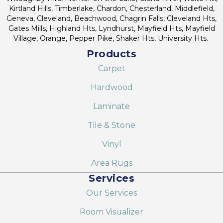
Kirtland Hills, Timberlake, Chardon, Chesterland, Middlefield,
Geneva, Cleveland, Beachwood, Chagrin Falls, Cleveland Hts,
Gates Mills, Highland Hts, Lyndhurst, Mayfield Hts, Mayfield
Village, Orange, Pepper Pike, Shaker Hts, University Hts.
Products
Carpet
Hardwood
Laminate
Tile & Stone
Vinyl
Area Rugs
Services
Our Services
Room Visualizer