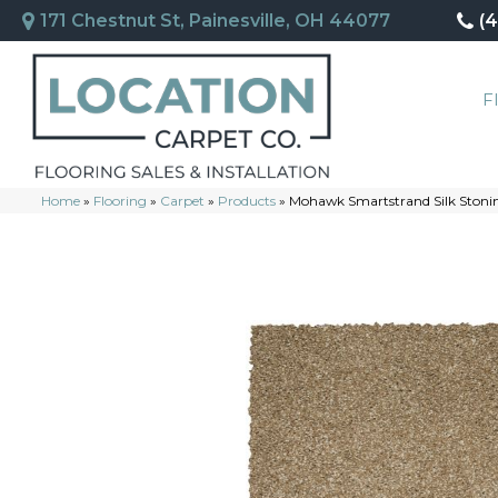
171 Chestnut St, Painesville, OH 44077
(
F
Home
»
Flooring
»
Carpet
»
Products
»
Mohawk Smartstrand Silk Stonin