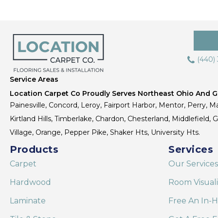
(440)
Service Areas
Location Carpet Co Proudly Serves Northeast Ohio And Gr
Painesville, Concord, Leroy, Fairport Harbor, Mentor, Perry, Ma
Kirtland Hills, Timberlake, Chardon, Chesterland, Middlefield,
Village, Orange, Pepper Pike, Shaker Hts, University Hts.
Products
Services
Carpet
Our Services
Hardwood
Room Visual
Laminate
Free An In-