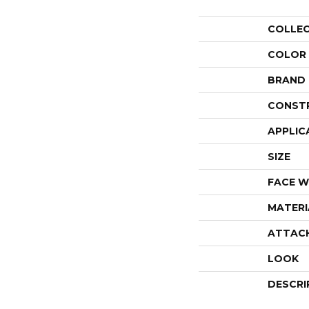
COLLE
COLOR
BRAND
CONST
APPLIC
SIZE
FACE W
MATERI
ATTAC
LOOK
DESCRI