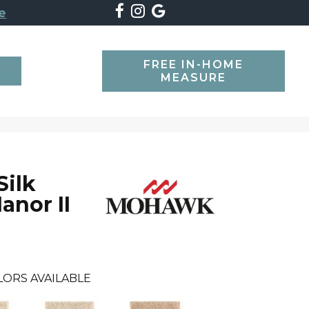
e
FREE IN-HOME
SEARCH
MEASURE
Silk
anor II
LORS AVAILABLE