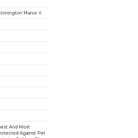
Stonington Manor II
anest And Most
Protected Against Pet