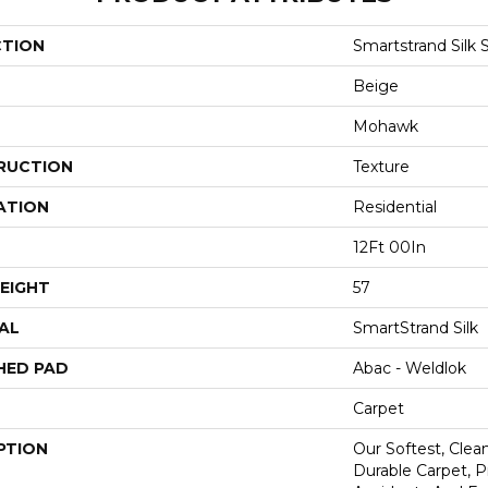
CTION
Smartstrand Silk 
Beige
Mohawk
RUCTION
Texture
ATION
Residential
12Ft 00In
EIGHT
57
AL
SmartStrand Silk
HED PAD
Abac - Weldlok
Carpet
PTION
Our Softest, Cle
Durable Carpet, 