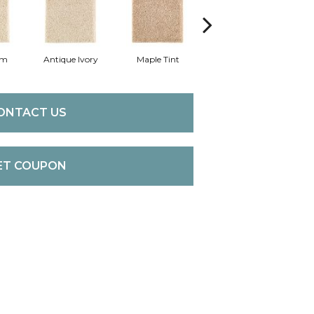
am
Antique Ivory
Maple Tint
Glazed Ginger
ONTACT US
ET COUPON