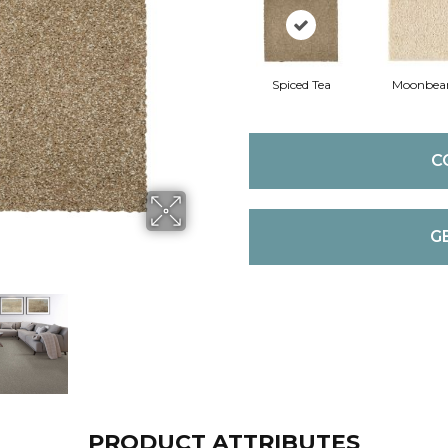
Spiced Tea
Moonbe
C
G
PRODUCT ATTRIBUTES