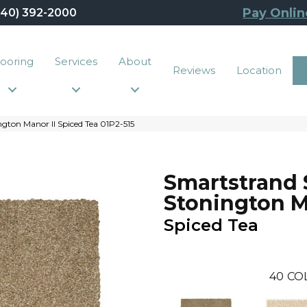
Pay Onlin
440) 392-2000
looring
Services
About
Reviews
Location
gton Manor II Spiced Tea 01P2-515
Smartstrand 
Stonington M
Spiced Tea
40
CO