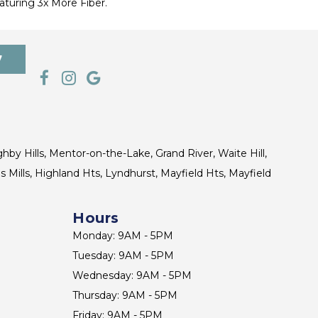
turing 3x More Fiber.
7
ghby Hills, Mentor-on-the-Lake, Grand River, Waite Hill,
s Mills, Highland Hts, Lyndhurst, Mayfield Hts, Mayfield
Hours
Monday: 9AM - 5PM
Tuesday: 9AM - 5PM
Wednesday: 9AM - 5PM
Thursday: 9AM - 5PM
Friday: 9AM - 5PM