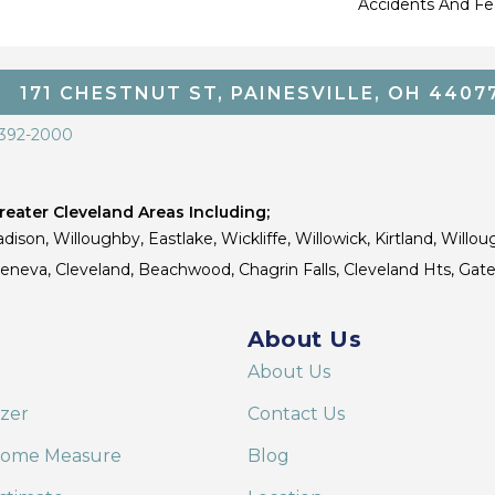
Accidents And Fea
171 CHESTNUT ST, PAINESVILLE, OH 4407
 392-2000
eater Cleveland Areas Including;
dison, Willoughby, Eastlake, Wickliffe, Willowick, Kirtland, Willou
 Geneva, Cleveland, Beachwood, Chagrin Falls, Cleveland Hts, Gate
About Us
About Us
izer
Contact Us
Home Measure
Blog