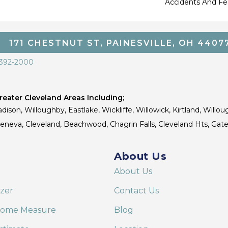
Accidents And Fea
171 CHESTNUT ST, PAINESVILLE, OH 4407
 392-2000
eater Cleveland Areas Including;
dison, Willoughby, Eastlake, Wickliffe, Willowick, Kirtland, Willou
 Geneva, Cleveland, Beachwood, Chagrin Falls, Cleveland Hts, Gate
About Us
About Us
izer
Contact Us
Home Measure
Blog