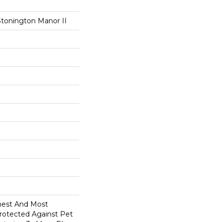
Stonington Manor II
anest And Most
Protected Against Pet