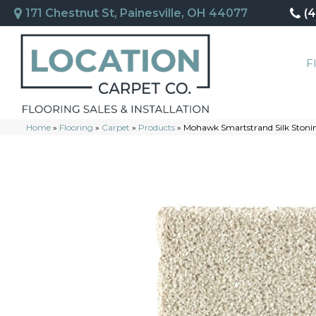
171 Chestnut St, Painesville, OH 44077
(
F
Home
»
Flooring
»
Carpet
»
Products
»
Mohawk Smartstrand Silk Stonin