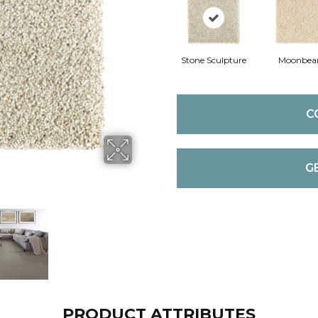
Stone Sculpture
Moonbe
C
G
PRODUCT ATTRIBUTES