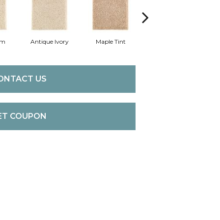
am
Antique Ivory
Maple Tint
Glazed Ginger
ONTACT US
ET COUPON