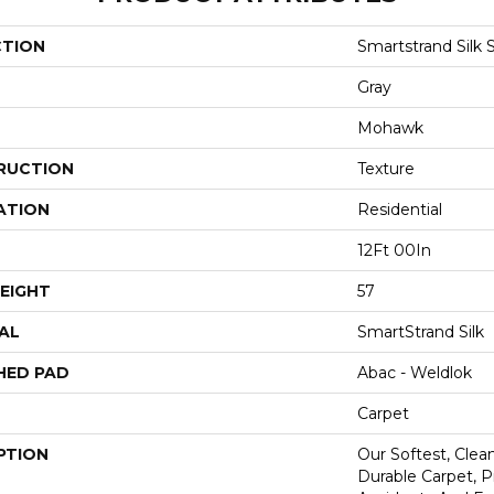
CTION
Smartstrand Silk 
Gray
Mohawk
RUCTION
Texture
ATION
Residential
12Ft 00In
EIGHT
57
AL
SmartStrand Silk
HED PAD
Abac - Weldlok
Carpet
PTION
Our Softest, Cle
Durable Carpet, 