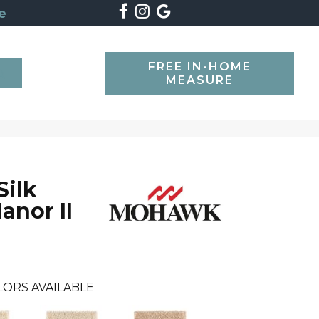
e
FREE IN-HOME
SEARCH
MEASURE
Silk
anor II
LORS AVAILABLE