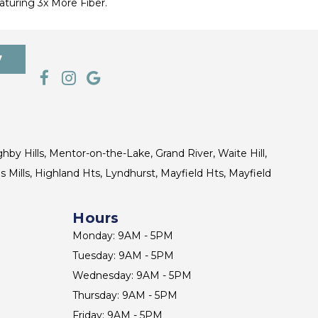
turing 3x More Fiber.
7
ghby Hills, Mentor-on-the-Lake, Grand River, Waite Hill,
s Mills, Highland Hts, Lyndhurst, Mayfield Hts, Mayfield
Hours
Monday: 9AM - 5PM
Tuesday: 9AM - 5PM
Wednesday: 9AM - 5PM
Thursday: 9AM - 5PM
Friday: 9AM - 5PM