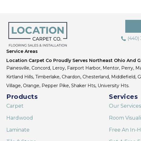
(440)
Service Areas
Location Carpet Co Proudly Serves Northeast Ohio And Gr
Painesville, Concord, Leroy, Fairport Harbor, Mentor, Perry, Ma
Kirtland Hills, Timberlake, Chardon, Chesterland, Middlefield,
Village, Orange, Pepper Pike, Shaker Hts, University Hts.
Products
Services
Carpet
Our Services
Hardwood
Room Visual
Laminate
Free An In-