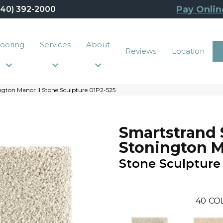
Pay Onlin
440) 392-2000
looring
Services
About
Reviews
Location
gton Manor II Stone Sculpture 01P2-525
Smartstrand 
Stonington M
Stone Sculpture
40
CO