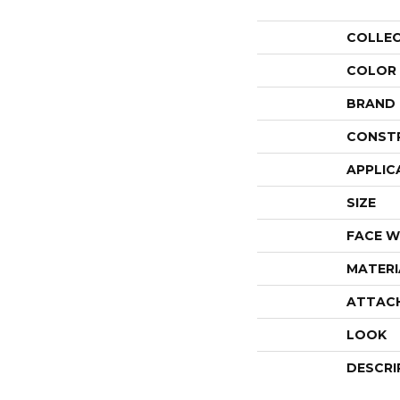
COLLE
COLOR
BRAND
CONST
APPLIC
SIZE
FACE W
MATERI
ATTAC
LOOK
DESCRI