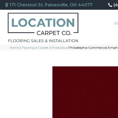
171 Chestnut St, Painesville, OH 44077
(
F
Home
»
Flooring
»
Carpet
»
Products
»
Philadelphia Commercial Empha