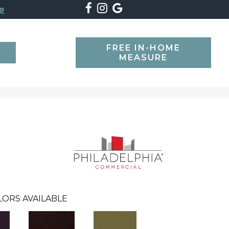
e
FREE IN-HOME
SEARCH
MEASURE
LORS AVAILABLE