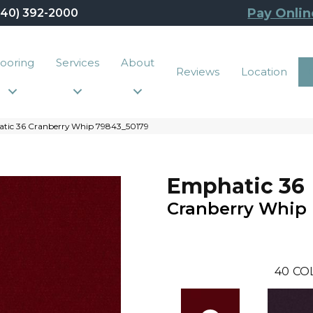
Pay Onlin
440) 392-2000
looring
Services
About
Reviews
Location
tic 36 Cranberry Whip 79843_50179
Emphatic 36
Cranberry Whip
40
CO