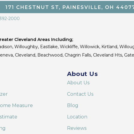
171 CHESTNUT ST, PAINESVILLE, OH 4407
 392-2000
eater Cleveland Areas Including;
dison, Willoughby, Eastlake, Wickliffe, Willowick, Kirtland, Willou
 Geneva, Cleveland, Beachwood, Chagrin Falls, Cleveland Hts, Gate
About Us
About Us
izer
Contact Us
Home Measure
Blog
stimate
Location
ing
Reviews