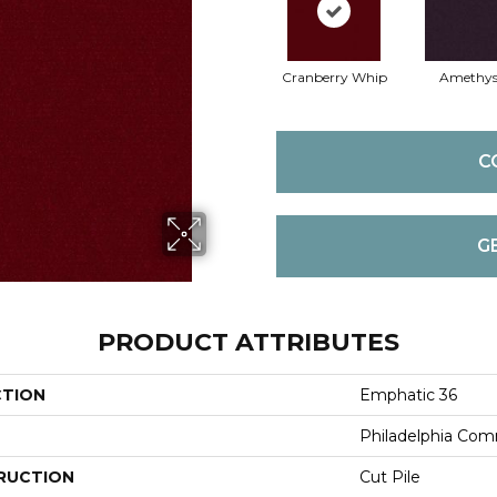
Cranberry Whip
Amethys
C
G
PRODUCT ATTRIBUTES
CTION
Emphatic 36
Philadelphia Com
RUCTION
Cut Pile