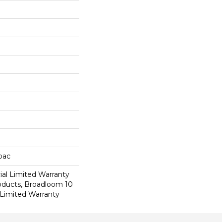
cbac
al Limited Warranty
roducts, Broadloom 10
Limited Warranty