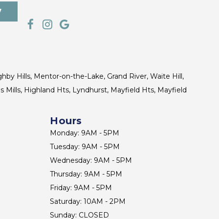
7
ghby Hills, Mentor-on-the-Lake, Grand River, Waite Hill,
s Mills, Highland Hts, Lyndhurst, Mayfield Hts, Mayfield
Hours
Monday: 9AM - 5PM
Tuesday: 9AM - 5PM
Wednesday: 9AM - 5PM
Thursday: 9AM - 5PM
Friday: 9AM - 5PM
Saturday: 10AM - 2PM
Sunday: CLOSED