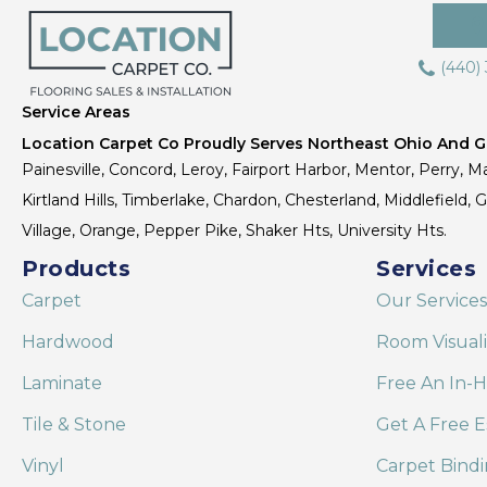
(440)
Service Areas
Location Carpet Co Proudly Serves Northeast Ohio And Gr
Painesville, Concord, Leroy, Fairport Harbor, Mentor, Perry, Ma
Kirtland Hills, Timberlake, Chardon, Chesterland, Middlefield,
Village, Orange, Pepper Pike, Shaker Hts, University Hts.
Products
Services
Carpet
Our Services
Hardwood
Room Visual
Laminate
Free An In-
Tile & Stone
Get A Free E
Vinyl
Carpet Bind