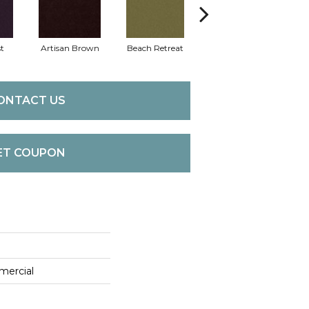
t
Artisan Brown
Beach Retreat
Black Sapphire
B
ONTACT US
ET COUPON
mercial