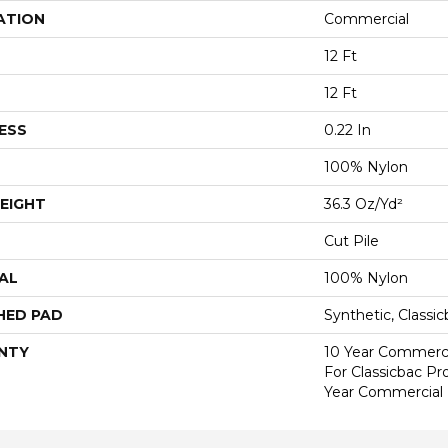
ATION
Commercial
12 Ft
12 Ft
ESS
0.22 In
100% Nylon
EIGHT
36.3 Oz/yd²
Cut Pile
AL
100% Nylon
HED PAD
Synthetic, Classi
NTY
10 Year Commerci
For Classicbac P
Year Commercial 