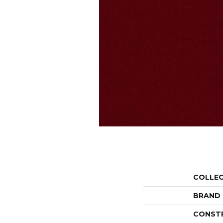
COLLE
BRAND
CONST