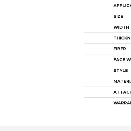
APPLIC
SIZE
WIDTH
THICKN
FIBER
FACE W
STYLE
MATERI
ATTAC
WARRA