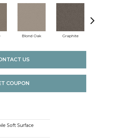
e
Blond Oak
Graphite
Knapsack
M
ONTACT US
ET COUPON
le Soft Surface