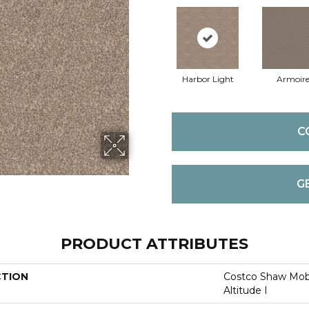
Harbor Light
Armoir
C
G
PRODUCT ATTRIBUTES
CTION
Costco Shaw Mobi
Altitude I