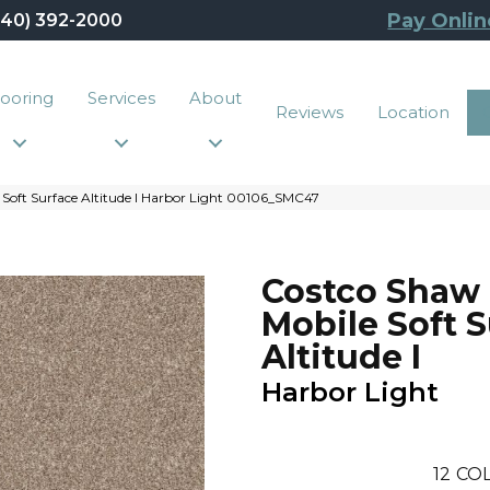
Pay Onlin
440) 392-2000
looring
Services
About
Reviews
Location
 Soft Surface Altitude I Harbor Light 00106_SMC47
Costco Shaw
Mobile Soft 
Altitude I
Harbor Light
12
COL