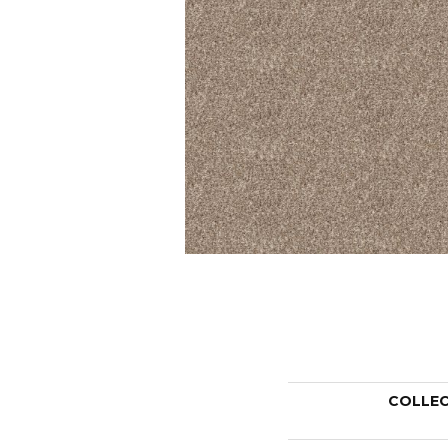
COLLE