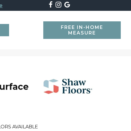
e
FREE IN-HOME
SEARCH
MEASURE
Surface
ORS AVAILABLE