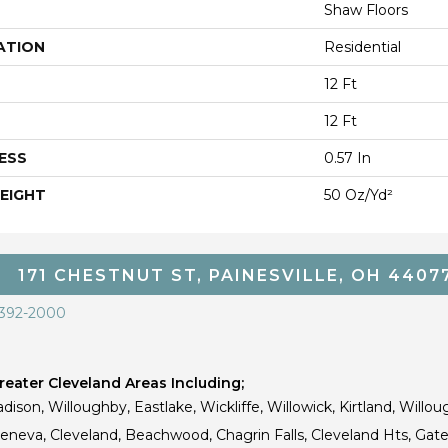
Shaw Floors
ATION
Residential
12 Ft
12 Ft
ESS
0.57 In
EIGHT
50 Oz/yd²
171 CHESTNUT ST, PAINESVILLE, OH 4407
 392-2000
eater Cleveland Areas Including;
dison, Willoughby, Eastlake, Wickliffe, Willowick, Kirtland, Willou
 Geneva, Cleveland, Beachwood, Chagrin Falls, Cleveland Hts, Gate