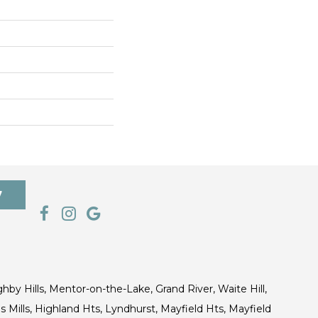
7
ghby Hills, Mentor-on-the-Lake, Grand River, Waite Hill,
s Mills, Highland Hts, Lyndhurst, Mayfield Hts, Mayfield