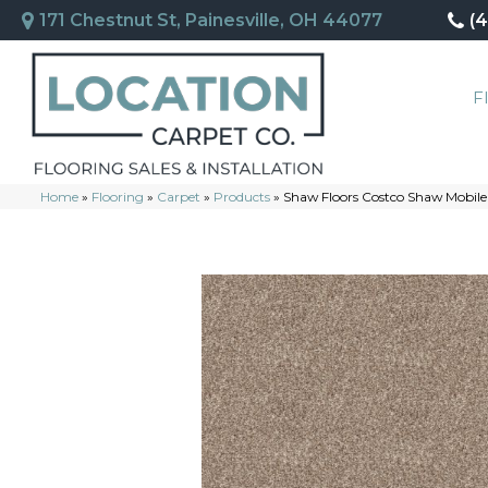
171 Chestnut St, Painesville, OH 44077
(
F
Home
»
Flooring
»
Carpet
»
Products
»
Shaw Floors Costco Shaw Mobile