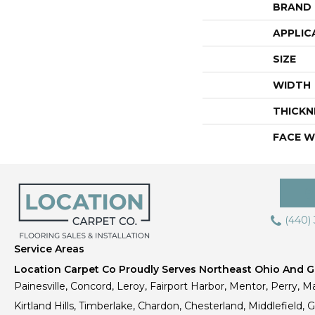
BRAND
APPLIC
SIZE
WIDTH
THICKN
FACE W
(440)
Service Areas
Location Carpet Co Proudly Serves Northeast Ohio And Gr
Painesville, Concord, Leroy, Fairport Harbor, Mentor, Perry, Ma
Kirtland Hills, Timberlake, Chardon, Chesterland, Middlefield,