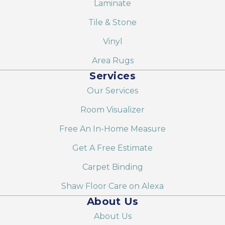
Laminate
Tile & Stone
Vinyl
Area Rugs
Services
Our Services
Room Visualizer
Free An In-Home Measure
Get A Free Estimate
Carpet Binding
Shaw Floor Care on Alexa
About Us
About Us