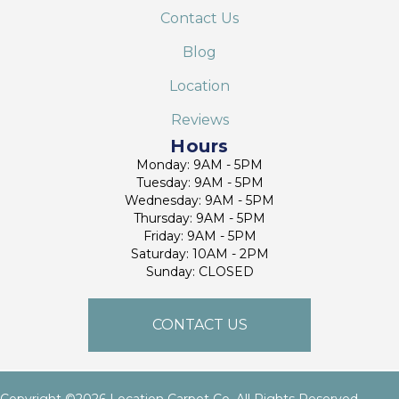
Contact Us
Blog
Location
Reviews
Hours
Monday: 9AM - 5PM
Tuesday: 9AM - 5PM
Wednesday: 9AM - 5PM
Thursday: 9AM - 5PM
Friday: 9AM - 5PM
Saturday: 10AM - 2PM
Sunday: CLOSED
CONTACT US
Copyright ©2026 Location Carpet Co. All Rights Reserved.