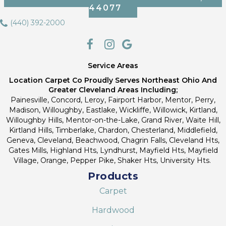
44077
(440) 392-2000
Service Areas
Location Carpet Co Proudly Serves Northeast Ohio And
Greater Cleveland Areas Including;
Painesville, Concord, Leroy, Fairport Harbor, Mentor, Perry,
Madison, Willoughby, Eastlake, Wickliffe, Willowick, Kirtland,
Willoughby Hills, Mentor-on-the-Lake, Grand River, Waite Hill,
Kirtland Hills, Timberlake, Chardon, Chesterland, Middlefield,
Geneva, Cleveland, Beachwood, Chagrin Falls, Cleveland Hts,
Gates Mills, Highland Hts, Lyndhurst, Mayfield Hts, Mayfield
Village, Orange, Pepper Pike, Shaker Hts, University Hts.
Products
Carpet
Hardwood