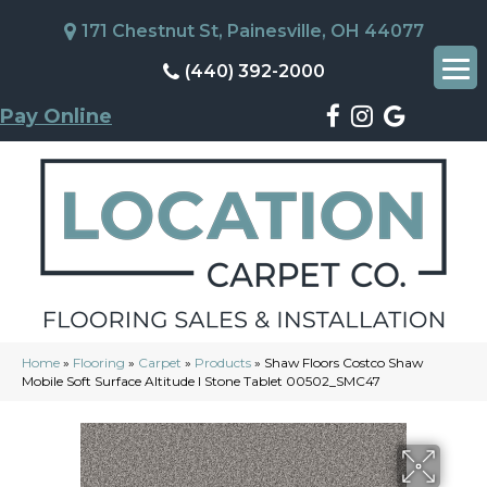
171 Chestnut St, Painesville, OH 44077
(440) 392-2000
Pay Online
Home
»
Flooring
»
Carpet
»
Products
»
Shaw Floors Costco Shaw
Mobile Soft Surface Altitude I Stone Tablet 00502_SMC47