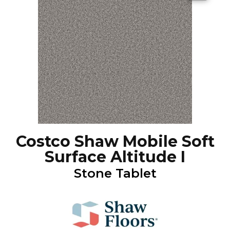
Costco Shaw Mobile Soft
Surface Altitude I
Stone Tablet