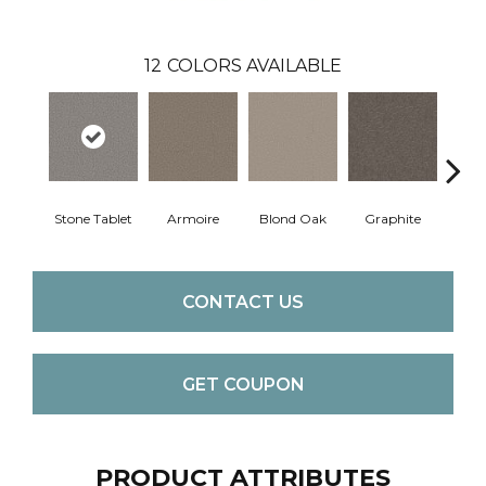
12
COLORS AVAILABLE
Stone Tablet
Armoire
Blond Oak
Graphite
Harbo
CONTACT US
GET COUPON
PRODUCT ATTRIBUTES