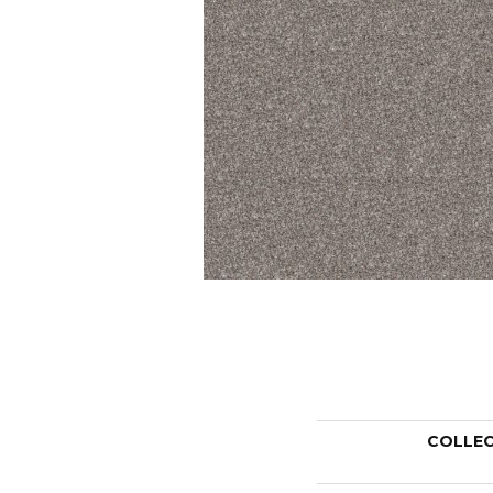
COLLE