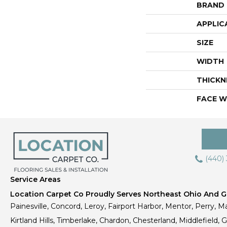
BRAND
APPLIC
SIZE
WIDTH
THICKN
FACE W
(440)
Service Areas
Location Carpet Co Proudly Serves Northeast Ohio And Gr
Painesville, Concord, Leroy, Fairport Harbor, Mentor, Perry, Ma
Kirtland Hills, Timberlake, Chardon, Chesterland, Middlefield,