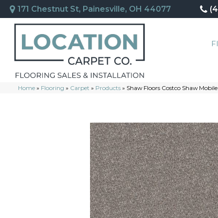
171 Chestnut St, Painesville, OH 44077
(
F
Home
»
Flooring
»
Carpet
»
Products
»
Shaw Floors Costco Shaw Mobile