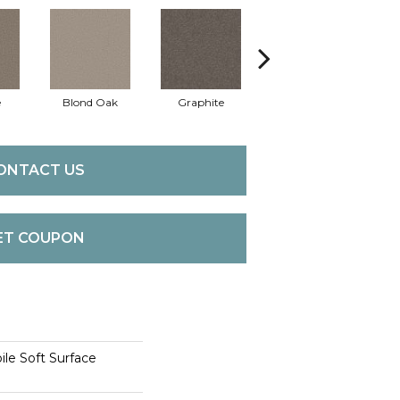
e
Blond Oak
Graphite
Harbor Light
ONTACT US
ET COUPON
le Soft Surface