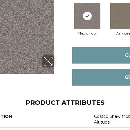
Magic Hour
Armoir
C
G
PRODUCT ATTRIBUTES
CTION
Costco Shaw Mobi
Altitude Ii