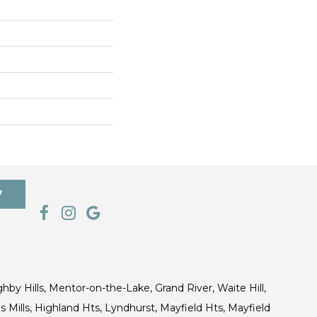
7
ghby Hills, Mentor-on-the-Lake, Grand River, Waite Hill,
s Mills, Highland Hts, Lyndhurst, Mayfield Hts, Mayfield