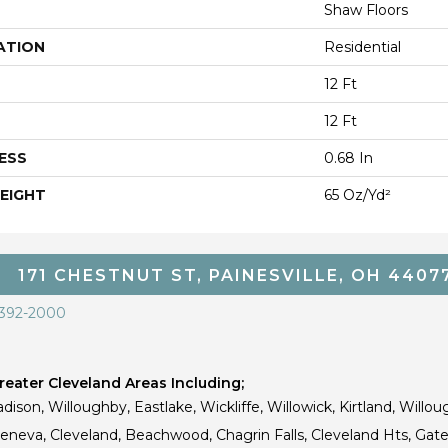
Shaw Floors
ATION
Residential
12 Ft
12 Ft
ESS
0.68 In
EIGHT
65 Oz/yd²
171 CHESTNUT ST, PAINESVILLE, OH 4407
 392-2000
eater Cleveland Areas Including;
dison, Willoughby, Eastlake, Wickliffe, Willowick, Kirtland, Willou
 Geneva, Cleveland, Beachwood, Chagrin Falls, Cleveland Hts, Gate