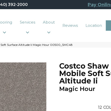
Pay Onlin
440) 392-2000
looring
Services
About
Reviews
Location
 Soft Surface Altitude Ii Magic Hour 00500_SMC48
Costco Shaw
Mobile Soft 
Altitude Ii
Magic Hour
12
COL