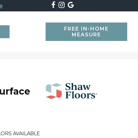
e
FREE IN-HOME
SEARCH
MEASURE
Surface
ORS AVAILABLE