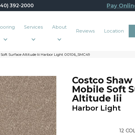
Pay Onlin
440) 392-2000
looring
Services
About
Reviews
Location
Soft Surface Altitude Iii Harbor Light 00106_SMC49
Costco Shaw
Mobile Soft 
Altitude Iii
Harbor Light
12
COL