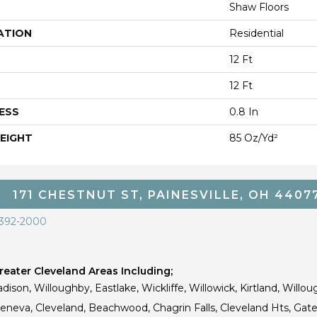
Shaw Floors
ATION
Residential
12 Ft
12 Ft
ESS
0.8 In
EIGHT
85 Oz/yd²
171 CHESTNUT ST, PAINESVILLE, OH 4407
 392-2000
eater Cleveland Areas Including;
dison, Willoughby, Eastlake, Wickliffe, Willowick, Kirtland, Willou
 Geneva, Cleveland, Beachwood, Chagrin Falls, Cleveland Hts, Gate