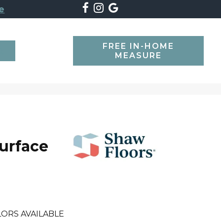
e
FREE IN-HOME
SEARCH
MEASURE
Surface
ORS AVAILABLE