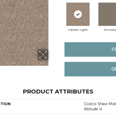
Harbor Light
Armoir
C
G
PRODUCT ATTRIBUTES
CTION
Costco Shaw Mobi
Altitude Iii