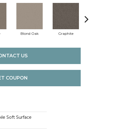
e
Blond Oak
Graphite
Knapsack
M
ONTACT US
ET COUPON
le Soft Surface