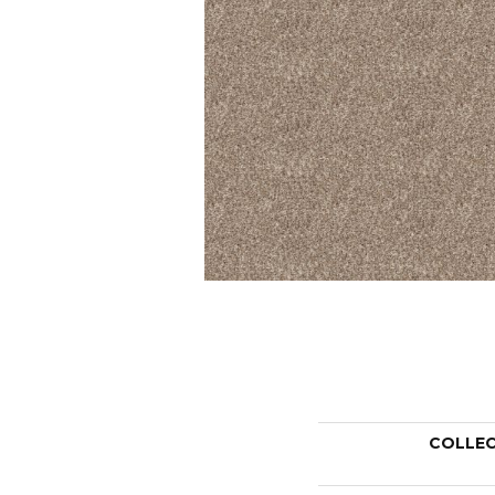
COLLE