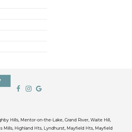
7
ghby Hills, Mentor-on-the-Lake, Grand River, Waite Hill,
s Mills, Highland Hts, Lyndhurst, Mayfield Hts, Mayfield