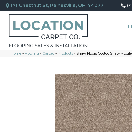
171 Chestnut St, Painesville, OH 44077
(
F
Home
»
Flooring
»
Carpet
»
Products
»
Shaw Floors Costco Shaw Mobile 