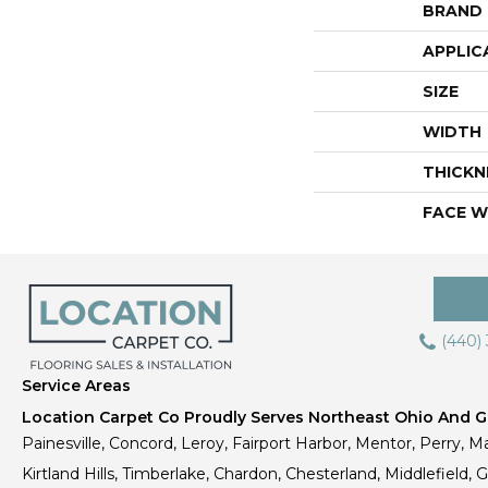
BRAND
APPLIC
SIZE
WIDTH
THICKN
FACE W
(440)
Service Areas
Location Carpet Co Proudly Serves Northeast Ohio And Gr
Painesville, Concord, Leroy, Fairport Harbor, Mentor, Perry, Ma
Kirtland Hills, Timberlake, Chardon, Chesterland, Middlefield,