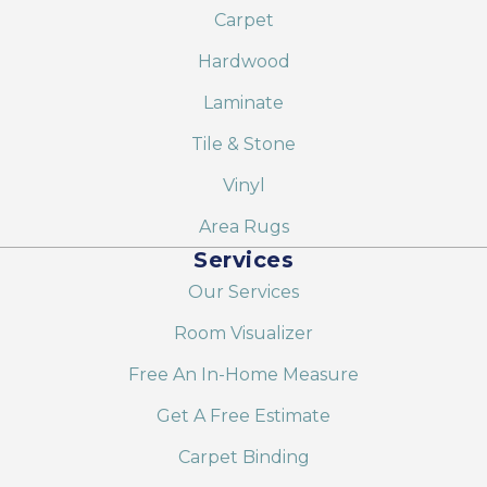
Carpet
Hardwood
Laminate
Tile & Stone
Vinyl
Area Rugs
Services
Our Services
Room Visualizer
Free An In-Home Measure
Get A Free Estimate
Carpet Binding