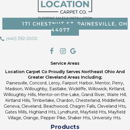
171 CHESTNUT ST, PAINESVILLE, OH
44077
(440) 392-2000
Service Areas
Location Carpet Co Proudly Serves Northeast Ohio And
Greater Cleveland Areas Including;
Painesville, Concord, Leroy, Fairport Harbor, Mentor, Perry,
Madison, Willoughby, Eastlake, Wickliffe, Willowick, Kirtland,
Willoughby Hills, Mentor-on-the-Lake, Grand River, Waite Hill,
Kirtland Hills, Timberlake, Chardon, Chesterland, Middlefield,
Geneva, Cleveland, Beachwood, Chagrin Falls, Cleveland Hts,
Gates Mills, Highland Hts, Lyndhurst, Mayfield Hts, Mayfield
Village, Orange, Pepper Pike, Shaker Hts, University Hts.
Products