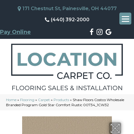
171 Chestnut St, Painesville, OH 44077
(440) 392-2000
Pay Online
Home
»
Flooring
»
Carpet
»
Products
»
Shaw Floors Costco Wholesale
Branded Program Gold Star Comfort Rustic 00734_1CW32