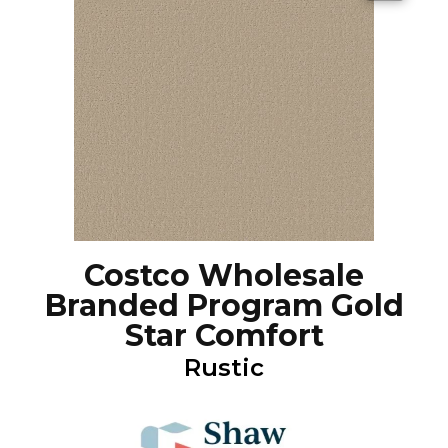
Costco Wholesale
Branded Program Gold
Star Comfort
Rustic