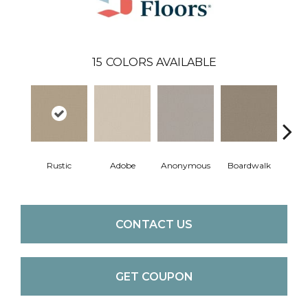
15
COLORS AVAILABLE
Co
Rustic
Adobe
Anonymous
Boardwalk
C
CONTACT US
GET COUPON