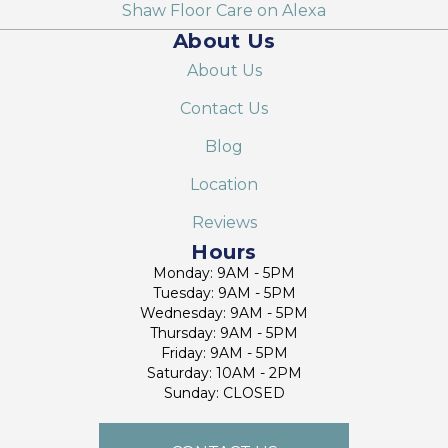
Shaw Floor Care on Alexa
About Us
About Us
Contact Us
Blog
Location
Reviews
Hours
Monday: 9AM - 5PM
Tuesday: 9AM - 5PM
Wednesday: 9AM - 5PM
Thursday: 9AM - 5PM
Friday: 9AM - 5PM
Saturday: 10AM - 2PM
Sunday: CLOSED