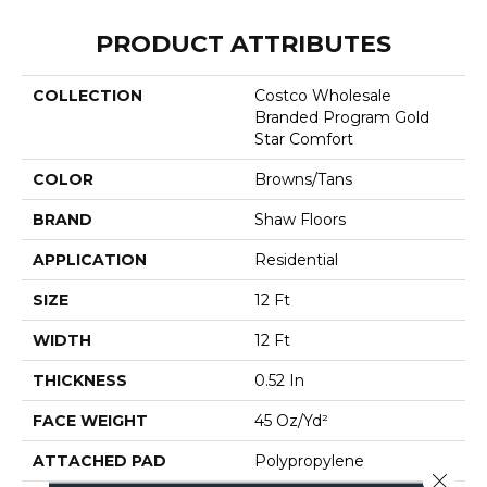
PRODUCT ATTRIBUTES
COLLECTION
Costco Wholesale
Branded Program Gold
Star Comfort
COLOR
Browns/Tans
BRAND
Shaw Floors
APPLICATION
Residential
SIZE
12 Ft
WIDTH
12 Ft
THICKNESS
0.52 In
FACE WEIGHT
45 Oz/yd²
ATTACHED PAD
Polypropylene
Close 