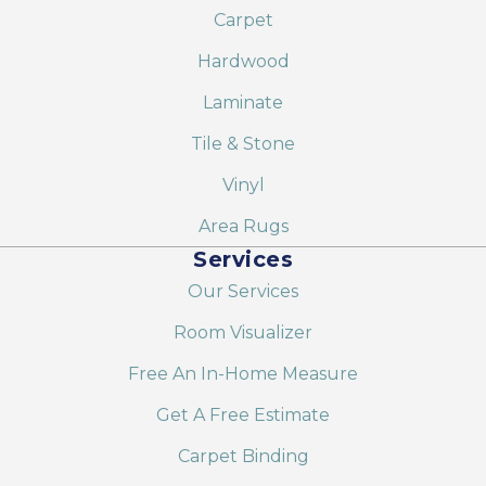
Carpet
Hardwood
Laminate
Tile & Stone
Vinyl
Area Rugs
Services
Our Services
Room Visualizer
Free An In-Home Measure
Get A Free Estimate
Carpet Binding