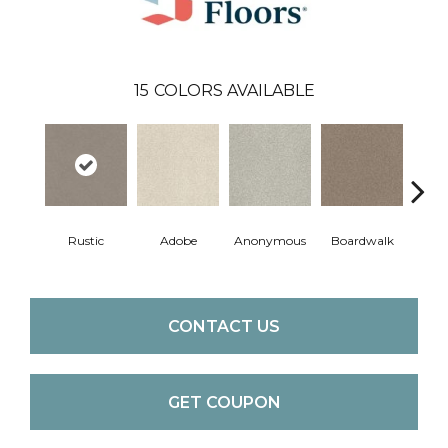
15
COLORS AVAILABLE
Co
Rustic
Adobe
Anonymous
Boardwalk
C
CONTACT US
GET COUPON