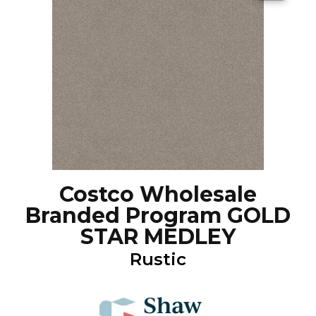
Costco Wholesale
Branded Program GOLD
STAR MEDLEY
Rustic