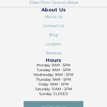
Shaw Floor Care on Alexa
About Us
About Us
Contact Us
Blog
Location
Reviews
Hours
Monday: 9AM - 5PM
Tuesday: 9AM - 5PM
Wednesday: 9AM - 5PM
Thursday: 9AM - 5PM
Friday: 9AM - 5PM
Saturday: 10AM - 2PM
Sunday: CLOSED