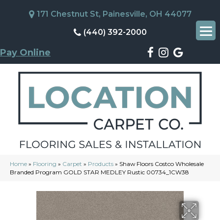
171 Chestnut St, Painesville, OH 44077
(440) 392-2000
Pay Online
Home
»
Flooring
»
Carpet
»
Products
»
Shaw Floors Costco Wholesale
Branded Program GOLD STAR MEDLEY Rustic 00734_1CW38