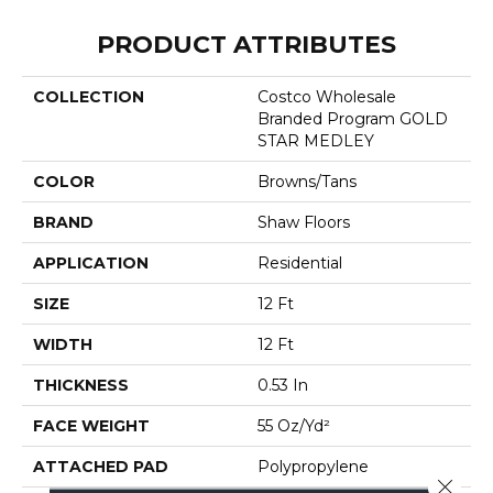
PRODUCT ATTRIBUTES
COLLECTION
Costco Wholesale
Branded Program GOLD
STAR MEDLEY
COLOR
Browns/Tans
BRAND
Shaw Floors
APPLICATION
Residential
SIZE
12 Ft
WIDTH
12 Ft
THICKNESS
0.53 In
FACE WEIGHT
55 Oz/yd²
ATTACHED PAD
Polypropylene
Close 