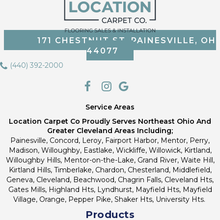
171 CHESTNUT ST, PAINESVILLE, OH
44077
(440) 392-2000
Service Areas
Location Carpet Co Proudly Serves Northeast Ohio And
Greater Cleveland Areas Including;
Painesville, Concord, Leroy, Fairport Harbor, Mentor, Perry,
Madison, Willoughby, Eastlake, Wickliffe, Willowick, Kirtland,
Willoughby Hills, Mentor-on-the-Lake, Grand River, Waite Hill,
Kirtland Hills, Timberlake, Chardon, Chesterland, Middlefield,
Geneva, Cleveland, Beachwood, Chagrin Falls, Cleveland Hts,
Gates Mills, Highland Hts, Lyndhurst, Mayfield Hts, Mayfield
Village, Orange, Pepper Pike, Shaker Hts, University Hts.
Products