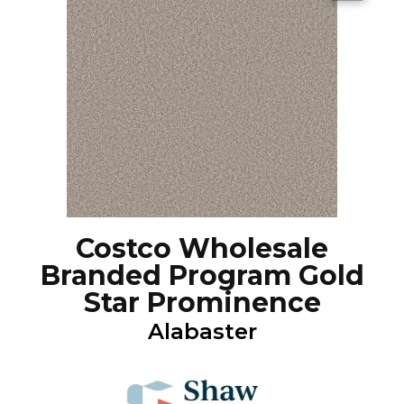
Costco Wholesale
Branded Program Gold
Star Prominence
Alabaster