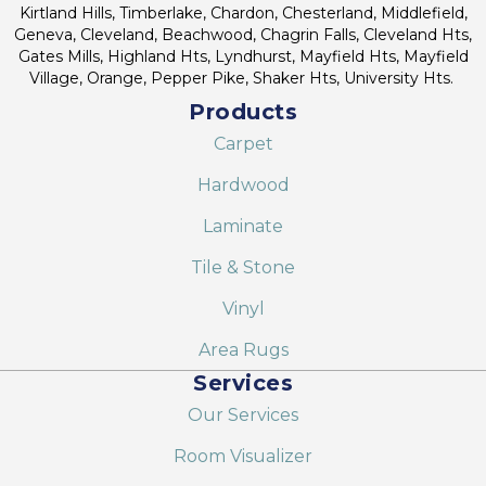
Kirtland Hills, Timberlake, Chardon, Chesterland, Middlefield,
Geneva, Cleveland, Beachwood, Chagrin Falls, Cleveland Hts,
Gates Mills, Highland Hts, Lyndhurst, Mayfield Hts, Mayfield
Village, Orange, Pepper Pike, Shaker Hts, University Hts.
Products
Carpet
Hardwood
Laminate
Tile & Stone
Vinyl
Area Rugs
Services
Our Services
Room Visualizer