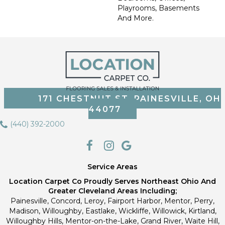
Playrooms, Basements
And More.
171 CHESTNUT ST, PAINESVILLE, OH
44077
(440) 392-2000
Service Areas
Location Carpet Co Proudly Serves Northeast Ohio And
Greater Cleveland Areas Including;
Painesville, Concord, Leroy, Fairport Harbor, Mentor, Perry,
Madison, Willoughby, Eastlake, Wickliffe, Willowick, Kirtland,
Willoughby Hills, Mentor-on-the-Lake, Grand River, Waite Hill,