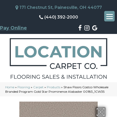
171 Chestnut St, Painesville, OH 44077
(440) 392-2000
Pay Online
Home
»
Flooring
»
Carpet
»
Products
»
Shaw Floors Costco Wholesale
Branded Program Gold Star Prominence Alabaster 00183_1CW35