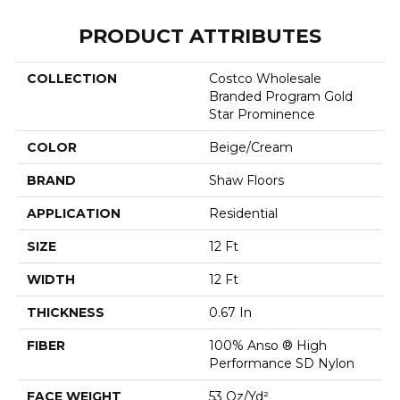
PRODUCT ATTRIBUTES
COLLECTION
Costco Wholesale
Branded Program Gold
Star Prominence
COLOR
Beige/Cream
BRAND
Shaw Floors
APPLICATION
Residential
SIZE
12 Ft
WIDTH
12 Ft
THICKNESS
0.67 In
FIBER
100% Anso ® High
Performance SD Nylon
FACE WEIGHT
53 Oz/yd²