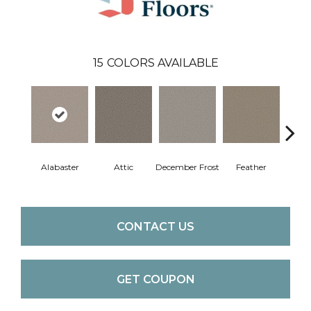
15
COLORS AVAILABLE
Alabaster
Attic
December Frost
Feather
Gent
CONTACT US
GET COUPON