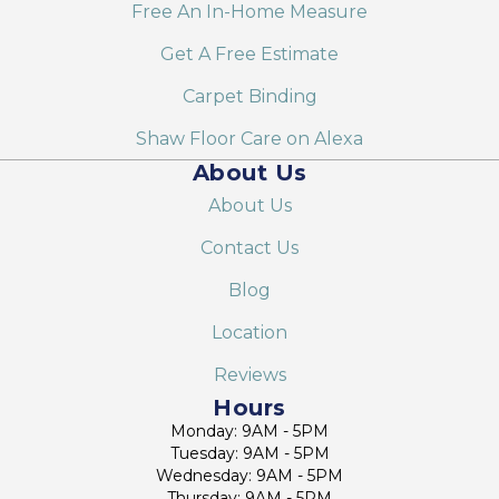
Free An In-Home Measure
Get A Free Estimate
Carpet Binding
Shaw Floor Care on Alexa
About Us
About Us
Contact Us
Blog
Location
Reviews
Hours
Monday: 9AM - 5PM
Tuesday: 9AM - 5PM
Wednesday: 9AM - 5PM
Thursday: 9AM - 5PM