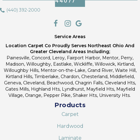
44077
(440) 392-2000
Service Areas
Location Carpet Co Proudly Serves Northeast Ohio And
Greater Cleveland Areas Including;
Painesville, Concord, Leroy, Fairport Harbor, Mentor, Perry,
Madison, Willoughby, Eastlake, Wickliffe, Willowick, Kirtland,
Willoughby Hills, Mentor-on-the-Lake, Grand River, Waite Hill,
Kirtland Hills, Timberlake, Chardon, Chesterland, Middlefield,
Geneva, Cleveland, Beachwood, Chagrin Falls, Cleveland Hts,
Gates Mills, Highland Hts, Lyndhurst, Mayfield Hts, Mayfield
Village, Orange, Pepper Pike, Shaker Hts, University Hts.
Products
Carpet
Hardwood
Laminate