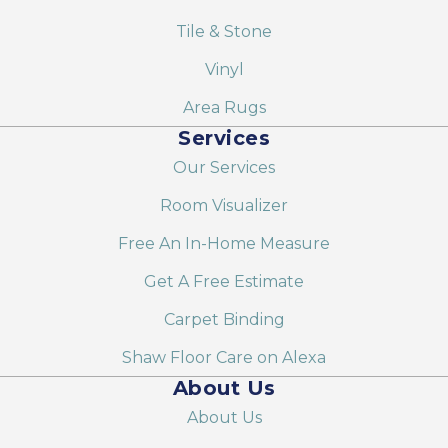
Tile & Stone
Vinyl
Area Rugs
Services
Our Services
Room Visualizer
Free An In-Home Measure
Get A Free Estimate
Carpet Binding
Shaw Floor Care on Alexa
About Us
About Us