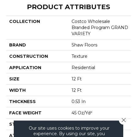
PRODUCT ATTRIBUTES
COLLECTION
Costco Wholesale
Branded Program GRAND
VARIETY
BRAND
Shaw Floors
CONSTRUCTION
Texture
APPLICATION
Residential
SIZE
12 Ft
WIDTH
12 Ft
THICKNESS
0.53 In
FACE WEIGHT
45 Oz/yd²
Close 
STYLE
Texture
Our site uses cookies to improve your
experience. By using our site, you
ATTACHED PAD
Polypropylene, Softbac