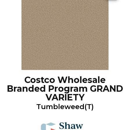
Costco Wholesale
Branded Program GRAND
VARIETY
Tumbleweed(T)