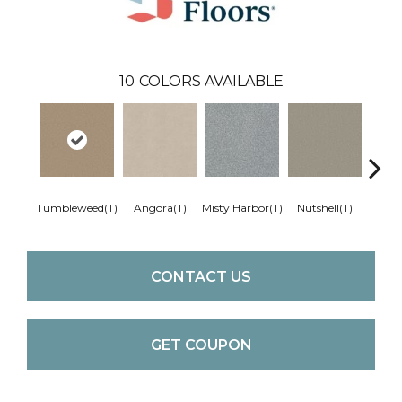
10
COLORS AVAILABLE
Tumbleweed(T)
Angora(T)
Misty Harbor(T)
Nutshell(T)
Pale S
CONTACT US
GET COUPON