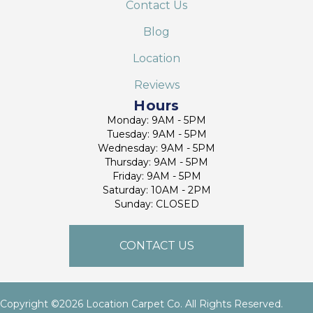
Contact Us
Blog
Location
Reviews
Hours
Monday: 9AM - 5PM
Tuesday: 9AM - 5PM
Wednesday: 9AM - 5PM
Thursday: 9AM - 5PM
Friday: 9AM - 5PM
Saturday: 10AM - 2PM
Sunday: CLOSED
CONTACT US
Copyright ©2026 Location Carpet Co. All Rights Reserved.