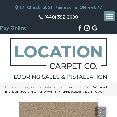
171 Chestnut St, Painesville, OH 44077
(440) 392-2000
Pay Online
Home
»
Flooring
»
Carpet
»
Products
»
Shaw Floors Costco Wholesale
Branded Program GRAND VARIETY Tumbleweed(T) 1721T_1CW27