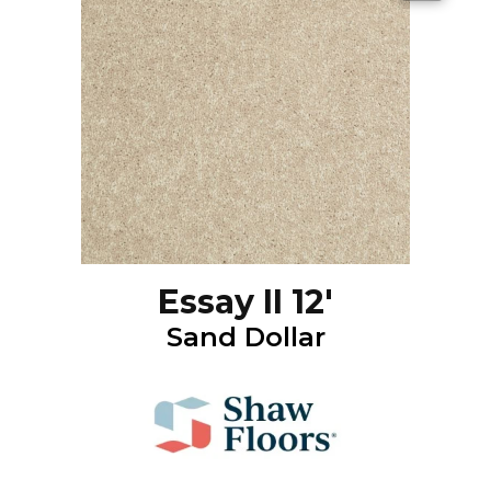
Essay II 12'
Sand Dollar