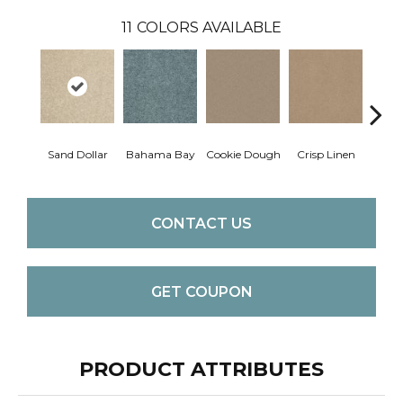
11
COLORS AVAILABLE
Sand Dollar
Bahama Bay
Cookie Dough
Crisp Linen
F
CONTACT US
GET COUPON
PRODUCT ATTRIBUTES