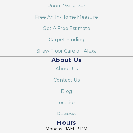
Room Visualizer
Free An In-Home Measure
Get A Free Estimate
Carpet Binding
Shaw Floor Care on Alexa
About Us
About Us
Contact Us
Blog
Location
Reviews
Hours
Monday: 9AM - 5PM