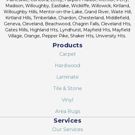
Madison, Willoughby, Eastlake, Wickliffe, Willowick, Kirtland,
Willoughby Hills, Mentor-on-the-Lake, Grand River, Waite Hill,
Kirtland Hills, Timberlake, Chardon, Chesterland, Middlefield,
Geneva, Cleveland, Beachwood, Chagrin Falls, Cleveland Hts,
Gates Mills, Highland Hts, Lyndhurst, Mayfield Hts, Mayfield
Village, Orange, Pepper Pike, Shaker Hts, University Hts.
Products
Carpet
Hardwood
Laminate
Tile & Stone
Vinyl
Area Rugs
Services
Our Services