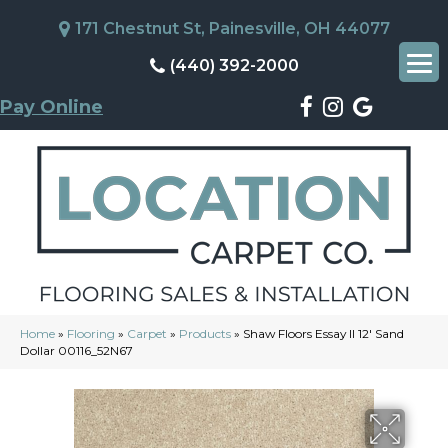
171 Chestnut St, Painesville, OH 44077
(440) 392-2000
Pay Online
Home
»
Flooring
»
Carpet
»
Products
»
Shaw Floors Essay II 12′ Sand
Dollar 00116_52N67