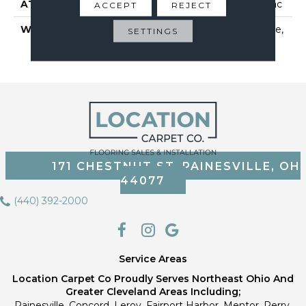
ATTACHED PAD
Polypropylene, Classicbac
ACCEPT
REJECT
WARRANTY
10 Year Quality Assurance,
SETTINGS
10 Year Stain And Soil
Resistance
171 CHESTNUT ST, PAINESVILLE, OH
44077
(440) 392-2000
Service Areas
Location Carpet Co Proudly Serves Northeast Ohio And
Greater Cleveland Areas Including;
Painesville, Concord, Leroy, Fairport Harbor, Mentor, Perry,