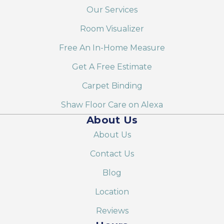
Our Services
Room Visualizer
Free An In-Home Measure
Get A Free Estimate
Carpet Binding
Shaw Floor Care on Alexa
About Us
About Us
Contact Us
Blog
Location
Reviews