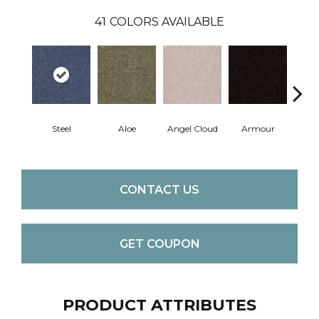
41
COLORS AVAILABLE
Steel
Aloe
Angel Cloud
Armour
Bare 
CONTACT US
GET COUPON
PRODUCT ATTRIBUTES