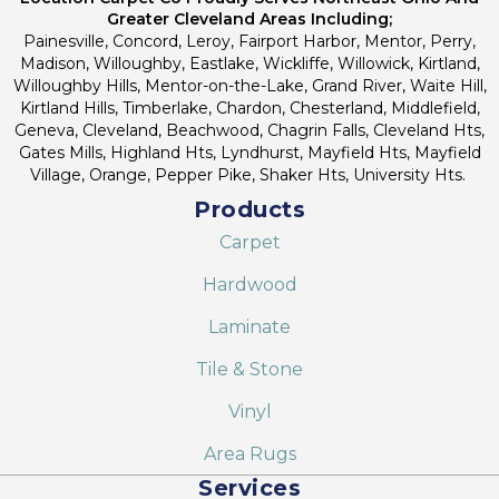
Greater Cleveland Areas Including;
Painesville, Concord, Leroy, Fairport Harbor, Mentor, Perry,
Madison, Willoughby, Eastlake, Wickliffe, Willowick, Kirtland,
Willoughby Hills, Mentor-on-the-Lake, Grand River, Waite Hill,
Kirtland Hills, Timberlake, Chardon, Chesterland, Middlefield,
Geneva, Cleveland, Beachwood, Chagrin Falls, Cleveland Hts,
Gates Mills, Highland Hts, Lyndhurst, Mayfield Hts, Mayfield
Village, Orange, Pepper Pike, Shaker Hts, University Hts.
Products
Carpet
Hardwood
Laminate
Tile & Stone
Vinyl
Area Rugs
Services