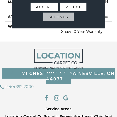
MATERIAL
100% BCF CLEARTOUCH
ACCEPT
PET POLYESTER
REJECT
ATTACHED PAD
Polypropylene, Classicbac
SETTINGS
WARRANTY
Cleartouch Warranties,
Shaw 10 Year Warranty
171 CHESTNUT ST, PAINESVILLE, OH
44077
(440) 392-2000
Service Areas
Location Carpet Co Proudly Serves Northeast Ohio And