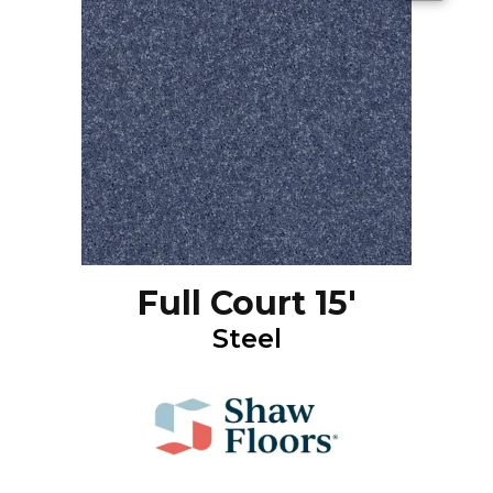
Full Court 15'
Steel