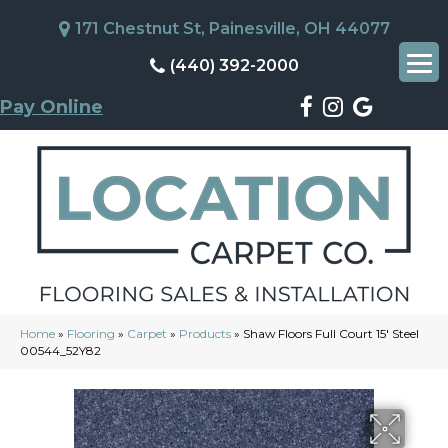
171 Chestnut St, Painesville, OH 44077
(440) 392-2000
Pay Online
Home
»
Flooring
»
Carpet
»
Products
»
Shaw Floors Full Court 15′ Steel
00544_52Y82